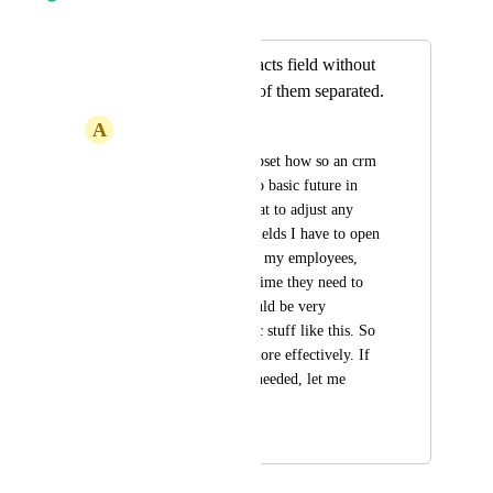
Merged in a post:
Adjusting the contacts field without
opening everyone of them separated.
A
Adam Michal
It makes me really upset how so an crm 
like this don't have so basic future in 
place. The issue is that to adjust any 
data in the contacts fields I have to open 
every one of them or my employees, 
what takes a double time they need to 
do their work. It would be very 
important to fix basic stuff like this. So 
my team can work more effectively. If 
more explanation is needed, let me 
know.
February 2, 2026
March 11, 2026