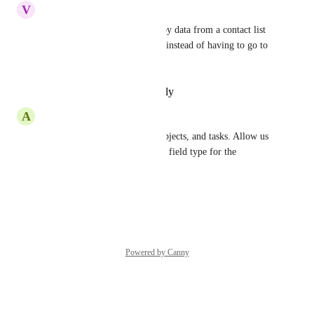
V
Vit Muller
Yes that and also ability to copy data from a contact list 
view from any custom field .. instead of having to go to 
the contact.
Reply
·
·
February 10, 2026
A
Adrian M. Nolt
Do this for contacts, custom objects, and tasks. Allow us 
to choose from any multivalue field type for the 
categorization.
Reply
·
·
May 15, 2025
Powered by Canny