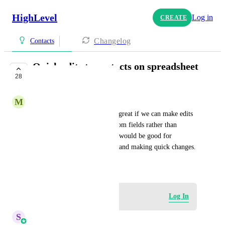
HighLevel
Log in
CREATE
Changelog
Contacts
Quick edits to contacts on spreadsheet
28
view
M
Michael H (Admin)
On contacts page, it would be great if we can make edits 
to the contact's properties/custom fields rather than 
opening up each contact. This would be good for 
working with a large database and making quick changes.
November 26, 2024
Log in to leave a comment
Log In
S
Sales & Marketing