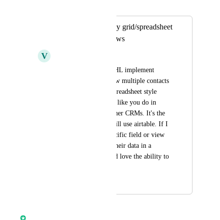
Merged in a post:
View all contacts by grid/spreadsheet
style or kanban views
V
Victor Subia
Would love to see GHL implement 
different ways to view multiple contacts 
data such as a grid/spreadsheet style 
view or kanban view like you do in 
airtable and many other CRMs. It's the 
main reason why I still use airtable. If I 
need to sort by a specific field or view 
all my contacts and their data in a 
filtered view, I would love the ability to 
do that.
March 26, 2024
April 13, 2026
Chase Buckner