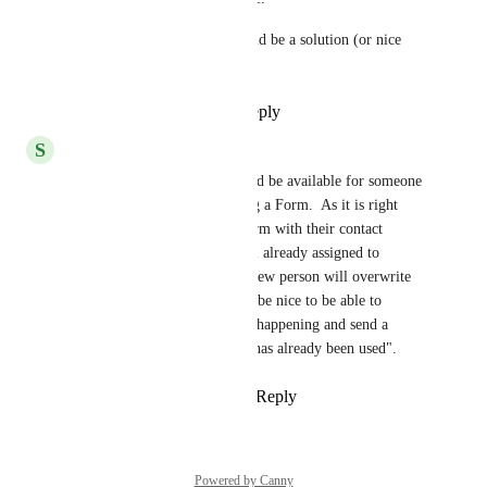
Defile through workflow would be a solution (or nice 
addition) as well.
Reply
1
like
·
·
May 9, 2023
S
Steve Borg
This type of notification should be available for someone 
submitting a new contact using a Form.  As it is right 
now, if someone submits a Form with their contact 
information  and uses an email already assigned to 
someone in the Contacts, the new person will overwrite 
the existing contact.  It would be nice to be able to 
prevent this overwriting from happening and send a 
notice stating that "this email has already been used".
Reply
2
likes
·
·
April 22, 2023
Powered by Canny