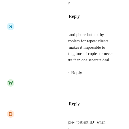
How about an automation, too?
Reply
1
like
·
·
August 24, 2024
S
Stuart Gelin
Yes. It lets us dedupe by email and phone but not by 
custom field which is a huge problem for repeat clients 
with multiple opportunities. It makes it impossible to 
automate it without either creating tons of copies or never 
letting the same client have more than one separate deal.
Reply
2
likes
·
·
February 8, 2024
W
William Tougaard
This ⬆️⬆️⬆️⬆️
Reply
1
like
·
·
August 31, 2023
D
Dusty Potter
Oh, man, yeah. Use case example- “patient ID” when 
working with medical software. 