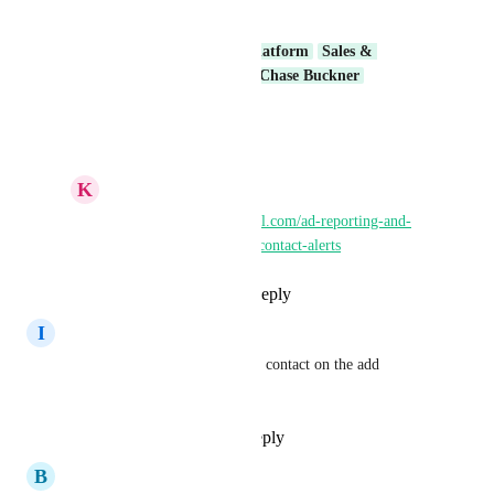
duplicated.
Shivam HighLevel
Core Platform
Sales & 
Marketing
RevEx Group
Chase Buckner
Reply
·
·
March 31, 2026
K
Keith Besherse
https://ideas.gohighlevel.com/ad-reporting-and-
attribution/p/duplicate-contact-alerts
Reply
·
·
April 7, 2026
I
Idan zivon
please also when adding a new contact on the add 
opportunity button!
Reply
1
like
·
·
May 2, 2025
B
Brandon Fertig