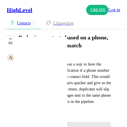
HighLevel
Log in
CREATE
Changelog
Contacts
Deduping contacts based on a phone,
69
email, custom field match
A
Andrew Budai
It would be awesome if there was a way to have the 
ability to have an internal notification if a phone number 
or email address matches in the contact field. This would 
allow us to find duplicate contacts quicker and give us the 
option to merge. I find that, at times, duplicates will slip 
through and get multiple messages sent to the same phone 
number while at different stages in the pipeline.
May 2, 2023