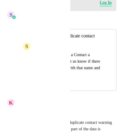
Log in to leave a comment
Log In
S
Sales & Marketing
Merged in a post:
Notification of duplicate contact
S
Susan Meredith
When using + to add a Contact a 
notification should let us know if there 
is already a contact with that name and 
email
January 12, 2023
April 6, 2026
K
Keith Besherse
Ticket: #5182782 
When creating a Contact, the duplicate contact warning 
doesn't inform the User which part of the data is 