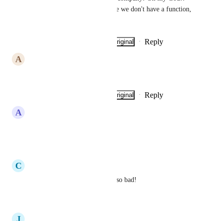
I've already lost clients because we don't have a function, 
which is basic!
Reply
·
·
Show Original
·
May 30, 2026
A
Alexandre Santos
Please 🙏 it's simple!
Reply
·
·
Show Original
·
May 30, 2026
A
Anthony Paul Graffeo
Need This Asap
Reply
·
·
May 5, 2026
C
Cristian Droescher
Yes please add this we need it so bad!
Reply
·
·
April 30, 2026
J
Jimmy Lea