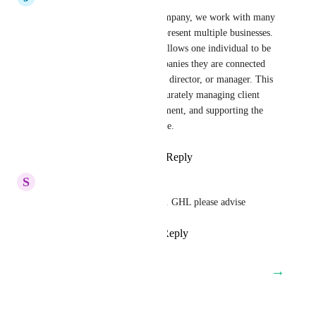
As a coaching and training company, we work with many 
clients who own, direct, or represent multiple businesses. 
It is essential that our system allows one individual to be 
associated with all of the companies they are connected 
to, whether they are an owner, director, or manager. This 
functionality is critical for accurately managing client 
relationships, tracking engagement, and supporting the 
way our clients actually operate.
Reply
2
likes
·
·
April 28, 2026
S
Stu Haywood
Would love to have this added. GHL please advise
Reply
1
like
·
·
April 28, 2026
→
Load More