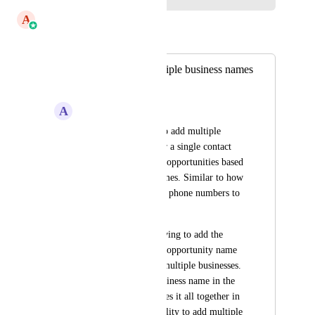
A
Aayush Singhal
Merged in a post:
Ability to add multiple business names
to a single contact.
A
Addisyn Hendrickson
We need to be able to add multiple 
business names under a single contact 
and be able to create opportunities based 
on those business names. Similar to how 
you can add multiple phone numbers to 
a contact. 
Currently, we are having to add the 
business name in the opportunity name 
for clients that own multiple businesses. 
If you update the business name in the 
opportunity, it changes it all together in 
the contact so the ability to add multiple 