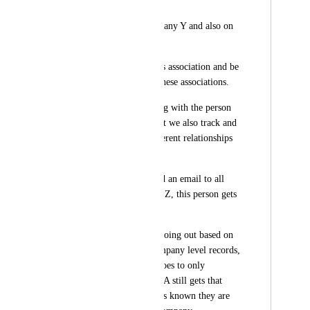
Contact A
Is a contact on Company Y and also on 
Company Z
We need to know this association and be 
able to add/remove these associations.
So we are still dealing with the person 
who is Contact A, but we also track and 
are aware of the different relationships 
with the company.
So if we need to send an email to all 
contacts at Company Z, this person gets 
that email.
Or if a campaign is going out based on 
some data in the Company level records, 
that would mean it goes to only 
Company Y, Contact A still gets that 
email campaign as it's known they are 