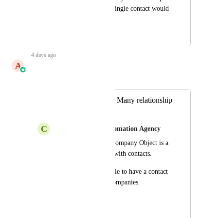
business names to a single contact would 
work best.
April 17, 2026
4 days ago
A
Aayush Singhal
Merged in a post:
Company Many to Many relationship
to contact
C
Carl Taylor from Automation Agency
Right now the new Company Object is a 
1:Many relationship with contacts.
But we need to be able to have a contact 
belong to multiple companies.
eg.