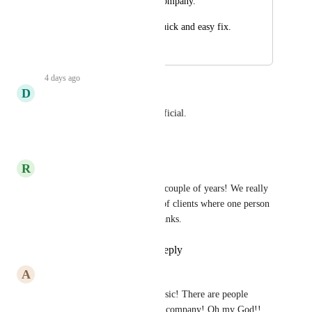
associated with the company.
Hopefully this is a quick and easy fix.
February 6, 2025
4 days ago
D
Daniel Aldea
This would be extremely beneficial.
Reply
·
·
July 17, 2026
R
Roxy Rhodes
This has been upcoming for a couple of years! We really 
need this please. I have loads of clients where one person 
owns multiple companies! Thanks.
Reply
1
like
·
·
July 16, 2026
A
Alexandre Santos
this is obvious personal and basic! There are people 
(contacts) who have one more company! Oh my God!! 