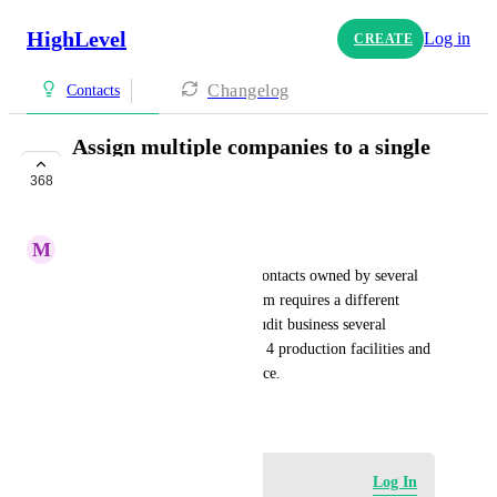
HighLevel
Log in
CREATE
Changelog
Contacts
Assign multiple companies to a single
contact
368
UPCOMING
M
Manuel Montiel
In case your sub-account has contacts owned by several 
companies and each one of them requires a different 
service. For example: In the audit business several 
Quality managers handles 3 or 4 production facilities and 
each one need a different service.
November 1, 2022
Log in to leave a comment
Log In