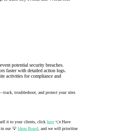
revent potential security breaches.
rs faster with detailed action logs.
ite activities for compliance and
track, troubleshoot, and protect your sites 
 it to your clients, click 
here
 👈 Have 
in our 💡 
Ideas Board
, and we will prioritise 