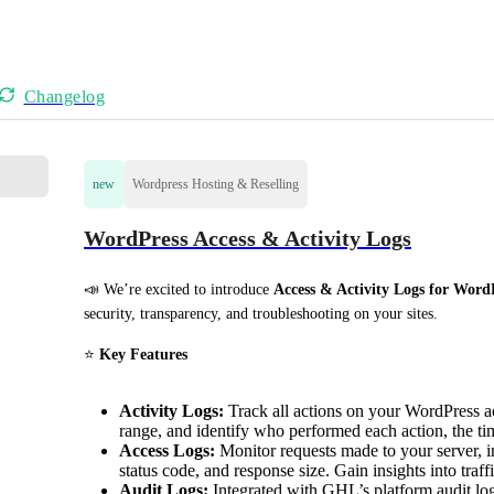
Changelog
new
Wordpress Hosting & Reselling
WordPress Access & Activity Logs
📣 We’re excited to introduce 
Access & Activity Logs for Word
security, transparency, and troubleshooting on your sites.
⭐ 
Key Features
Activity Logs:
Track all actions on your WordPress acc
range, and identify who performed each action, the ti
Access Logs:
Monitor requests made to your server, 
status code, and response size. Gain insights into traff
Audit Logs:
Integrated with GHL’s platform audit log