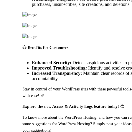
purchases, unsubscribes, site creations, and deletions.
💥 
Benefits for Customers
Enhanced Security:
Detect suspicious activities to p
Improved Troubleshooting:
Identify and resolve erro
Increased Transparency:
Maintain clear records of s
accountability.
Stay in control of your WordPress sites with these powerful tools—
with ease! 🎉
Explore the new Access & Activity Logs feature today!
 😎
To know more about the WordPress Hosting, and how you can resell
some suggestions for WordPress Hosting? Simply post your ideas 
your suggestions!