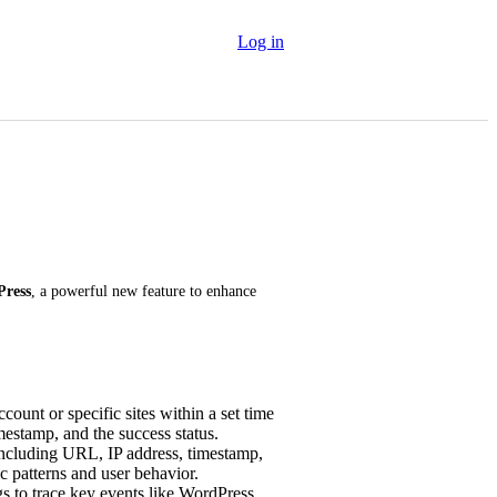
Log in
Press
, a powerful new feature to enhance 
ount or specific sites within a set time
mestamp, and the success status.
including URL, IP address, timestamp,
ic patterns and user behavior.
s to trace key events like WordPress