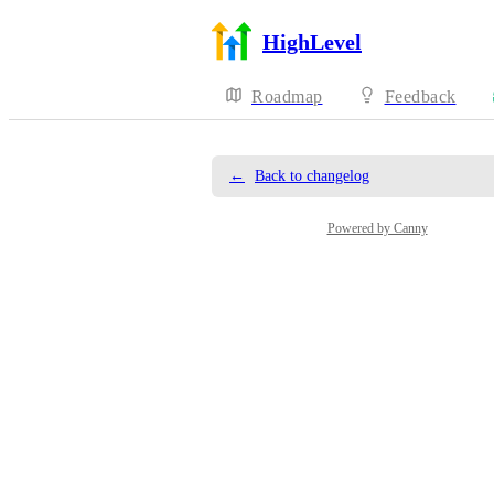
HighLevel
Roadmap
Feedback
←
Back to changelog
Powered by Canny