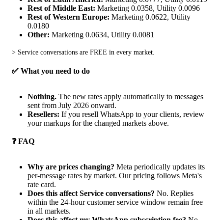
Rest of Middle East:
Marketing 0.0358, Utility 0.0096
Rest of Western Europe:
Marketing 0.0622, Utility
0.0180
Other:
Marketing 0.0634, Utility 0.0081
> Service conversations are FREE in every market.
✅ What you need to do
Nothing.
The new rates apply automatically to messages
sent from July 2026 onward.
Resellers:
If you resell WhatsApp to your clients, review
your markups for the changed markets above.
❓ FAQ
Why are prices changing?
Meta periodically updates its
per-message rates by market. Our pricing follows Meta's
rate card.
Does this affect Service conversations?
No. Replies
within the 24-hour customer service window remain free
in all markets.
Does this affect my WhatsApp subscription fee?
No.