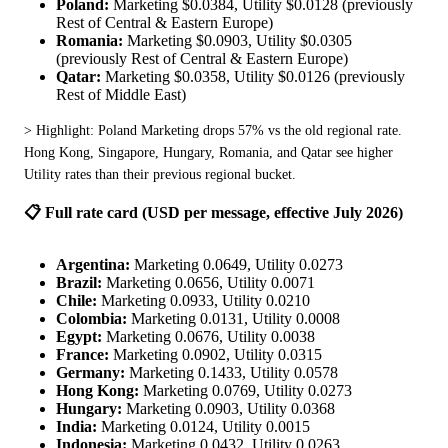
Poland:
Marketing $0.0384, Utility $0.0128 (previously
Rest of Central & Eastern Europe)
Romania:
Marketing $0.0903, Utility $0.0305
(previously Rest of Central & Eastern Europe)
Qatar:
Marketing $0.0358, Utility $0.0126 (previously
Rest of Middle East)
> Highlight: Poland Marketing drops 57% vs the old regional rate. 
Hong Kong, Singapore, Hungary, Romania, and Qatar see higher 
Utility rates than their previous regional bucket.
📋 Full rate card (USD per message, effective July 2026)
Argentina:
Marketing 0.0649, Utility 0.0273
Brazil:
Marketing 0.0656, Utility 0.0071
Chile:
Marketing 0.0933, Utility 0.0210
Colombia:
Marketing 0.0131, Utility 0.0008
Egypt:
Marketing 0.0676, Utility 0.0038
France:
Marketing 0.0902, Utility 0.0315
Germany:
Marketing 0.1433, Utility 0.0578
Hong Kong:
Marketing 0.0769, Utility 0.0273
Hungary:
Marketing 0.0903, Utility 0.0368
India:
Marketing 0.0124, Utility 0.0015
Indonesia:
Marketing 0.0432, Utility 0.0263