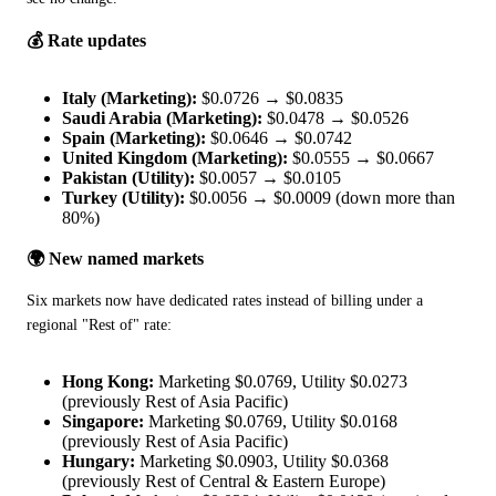
💰 Rate updates
Italy (Marketing):
$0.0726 → $0.0835
Saudi Arabia (Marketing):
$0.0478 → $0.0526
Spain (Marketing):
$0.0646 → $0.0742
United Kingdom (Marketing):
$0.0555 → $0.0667
Pakistan (Utility):
$0.0057 → $0.0105
Turkey (Utility):
$0.0056 → $0.0009 (down more than
80%)
🌍 New named markets
Six markets now have dedicated rates instead of billing under a 
regional "Rest of" rate:
Hong Kong:
Marketing $0.0769, Utility $0.0273
(previously Rest of Asia Pacific)
Singapore:
Marketing $0.0769, Utility $0.0168
(previously Rest of Asia Pacific)
Hungary:
Marketing $0.0903, Utility $0.0368
(previously Rest of Central & Eastern Europe)