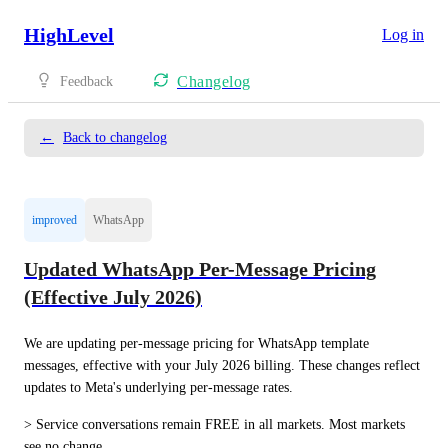
HighLevel
Log in
Changelog
Feedback
←
Back to changelog
improved
WhatsApp
Updated WhatsApp Per-Message Pricing
(Effective July 2026)
We are updating per-message pricing for WhatsApp template 
messages, effective with your July 2026 billing. These changes reflect 
updates to Meta's underlying per-message rates.
> Service conversations remain FREE in all markets. Most markets 
see no change.