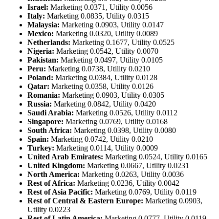
Israel:
Marketing 0.0371, Utility 0.0056
Italy:
Marketing 0.0835, Utility 0.0315
Malaysia:
Marketing 0.0903, Utility 0.0147
Mexico:
Marketing 0.0320, Utility 0.0089
Netherlands:
Marketing 0.1677, Utility 0.0525
Nigeria:
Marketing 0.0542, Utility 0.0070
Pakistan:
Marketing 0.0497, Utility 0.0105
Peru:
Marketing 0.0738, Utility 0.0210
Poland:
Marketing 0.0384, Utility 0.0128
Qatar:
Marketing 0.0358, Utility 0.0126
Romania:
Marketing 0.0903, Utility 0.0305
Russia:
Marketing 0.0842, Utility 0.0420
Saudi Arabia:
Marketing 0.0526, Utility 0.0112
Singapore:
Marketing 0.0769, Utility 0.0168
South Africa:
Marketing 0.0398, Utility 0.0080
Spain:
Marketing 0.0742, Utility 0.0210
Turkey:
Marketing 0.0114, Utility 0.0009
United Arab Emirates:
Marketing 0.0524, Utility 0.0165
United Kingdom:
Marketing 0.0667, Utility 0.0231
North America:
Marketing 0.0263, Utility 0.0036
Rest of Africa:
Marketing 0.0236, Utility 0.0042
Rest of Asia Pacific:
Marketing 0.0769, Utility 0.0119
Rest of Central & Eastern Europe:
Marketing 0.0903,
Utility 0.0223
Rest of Latin America:
Marketing 0.0777, Utility 0.0119