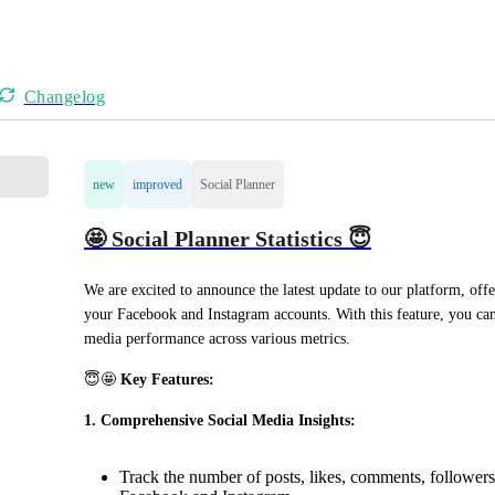
Changelog
new
improved
Social Planner
🤩 Social Planner Statistics 😇
We are excited to announce the latest update to our platform, offe
your Facebook and Instagram accounts. With this feature, you can 
media performance across various metrics.
😇🤩 
Key Features:
1. Comprehensive Social Media Insights:
Track the number of posts, likes, comments, followers