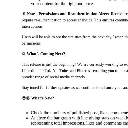
your content for the right audience.
🔖 
Note
 - 
Permissions and Reauthentication Alerts
: Receive re
require re-authentication to access analytics. This ensures continu
interruptions.
Users will be able to see the statistics from the next day / when t
permissions
🌻 
What’s Coming Next?
This release is just the beginning! We are currently working to ex
LinkedIn, TikTok, YouTube, and Pinterest, enabling you to manag
broader range of social media channels.
Stay tuned for further updates as we continue to enhance your ana
😎🤩 
What’s New?
Check the numbers of published post, likes, comments
Analyze the bar graph with line giving stats on weekly
representing total impressions, likes and comments ea