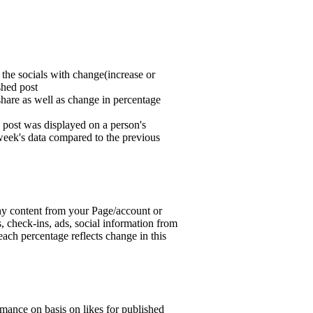
 the socials with change(increase or
shed post
hare as well as change in percentage
post was displayed on a person's
 week's data compared to the previous
ny content from your Page/account or
s, check-ins, ads, social information from
ach percentage reflects change in this
mance on basis on likes for published