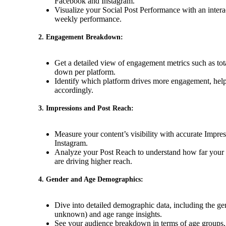
Facebook and Instagram.
Visualize your Social Post Performance with an intera
weekly performance.
2. Engagement Breakdown:
Get a detailed view of engagement metrics such as tot
down per platform.
Identify which platform drives more engagement, helpi
accordingly.
3. Impressions and Post Reach:
Measure your content’s visibility with accurate Impre
Instagram.
Analyze your Post Reach to understand how far your 
are driving higher reach.
4. Gender and Age Demographics:
Dive into detailed demographic data, including the gen
unknown) and age range insights.
See your audience breakdown in terms of age groups, 