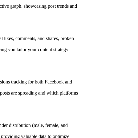
ctive graph, showcasing post trends and
al likes, comments, and shares, broken
ng you tailor your content strategy
ssions tracking for both Facebook and
posts are spreading and which platforms
der distribution (male, female, and
providing valuable data to optimize