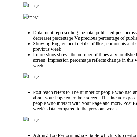
Data point representing the total published post across
decrease) percentage Vs precious percentage of publi
Showing Engagement details of like , comments and s
previous week
Impressions shows the number of times any published 
screen. Impression percentage reflects change in this
week.
Post reach refers to The number of people who had a
about your Page enter their screen. This includes post
people who interact with your Page and more. Post Re
week's data compared to the previous week.
Adding Top Performing post table which is top perfor