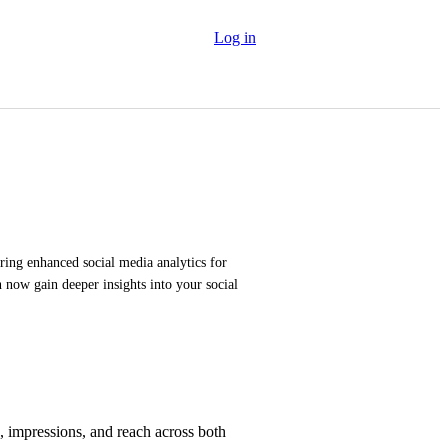
Log in
ring enhanced social media analytics for 
now gain deeper insights into your social 
, impressions, and reach across both