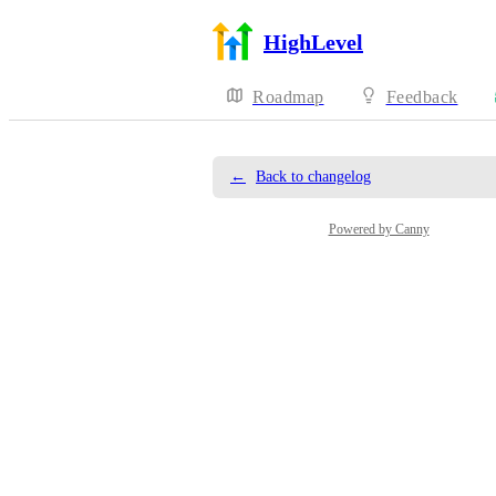
HighLevel
Roadmap
Feedback
←
Back to changelog
Powered by Canny