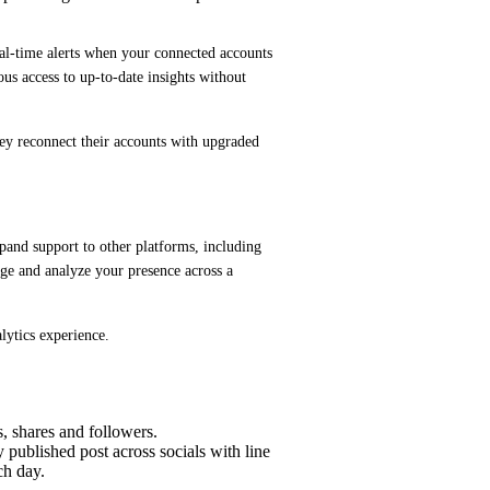
al-time alerts when your connected accounts 
ous access to up-to-date insights without 
hey reconnect their accounts with upgraded 
pand support to other platforms, including 
e and analyze your presence across a 
lytics experience.
, shares and followers.
 published post across socials with line
ch day.