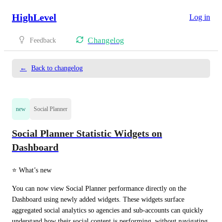
HighLevel
Log in
Changelog
Feedback
←
Back to changelog
new
Social Planner
Social Planner Statistic Widgets on
Dashboard
⭐ What’s new
You can now view Social Planner performance directly on the 
Dashboard using newly added widgets. These widgets surface 
aggregated social analytics so agencies and sub-accounts can quickly 
understand how their social content is performing, without navigating 