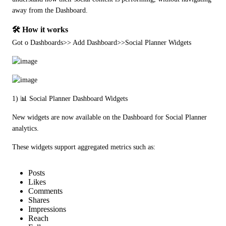
away from the Dashboard.
🛠️ How it works
Got o Dashboards>> Add Dashboard>>Social Planner Widgets
1) 📊 Social Planner Dashboard Widgets
New widgets are now available on the Dashboard for Social Planner 
analytics.
These widgets support aggregated metrics such as:
Posts
Likes
Comments
Shares
Impressions
Reach