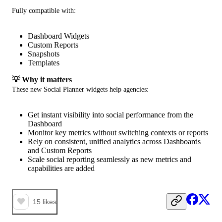
Fully compatible with:
Dashboard Widgets
Custom Reports
Snapshots
Templates
💡 Why it matters
These new Social Planner widgets help agencies:
Get instant visibility into social performance from the
Dashboard
Monitor key metrics without switching contexts or reports
Rely on consistent, unified analytics across Dashboards
and Custom Reports
Scale social reporting seamlessly as new metrics and
capabilities are added
15
likes