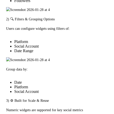
Followers
2) 🔍 Filters & Grouping Options
Users can configure widgets using filters of:
Platform
Social Account
Date Range
Group data by:
Date
Platform
Social Account
3) ⚙️ Built for Scale & Reuse
Numeric widgets are supported for key social metrics