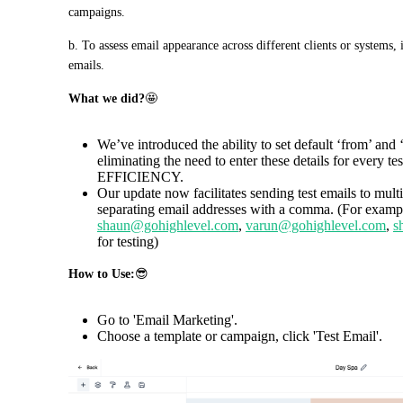
campaigns.
b. To assess email appearance across different clients or systems, i
emails.
What we did?
🤩
We’ve introduced the ability to set default ‘from’ and ‘
eliminating the need to enter these details for eve
EFFICIENCY.
Our update now facilitates sending test emails to mult
separating email addresses with a comma. (For exampl
shaun@gohighlevel.com
,
varun@gohighlevel.com
,
s
for testing)
How to Use:
😎
Go to 'Email Marketing'.
Choose a template or campaign, click 'Test Email'.