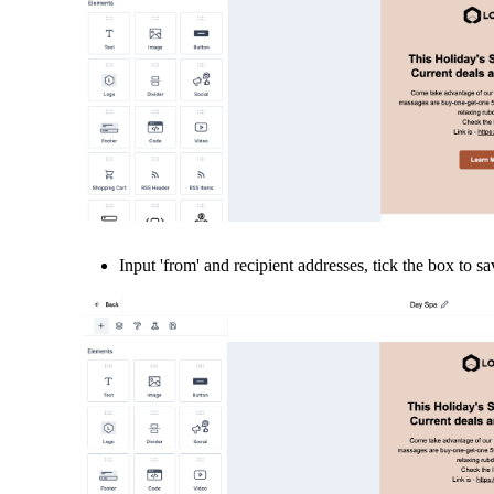
Input 'from' and recipient addresses, tick the box to sa