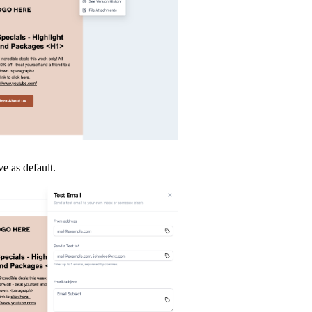
ve as default.