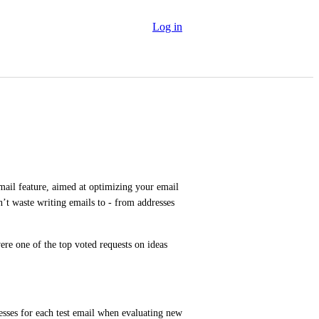
Log in
mail feature, aimed at optimizing your email 
n’t waste writing emails to - from addresses 
ere one of the top voted requests on ideas 
resses for each test email when evaluating new 