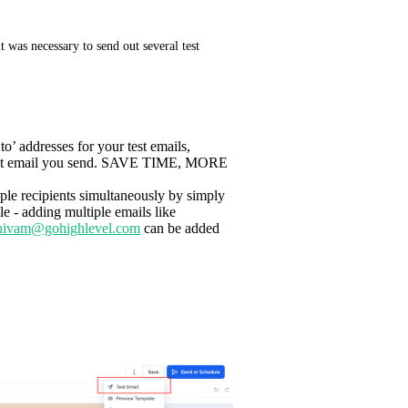
t was necessary to send out several test 
to’ addresses for your test emails,
ry test email you send. SAVE TIME, MORE
iple recipients simultaneously by simply
e - adding multiple emails like
hivam@gohighlevel.com
can be added