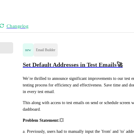
Changelog
new
Email Builder
Set Default Addresses in Test Emails🚀
We’re thrilled to announce significant improvements to our test e
testing process for efficiency and effectiveness. Save time and do
in every test email.
This along with access to test emails on send or schedule screen w
dashboard. 
Problem Statement:
💥
a. Previously, users had to manually input the 'from' and 'to' add