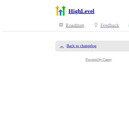
HighLevel
Roadmap
Feedback
←
Back to changelog
Powered by Canny