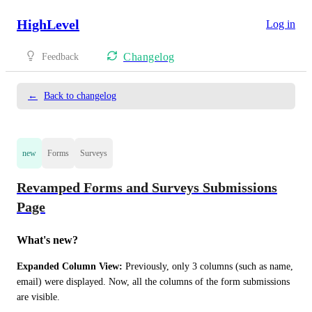
HighLevel
Log in
Changelog
Feedback
←
Back to changelog
new
Forms
Surveys
Revamped Forms and Surveys Submissions
Page
What's new?
Expanded Column View:
 Previously, only 3 columns (such as name, 
email) were displayed. Now, all the columns of the form submissions 
are visible.