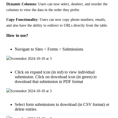
Dynamic Columns:
 Users can now select, deselect, and reorder the 
columns to view the data in the order they prefer.
Copy Functionality:
 Users can now copy phone numbers, emails, 
and also have the ability to redirect to URLs directly from the table.
How to use?
Navigate to Sites > Forms > Submissions
Click on expand icon (in red) to view individual
submission. Click on download icon (in green) to
download that submission in PDF format
Select form submissions to download (in CSV format) or
delete entries