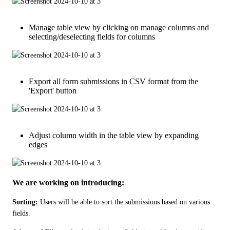
Manage table view by clicking on manage columns and
selecting/deselecting fields for columns
Export all form submissions in CSV format from the
'Export' button
Adjust column width in the table view by expanding
edges
We are working on introducing:
Sorting:
 Users will be able to sort the submissions based on various 
fields.