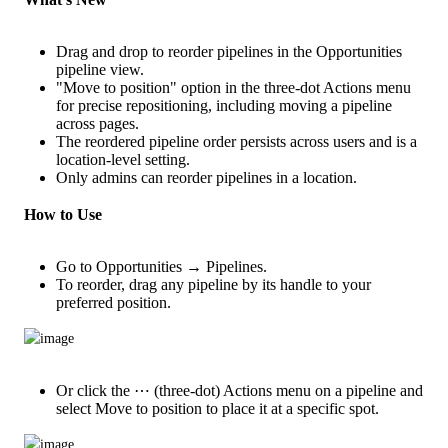
Drag and drop to reorder pipelines in the Opportunities
pipeline view.
"Move to position" option in the three-dot Actions menu
for precise repositioning, including moving a pipeline
across pages.
The reordered pipeline order persists across users and is a
location-level setting.
Only admins can reorder pipelines in a location.
How to Use
Go to Opportunities → Pipelines.
To reorder, drag any pipeline by its handle to your
preferred position.
Or click the ⋯ (three-dot) Actions menu on a pipeline and
select Move to position to place it at a specific spot.