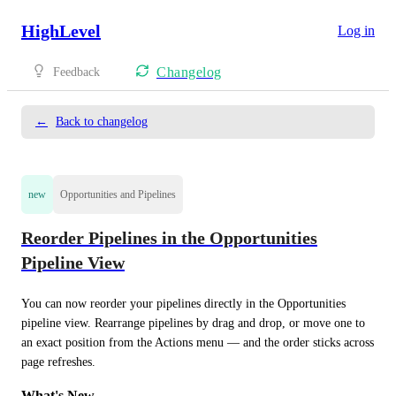
HighLevel
Log in
Changelog
Feedback
←
Back to changelog
new
Opportunities and Pipelines
Reorder Pipelines in the Opportunities
Pipeline View
You can now reorder your pipelines directly in the Opportunities 
pipeline view. Rearrange pipelines by drag and drop, or move one to 
an exact position from the Actions menu — and the order sticks across 
page refreshes.
What's New