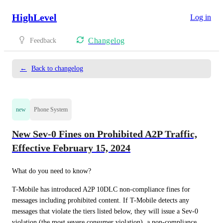
HighLevel
Log in
Changelog
Feedback
←
Back to changelog
new
Phone System
New Sev-0 Fines on Prohibited A2P Traffic,
Effective February 15, 2024
What do you need to know?  
T-Mobile has introduced A2P 10DLC non-compliance fines for 
messages including prohibited content. If T-Mobile detects any 
messages that violate the tiers listed below, they will issue a Sev-0 
violation (the most severe consumer violation), a non-compliance 