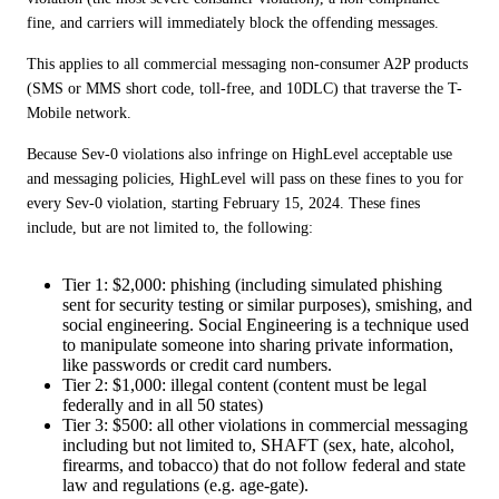
fine, and carriers will immediately block the offending messages.
This applies to all commercial messaging non-consumer A2P products 
(SMS or MMS short code, toll-free, and 10DLC) that traverse the T-
Mobile network.
Because Sev-0 violations also infringe on HighLevel acceptable use 
and messaging policies, HighLevel will pass on these fines to you for 
every Sev-0 violation, starting February 15, 2024. These fines 
include, but are not limited to, the following:
Tier 1: $2,000: phishing (including simulated phishing
sent for security testing or similar purposes), smishing, and
social engineering. Social Engineering is a technique used
to manipulate someone into sharing private information,
like passwords or credit card numbers.
Tier 2: $1,000: illegal content (content must be legal
federally and in all 50 states)
Tier 3: $500: all other violations in commercial messaging
including but not limited to, SHAFT (sex, hate, alcohol,
firearms, and tobacco) that do not follow federal and state
law and regulations (e.g. age-gate).