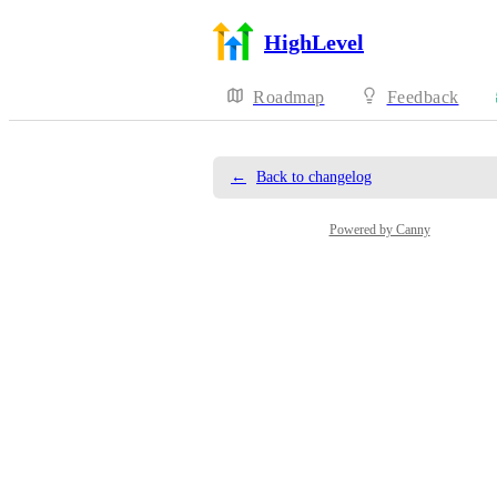
HighLevel
Roadmap
Feedback
←
Back to changelog
Powered by Canny