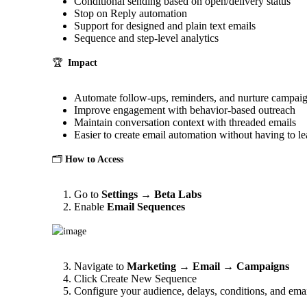
Conditional sending based on open/delivery status
Stop on Reply automation
Support for designed and plain text emails
Sequence and step-level analytics
🏆  
Impact
Automate follow-ups, reminders, and nurture campai
Improve engagement with behavior-based outreach
Maintain conversation context with threaded emails
Easier to create email automation without having to l
🗂️ 
How to Access
Go to
Settings
→
Beta Labs
Enable
Email Sequences
Navigate to
Marketing → Email → Campaigns
Click Create New Sequence
Configure your audience, delays, conditions, and emai