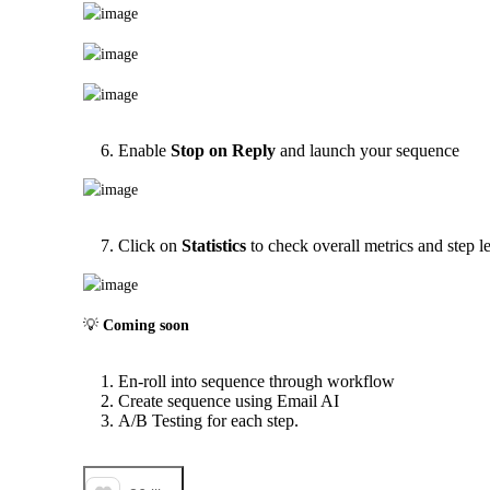
Enable
Stop on Reply
and launch your sequence
Click on
Statistics
to check overall metrics and step le
💡 
Coming soon
En-roll into sequence through workflow
Create sequence using Email AI
A/B Testing for each step.