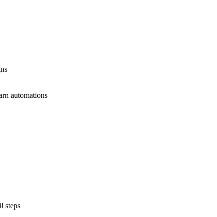
gns
earn automations
l steps