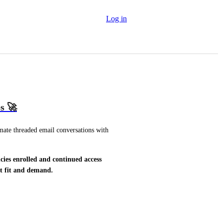
Log in
s 🚀
mate threaded email conversations with 
cies enrolled and continued access 
et fit and demand.