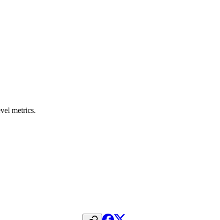
vel metrics.