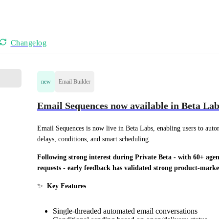
Changelog
new
Email Builder
Email Sequences now available in Beta Lab
Email Sequences is now live in Beta Labs, enabling users to auto
delays, conditions, and smart scheduling.
Following strong interest during Private Beta - with 60+ agen
requests - early feedback has validated strong product-mark
✨  
Key Features
Single-threaded automated email conversations