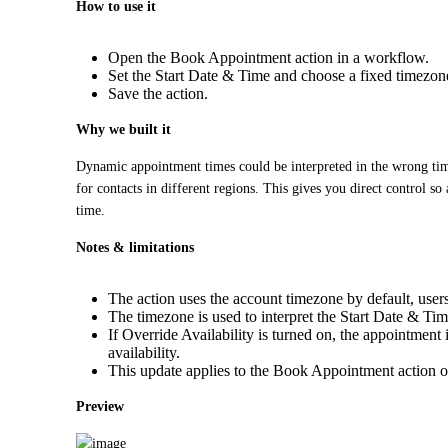
How to use it
Open the Book Appointment action in a workflow.
Set the Start Date & Time and choose a fixed timezo
Save the action.
Why we built it
Dynamic appointment times could be interpreted in the wrong tim
for contacts in different regions. This gives you direct control so
time.
Notes & limitations
The action uses the account timezone by default, users
The timezone is used to interpret the Start Date & Time
If Override Availability is turned on, the appointmen
availability.
This update applies to the Book Appointment action o
Preview