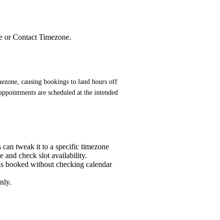
ne or Contact Timezone.
ezone, causing bookings to land hours off 
 appointments are scheduled at the intended 
 can tweak it to a specific timezone
 and check slot availability.
t is booked without checking calendar
nly.