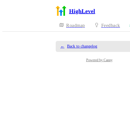
HighLevel
Roadmap
Feedback
←
Back to changelog
Powered by Canny