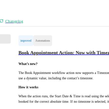
Changelog
improved
Automations
Book Appointment Action: Now with Time
What’s new?
The Book Appointment workflow action now supports a Timezone 
use a dynamic value, including the contact’s timezone.
How it works
When the action runs, the Start Date & Time is read using the sel
booked for the correct absolute time. If no timezone is selected, i