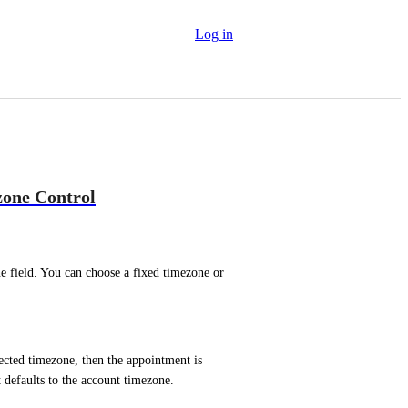
Log in
zone Control
field. You can choose a fixed timezone or 
ected timezone, then the appointment is 
t defaults to the account timezone.