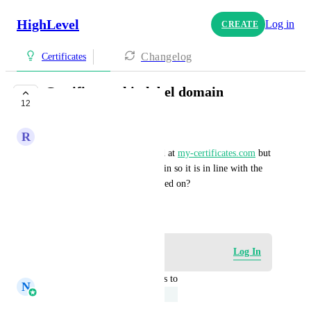
HighLevel
Log in
CREATE
Changelog
Certificates
Certificate whitelabel domain
12
UNDER REVIEW
R
Robin De Niet
Now the certificates are hosted at 
my-certificates.com
 but 
can we connect our own domain so it is in line with the 
domain our community is hosted on?
December 21, 2024
Log in to leave a comment
Log In
updated the status to
N
Navtej Sandhu
Under Review