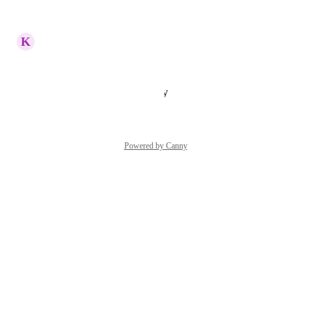
Reply
·
·
June 4, 2025
K
Kathi Randall
Great idea!
Reply
·
·
January 25, 2025
Powered by Canny