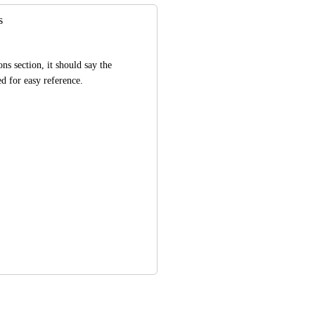
s
ns section, it should say the 
d for easy reference.