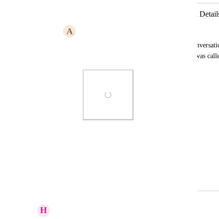
Friendly Name Should Be in the Call Detail
A
Andrew Burke
When looking at the call details in the conversatio
friendly name of the phone number that was calle
Photo Viewer
View photos in a modal
March 12, 2026
April 6, 2026
H
Hannah Ainsworth