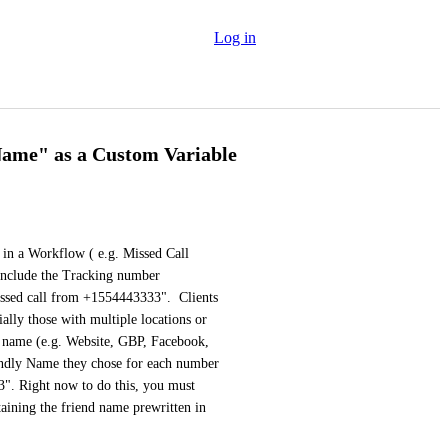
Log in
Name" as a Custom Variable
in a Workflow ( e.g. Missed Call 
include the Tracking number 
issed call from +1554443333".  Clients 
lly those with multiple locations or 
 name (e.g. Website, GBP, Facebook, 
iendly Name they chose for each number 
. Right now to do this, you must 
ining the friend name prewritten in 