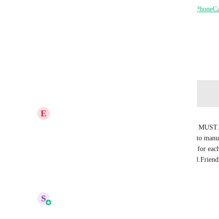
Solution: Create a Custom Variable field called {{
PhoneCa
Thank you, 
Dr. Steve
March 19, 2025
Log in to leave a comment
E
Eitan Franco
I cannot believe this isn't a feature already this is a MUST
with many locations this is horrible since we need to manu
came from each time or create different workflow for each
Steven said. Please add the short code {{PhoneCall.Frien
Reply
·
·
June 9, 2026
S
Sales & Marketing
Merged in a post: