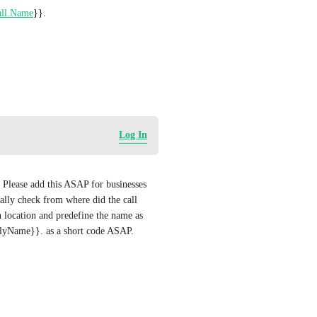
ll.Name
}}. 
Log In
. Please add this ASAP for businesses 
ally check from where did the call 
 location and predefine the name as 
dlyName}}. as a short code ASAP.