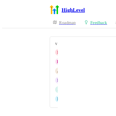
HighLevel
Roadmap
Feedback
VOTERS
E
Eitan Franco
H
Hannah Ainsworth
A
Andrew Burke
R
Ruben De Libano
J
Juan J Araujo
D
Dr. Steve Nelligar
Powered by Canny