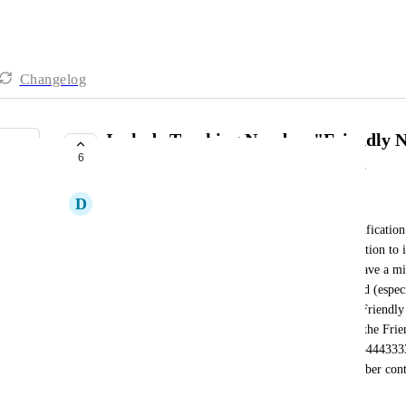
Changelog
Include Tracking Number "Friendly 
6
for SMS, Email and Notifications
D
Dr. Steve Nelligar
Right now when creating an SMS, Email or a Notification 
Notification) or a Campaign, you only have the option to 
{{
PhoneCall.to
}}. So a notification reads. "You have a m
and their staff don't have these numbers memorized (especia
multiple tracking numbers) but they do know the Friendly
Radio etc). They want the notifications to include the Fr
(e.g: "You have a missed call from Facebook +1554443333"
create a seperate Workflow for each Tracking number conta
the copy which is not practicle.