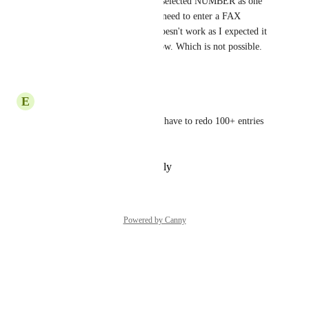
selected. For example, I have selected NUMBER as one 
of the field types. However, I need to enter a FAX 
number here and NUMBER doesn't work as I expected it 
to. So I want to change this now. Which is not possible.
Reply
·
·
July 18, 2024
E
Erik Kline
would save me a lot of time. i have to redo 100+ entries 
because of a rookie mistake!
Reply
·
·
September 7, 2023
Powered by Canny