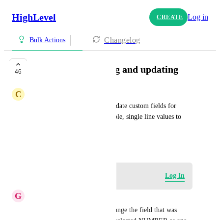
HighLevel
Log in
CREATE
Changelog
Bulk Actions
custom fields editing and updating
46
C
Cameron Garcia
Would be great if we could update custom fields for 
forms and contacts. For example, single line values to 
multi lines, checkboxes, etc.
May 23, 2023
Log in to leave a comment
Log In
G
Guney Karagoz
It would be best if you can change the field that was 