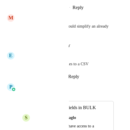
Reply
·
·
February 13, 2026
M
Mark Tilsher
This is a critical feature and would simplify an already 
tedious process!
Reply
·
·
January 22, 2026
E
Esteban Mendez
Also to export the custom values to a CSV
Reply
1
like
·
·
January 8, 2026
P
Pallavi Kothari
Merged in a post:
Creating Custom Fields in BULK
S
Shimon (main) Abouzaglo
My colleagues and I have access to a 