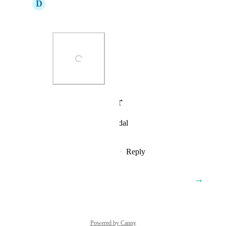
D
David Sonshine
Samuel Ross
Photo Viewer
View photos in a modal
Reply
·
·
February 13, 2026
→
Load More
Powered by Canny