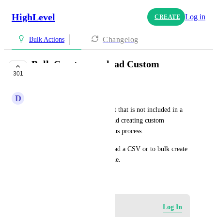
HighLevel
Log in
CREATE
Changelog
Bulk Actions
Bulk Create or upload Custom
301
Fields/Values
D
Dave Smith
When setting up a new account that is not included in a 
snapshot, manually entering and creating custom 
fields/values is a long an tedious process. 
If there was the ability to upload a CSV or to bulk create 
these it would save a lot of time.
October 27, 2023
Log in to leave a comment
Log In