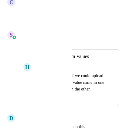
C
Clint Sanchez
+1 on this!
Reply
·
·
May 3, 2026
S
Sales & Marketing
Merged in a post:
Bulk Import Custom Values
H
Haden Bates
This would be great if we could upload 
a CSV file that had a value name in one 
column and a value in the other.
December 20, 2023
April 6, 2026
D
David Sonshine
Custom Data Importer app can do this.