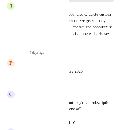
J
Jamie Williams
you should be able to edit, upload, create, delete custom 
fields with a csv file or table format. we get so many 
orphan fields due to needing 1:1 contact and opportunity 
fields. the current process of one at a time is the slowest 
possible method there is.
Reply
·
4 days ago
·
P
Patricia Reszetylo
I think it does this as of mid May 2026
Reply
·
·
May 22, 2026
C
Clint Sanchez
I see the apps that can do this but they're all subscription 
based.  What if we just need a one of?
Reply
1
like
·
·
May 3, 2026