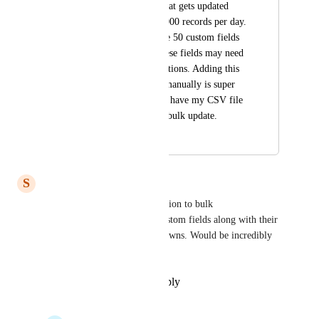
huge lead database that gets updated 
daily with about 50,000 records per day. 
These records require 50 custom fields 
in GHL. Many of these fields may need 
a dropdown of 15 options. Adding this 
many custom fields manually is super 
tedious and I wish to have my CSV file 
uploaded and do the bulk update.
September 12, 2025
December 23, 2025
S
Samuel Ross
We would love to have the option to bulk 
upload/update/delete/create custom fields along with their 
values and options for drop downs. Would be incredibly 
helpful.
Reply
·
·
December 17, 2025