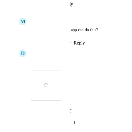
Reply
·
·
February 13, 2026
M
Matt Johnson
David Sonshine
 what app can do this?
Reply
·
·
February 13, 2026
D
David Sonshine
Matt Johnson
Photo Viewer
View photos in a modal