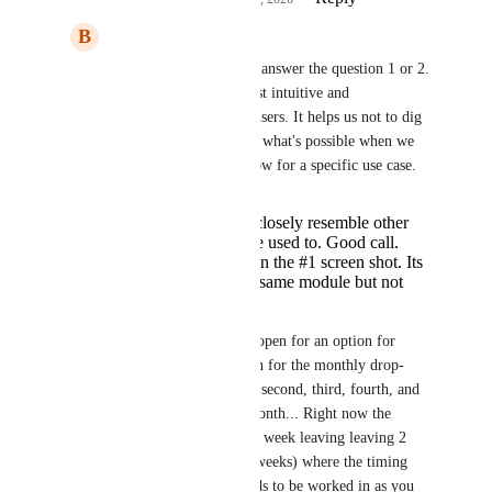
B
Brook Borup
Divyam Bhadoria
 to answer the question 1 or 2. 
I think that 1 is the most intuitive and 
comprehensive for all users. It helps us not to dig 
through layers to know what's possible when we 
are designing a workflow for a specific use case. 
This will more closely resemble other
crms that ppl are used to. Good call.
I like recurring in the #1 screen shot. Its
still there in the same module but not
nested.
NOTE: I have a ticket open for an option for 
adding a "last" selection for the monthly drop-
down so it covers first, second, third, fourth, and 
last (Monday) of the month... Right now the 
functions stop at fourth week leaving leaving 2 
months a year (with 5 weeks) where the timing 
doesn't work. This needs to be worked in as you 