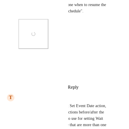
even select the time and timezone when to resume the 
workflow. It's called "Wait - Schedule".
Photo Viewer
View photos in a modal
Reply
1
like
·
·
January 1, 2026
T
Tim Lovell
Really need this, as the current Set Event Date action, 
whilst very useful for timing actions before/after the 
specific event date, is painful to use for setting Wait 
actions based on the event date that are more than one 