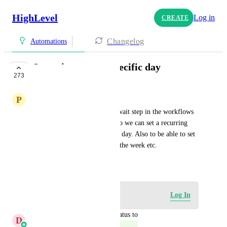
HighLevel
Log in
CREATE
Changelog
Automations
Set wait step to a specific day
273
COMPLETE
P
Premier Tech Team
It would be awesome to set a wait step in the workflows 
to a specific day of the week so we can set a recurring 
workflow that will run on that day. Also to be able to set 
it for the 2nd, 3rd. 4th day of the week etc.
December 16, 2023
Log in to leave a comment
Log In
updated the status to
D
Divyam Bhadoria
Complete