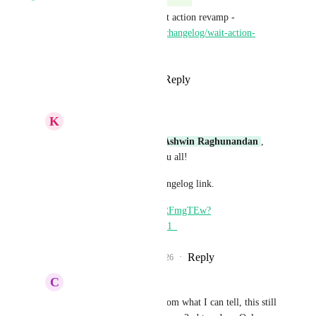
This is live with the latest Wait action revamp - 
https://ideas.gohighlevel.com/changelog/wait-action-
major-revamp
Reply
3
likes
·
·
May 22, 2026
K
Keith Besherse
Divyam Bhadoria
, 
Ashwin Raghunandan
, 
very helpful! Thank you all! 
And thanks for the Changelog link. 
https://youtu.be/SmsVRFmgTEw?
si=dLyEWP5TGUl-ZK1_
Reply
1
like
·
·
May 22, 2026
C
Carissa Bennett
Divyam Bhadoria
 From what I can tell, this still 