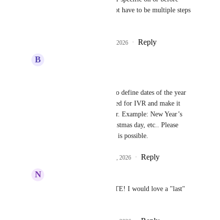
specific date. Should not have to be multiple steps 
as in the system now.
Reply
1
like
·
·
February 5, 2026
B
Ben .
Divyam Bhadoria
We want to use if/else to define dates of the year 
that the business is closed for IVR and make it 
reacuring for every year. Example: New Year’s 
Day, Good Friday, Christmas day, etc.. Please 
make sure this function is possible.
Reply
2
likes
·
·
February 5, 2026
N
Nicole Bouwman
Agreeing with this NOTE! I would love a "last" 
option as well.