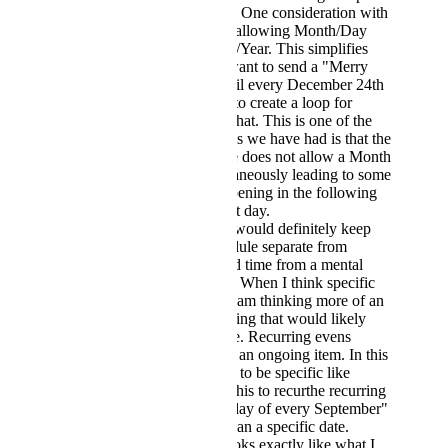
in Screenshot 1. One consideration with
Screenshot 3 is allowing Month/Day
OR Month/Day/Year. This simplifies
things like if I want to send a "Merry
Christmas" email every December 24th
and would like to create a loop for
something like that. This is one of the
biggest problems we have had is that the
current structure does not allow a Month
and Day simultaneously leading to some
executions happening in the following
month on the set day.
Screenshot 4. I would definitely keep
Recurring schedule separate from
specific date and time from a mental
load standpoint. When I think specific
date and time, I am thinking more of an
event or something that would likely
happen one time. Recurring evens
happen more as an ongoing item. In this
case, being able to be specific like
saying "I want this to recurthe recurring
on the 1st Monday of every September"
is much more than a specific date.
Screenshot 5 looks exactly like what I