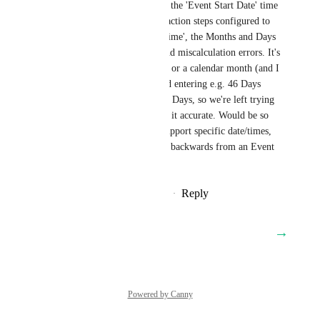
month before. I.e. when using the 'Event Start Date' time 
then combining it with 'Wait' action steps configured to 
wait for 'Event/Appointment time', the Months and Days 
fields are causing confusion and miscalculation errors. It's 
not clear if 1 month = 30 days or a calendar month (and I 
couldn't find this in docs). And entering e.g. 46 Days 
converts to just 1 Month and 0 Days, so we're left trying 
to figure out what to set to get it accurate. Would be so 
easy to have the Wait action support specific date/times, 
rather than having to calculate backwards from an Event 
Start Date.
Reply
1
like
·
·
November 15, 2025
→
Load More
Powered by Canny