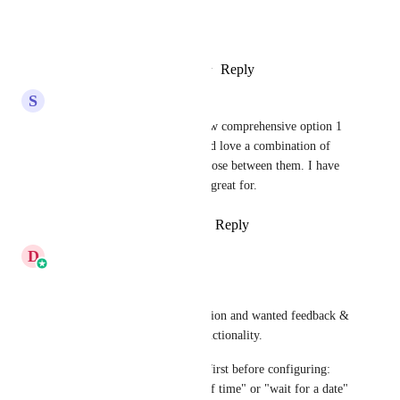
Thank you again Dev Team!
Reply
2
likes
·
·
February 5, 2026
S
Sam Buckley
Divyam Bhadoria
 I love how comprehensive option 1 
is and love option 2 as well. I'd love a combination of 
both of those or be able to choose between them. I have 
sooo many clients this will be great for.
Reply
1
like
·
·
February 5, 2026
D
Divyam Bhadoria
Hi Everyone,
We are revamping the wait action and wanted feedback & 
opinions on the UI and the functionality.
1) Intent based card selection first before configuring: 
For ex "wait for a set period of time" or "wait for a date" 