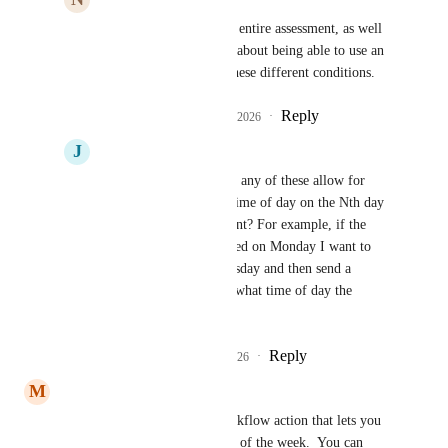
I would agree with this entire assessment, as well 
as a previous comment about being able to use an 
if/else statement with these different conditions.
Reply
1
like
·
·
February 7, 2026
J
Joshua Furman
Divyam Bhadoria
 do any of these allow for 
resuming at a specific time of day on the Nth day 
since the triggering event? For example, if the 
automation gets triggered on Monday I want to 
wait until 9AM on Tuesday and then send a 
message (regardless of what time of day the 
trigger event was).
Reply
1
like
·
·
March 3, 2026
M
Mohammad Touseef
I have created this custom workflow action that lets you 
wait on 2nd , 3rd, 4th etc. day of the week.  You can 