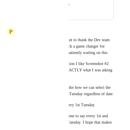
feature enhancements.
June 5, 2022
February 6, 2026
P
Premier Tech Team
Divyam Bhadoria
 First I want to thank the Dev team 
for this. This is going to be such a game changer for 
Automations and I have been patiently waiting on this. 
For the intent based card selection I like Screenshot #2. 
The Recurring Schedule is EXACTLY what I was asking 
for .
For the Recurring Schedule I like how we can select the 
days and have it happen every Tuesday regardless of date. 
Then I like how we can set Every 1st Tuesday. 
What I am not sure I saw was one to say every 1st and 
3rd Tuesday or bi weekly on Tuesday. I hope that makes 
sense.