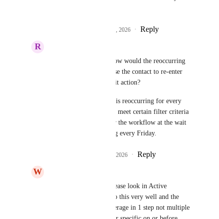
do this project.
Reply
2
likes
·
·
February 5, 2026
R
Robert Wazlavek
Divyam Bhadoria
 How would the reoccurring 
wait work? Does it cause the contact to re-enter 
the workflow at the wait action?
Example, the wait step is reoccurring for every 
Friday. So contacts that meet certain filter criteria 
will automatically enter the workflow at the wait 
step if they have “x” tag every Friday.
Reply
1
like
·
·
February 5, 2026
W
Wilky Colin
Divyam Bhadoria
 please look in Active 
Campaign (AC) they do this very well and the 
features allows for coverage in 1 step not multiple 
steps. Example, wait for specific on or before 