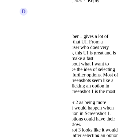
Reply
2
likes
·
·
February 5, 2026
D
David Hall
Divyam Bhadoria
Screenshot number 1 gives a lot of
flexibility. I like that UI. From a
standpoint of a user who does very
advanced things, this UI is great and is
an easy way to make a fast
determination about what I want to
accomplish. I like the idea of selecting
that and getting further options. Most of
the rest of the screenshots seem like a
next step after clicking an option in
Screenshot 1. Screenshot 1 is the most
intuitive.
I can see number 2 as being more
specific on what would happen when
you click an option in Screenshot 1.
Each of these options could have their
own modal window.
Again, Screenshot 3 looks like it would
be the next step after selecting an option