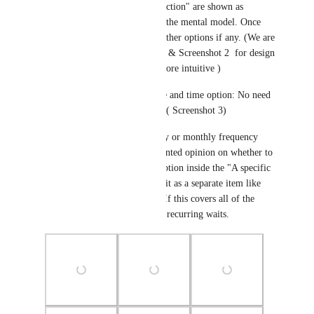
or "wait for a contact to take action" are shown as 
separate options aligning with the mental model. Once 
you select any you will get further options if any. (We are 
deliberating over Screenshot 1 & Screenshot 2  for design 
-  Let us know which one is more intuitive )
2) A new wait for specific date and time option: No need 
to use set event start date now ( Screenshot 3) 
3)A recurring schedule: weekly or monthly frequency 
(Screenshot 4, 5  & 6)- we wanted opinion on whether to 
keep this recurring schedule option inside the "A specific 
date and time" option or keep it as a separate item like 
how it is currently. Secondly, If this covers all of the 
functionality requirements for recurring waits.