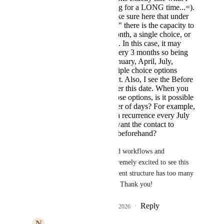
have been asking for a LONG time...=).
I would just make sure here that under
"Which Months" there is the capacity to
select Every Month, a single choice, or
multiple options. In this case, it may
need to recur every 3 months so being
able to select January, April, July,
October as multiple choice options
would be perfect. Also, I see the Before
this date and after this date. When you
select one of those options, is it possible
to enter a number of days? For example,
let's say I want a recurrence every July
4, but actually want the contact to
proceed 3 days beforehand?
We do a lot of advanced workflows and 
automation so I am extremely excited to see this 
coming about. The current structure has too many 
potential failure points. Thank you!
Reply
1
like
·
·
February 5, 2026
N
Nikki Webster