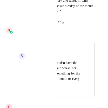
doesn't allow sent on every 2nd tuesday.. Only 
every tuesday or a particualr tuesday of the month. 
Is this still being updated?
Reply
·
·
June 12, 2026
A
Ashwin Raghunandan
Merged in a post:
wait period
S
Saf Saleem
the wait period should also have the 
option to specify certain weeks. for 
example scheduling something for the 
3rd thursday of every month or every 
fortnight etc.
November 19, 2023
March 9, 2026
D
Divyam Bhadoria