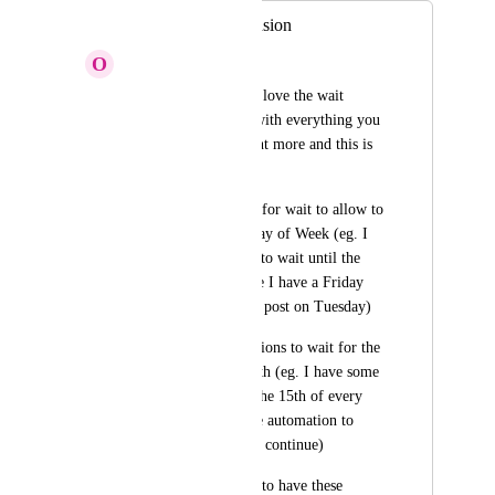
Wait options expansion
O
Onno Vrijburg
First off let me say I love the wait 
functionality but as with everything you 
love, you always want more and this is 
no exception. 
Can you add options for wait to allow to 
wait until the next Day of Week (eg. I 
want the automation to wait until the 
next Tuesday because I have a Friday 
special that I want to post on Tuesday)
Can you also add options to wait for the 
next Day in the Month (eg. I have some 
event happening on the 15th of every 
month and I want the automation to 
wait until the 15th to continue)
I know I would love to have these 