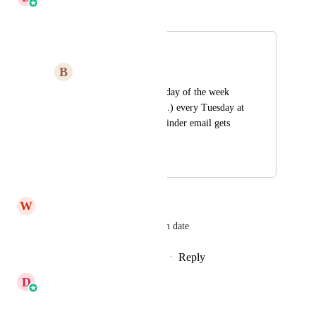
Merged in a post:
Workflows
B
Brooke Haynes
Wait feature needs a day of the week 
option so that (for ex.) every Tuesday at 
2:00 a particular reminder email gets 
sent.
August 4, 2024
March 9, 2026
W
Wilky Colin
The ability to wait on a custom date
Reply
2
likes
·
·
February 11, 2026
D
Divyam Bhadoria
Merged in a post: