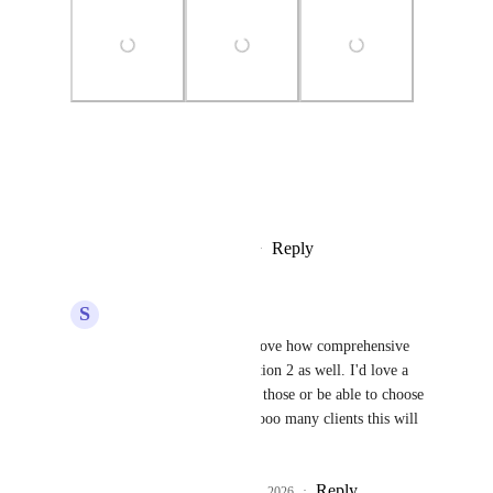
Photo Viewer
View photos in a modal
Reply
4
likes
·
·
February 5, 2026
S
Sam Buckley
Divyam Bhadoria
 I love how comprehensive 
option 1 is and love option 2 as well. I'd love a 
combination of both of those or be able to choose 
between them. I have sooo many clients this will 
be great for.
Reply
2
likes
·
·
February 5, 2026