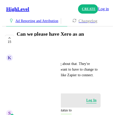
HighLevel
Log in
CREATE
Changelog
Ad Reporting and Attribution
Can we please have Xero as an
integration?
15
COMPLETE
K
Kat Milner
I have a TON of people asking about that. They're 
already using Xero, and don't want to have to change to 
QuickBooks or use something like Zapier to connect.
January 10, 2025
Log in to leave a comment
Log In
updated the status to
S
Sales & Marketing