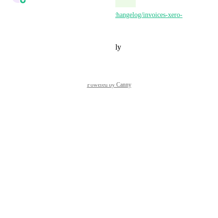
Complete
https://ideas.gohighlevel.com/changelog/invoices-xero-
integration-now-live
Reply
·
·
September 3, 2025
Powered by Canny