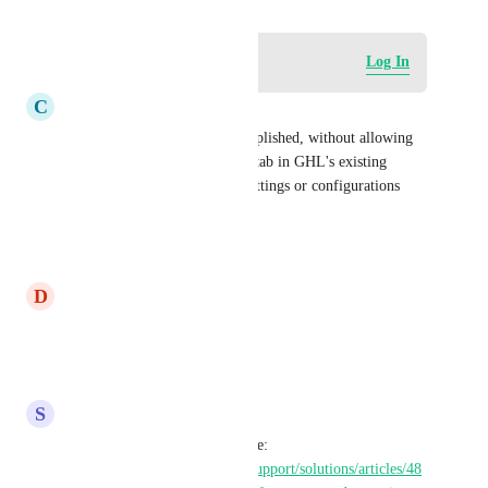
Log in to leave a comment
Log In
C
Christopher Stetson
This could probably be accomplished, without allowing 
full access, by creating a new tab in GHL's existing 
interface to adjust whatever settings or configurations 
(php.ini in this case I think).
Reply
·
·
August 6, 2025
D
Dmitriy Smirnov - ADMIN
This is Important
Reply
·
·
June 19, 2025
S
Stephanie Arrendell
this may be a solution for some: 
https://help.gohighlevel.com/support/solutions/articles/48