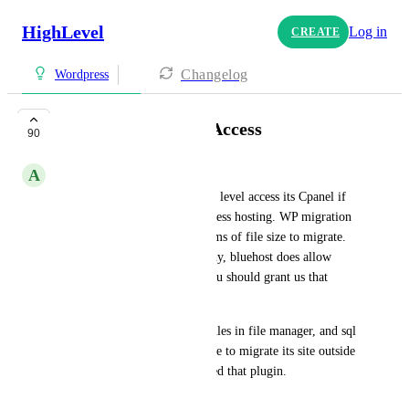
HighLevel
Log in
CREATE
Changelog
Wordpress
WordPress Cpanel Access
90
A
Angela Smith
Allow agency and sub-account level access its Cpanel if 
they subscribe to your WordPress hosting. WP migration 
and other app has limits in terms of file size to migrate. 
Other web hosting like godaddy, bluehost does allow 
their users to access cpanel, you should grant us that 
access.
This will allow us to get our files in file manager, and sql 
file so that when a client decide to migrate its site outside 
of GHL it will be easy. No need that plugin.
March 31, 2023