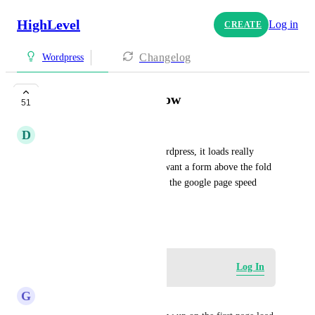
HighLevel
Log in
CREATE
Changelog
Wordpress
Embed forms too slow
51
D
Daniel Gowaty
When I embed a form into wordpress, it loads really 
slow. This is bad because if I want a form above the fold 
on a page, it negatively effects the google page speed 
insights, and is bad for seo.
October 26, 2023
Log in to leave a comment
Log In
G
GM STAR