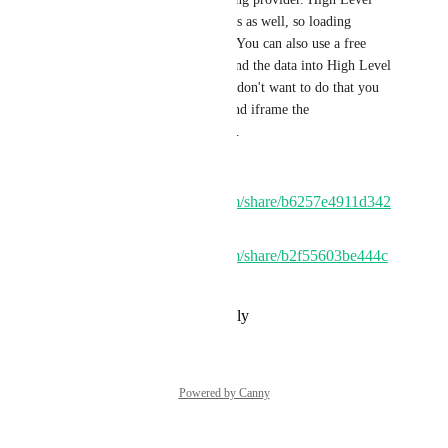
has already updated their forms as well, so loading 
shouldn't really be a problem. You can also use a free 
WordPress form plugin and send the data into High Level 
with no problem. Even if you don't want to do that you 
can just use Lead Connector and iframe the 
website/funnel into WordPress. 
Example 1:
https://www.loom.com/share/b6257e4911d342
eab0be7c039766fc93
Example 2:
https://www.loom.com/share/b2f55603be444c
64b5d270f7c62a8691
Reply
·
·
November 1, 2023
Powered by Canny