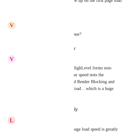
Yes it's too slow, it doesn't show up on the first page load
Reply
·
·
July 1, 2026
V
Vivian Hedfi
Any simply solutions to this issue?
Reply
·
·
January 30, 2026
V
Vincent Wondra
This is a big issue and makes HighLevel forms non-
usable on other websites.  In our speed tests the 
embedded forms are considered Render Blocking and 
take on average 1/2 second to load... which is a huge 
impact on Core Web Vitals.
Reply
·
·
September 9, 2025
L
Liam Holmes
Yes, the Core page vitals and page load speed is greatly 
impacted. 