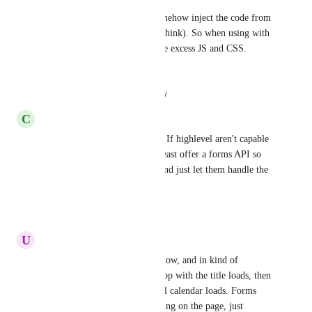
HubSpot forms are able to somehow inject the code from 
the iFrame into the themes (I think). So when using with 
a caching plugin it removes the excess JS and CSS. 
iframe
Reply
·
·
August 29, 2025
C
Charles Dummer
Having major issues with this. If highlevel aren't capable 
of fixing this, they should at least offer a forms API so 
we can make our own forms and just let them handle the 
backend
Reply
·
·
July 11, 2025
U
Uldis Zalcmanis
Yep, my calendars load very slow, and in kind of 
multiple steps... first just the top with the title loads, then 
after around 5-6 seconds actual calendar loads. Forms 
also 4-6 seconds. There's nothing on the page, just 