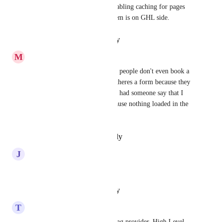
calendar and footer. I tried disabling caching for pages 
etc, but it looks like the problem is on GHL side.
Reply
·
·
January 16, 2025
M
Matt Ziranek
I agree. It's a huge pain. Some people don't even book a 
calendar meeting or miss that theres a form because they 
leave before it loads. I've even had someone say that I 
sent them the wrong page because nothing loaded in the 
time they went to the page.
Reply
·
·
December 1, 2024
J
Jorin Kinran
I need this!
Reply
·
·
February 7, 2024
T
Tylan Miller
That has to do with your hosting provider. High Level 