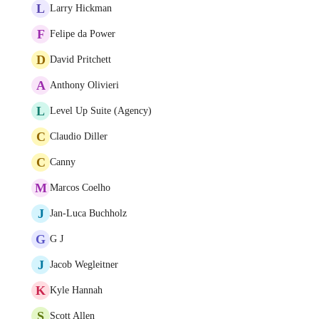
L
Larry Hickman
F
Felipe da Power
D
David Pritchett
A
Anthony Olivieri
L
Level Up Suite (Agency)
C
Claudio Diller
C
Canny
M
Marcos Coelho
J
Jan-Luca Buchholz
G
G J
J
Jacob Wegleitner
K
Kyle Hannah
S
Scott Allen