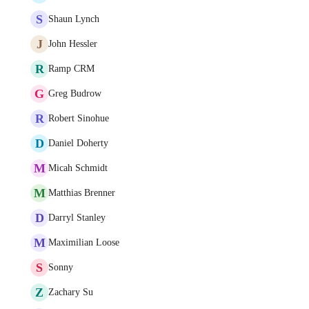
S
Shaun Lynch
J
John Hessler
R
Ramp CRM
G
Greg Budrow
R
Robert Sinohue
D
Daniel Doherty
M
Micah Schmidt
M
Matthias Brenner
D
Darryl Stanley
M
Maximilian Loose
S
Sonny
Z
Zachary Su