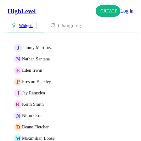
HighLevel
Log in
CREATE
Changelog
Widgets
J
Jainmy Martinez
N
Nathan Santana
E
Eden Irwin
P
Preston Buckley
J
Jay Ramsden
K
Keith Smith
N
Nimo Osman
D
Deane Fletcher
M
Maximilian Loose