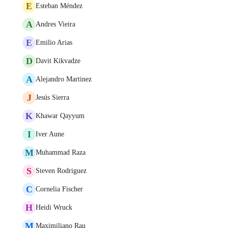
E
Esteban Méndez
A
Andres Vieira
E
Emilio Arias
D
Davit Kikvadze
A
Alejandro Martinez
J
Jesús Sierra
K
Khawar Qayyum
I
Iver Aune
M
Muhammad Raza
S
Steven Rodriguez
C
Cornelia Fischer
H
Heidi Wruck
M
Maximiliano Rau