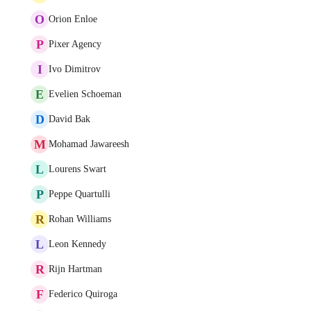
O
Orion Enloe
P
Pixer Agency
I
Ivo Dimitrov
E
Evelien Schoeman
D
David Bak
M
Mohamad Jawareesh
L
Lourens Swart
P
Peppe Quartulli
R
Rohan Williams
L
Leon Kennedy
R
Rijn Hartman
F
Federico Quiroga