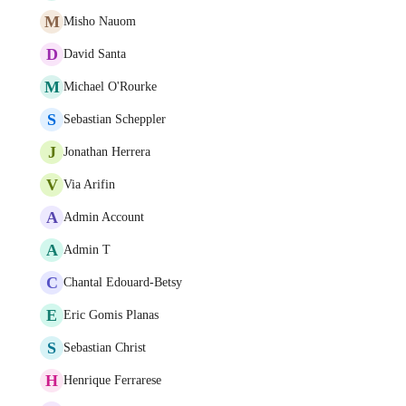
M
Misho Nauom
D
David Santa
M
Michael O'Rourke
S
Sebastian Scheppler
J
Jonathan Herrera
V
Via Arifin
A
Admin Account
A
Admin T
C
Chantal Edouard-Betsy
E
Eric Gomis Planas
S
Sebastian Christ
H
Henrique Ferrarese