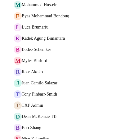
M
Mohammad Hussein
E
Eyas Mohammad Bondouq
L
Luca Brumariu
K
Kadek Agung Bimantara
B
Bodee Schemkes
M
Myles Binford
R
Rose Akoko
J
Juan Camilo Salazar
T
Tony Finbarr-Smith
T
TXF Admin
D
Dean McKenzie TB
B
Bob Zhang
N
Nico Kalmeijer