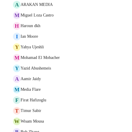
A
ARAKAN MEDIA
M
Miguel Loza Castro
H
Haroun dkh
I
Ian Moore
Y
Yahya Ujeshli
M
Mohamad El Mobacher
Y
Yazid Abushemeis
A
Aamir Jaidy
M
Media Flare
F
Firat Hafizoglu
T
Timur Sabir
W
Wisam Mousa
B
Bob Zhang