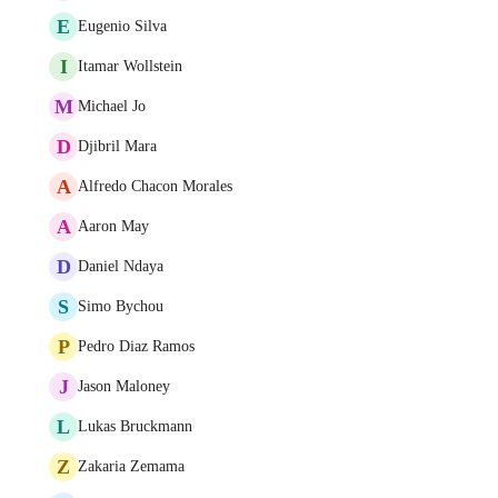
E
Eugenio Silva
I
Itamar Wollstein
M
Michael Jo
D
Djibril Mara
A
Alfredo Chacon Morales
A
Aaron May
D
Daniel Ndaya
S
Simo Bychou
P
Pedro Diaz Ramos
J
Jason Maloney
L
Lukas Bruckmann
Z
Zakaria Zemama