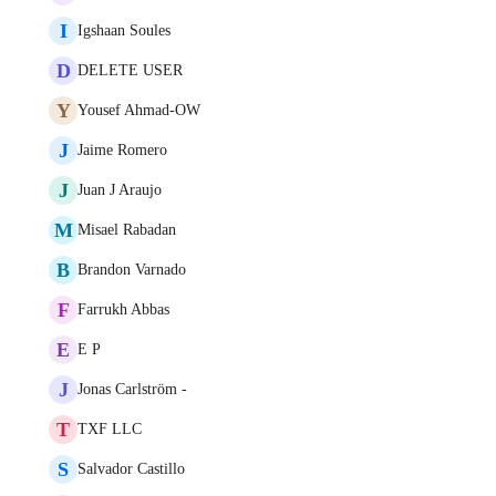
I
Igshaan Soules
D
DELETE USER
Y
Yousef Ahmad-OW
J
Jaime Romero
J
Juan J Araujo
M
Misael Rabadan
B
Brandon Varnado
F
Farrukh Abbas
E
E P
J
Jonas Carlström -
T
TXF LLC
S
Salvador Castillo