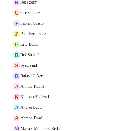
R
Rei Rolim
G
Gerry Perez
F
Fabian Cossio
P
Paul Fernandez
E
Eric Dunn
R
Roi Shahaf
S
Syed saad
R
Rafay Ul Azeem
A
Ahmad Kamil
K
Khuram Shahzad
A
Andrei Bucur
A
Ahmad Eyad
M
Manuel Mohamed Reda