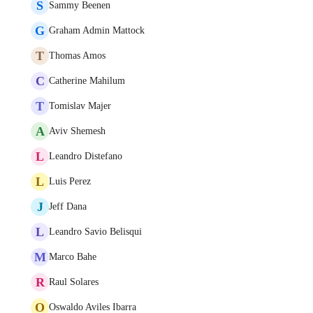
S
Sammy Beenen
G
Graham Admin Mattock
T
Thomas Amos
C
Catherine Mahilum
T
Tomislav Majer
A
Aviv Shemesh
L
Leandro Distefano
L
Luis Perez
J
Jeff Dana
L
Leandro Savio Belisqui
M
Marco Bahe
R
Raul Solares
O
Oswaldo Aviles Ibarra