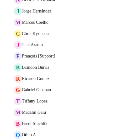
J
Jorge Hernández
M
Marcos Coelho
C
Chris Kyriacou
J
Juan Araujo
F
François [Support]
B
Brandon Burris
R
Ricardo Gomez
G
Gabriel Guzman
T
Tiffany Lopez
M
Madalin Gaiu
B
Brent Stuchlik
O
Othm A