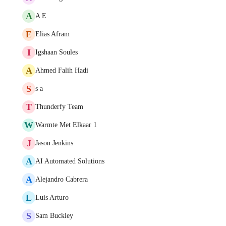
A
A E
E
Elias Afram
I
Igshaan Soules
A
Ahmed Falih Hadi
S
s a
T
Thunderfy Team
W
Warmte Met Elkaar 1
J
Jason Jenkins
A
AI Automated Solutions
A
Alejandro Cabrera
L
Luis Arturo
S
Sam Buckley