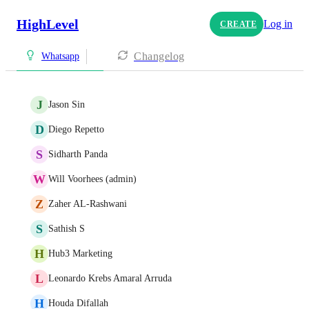
HighLevel
Log in
CREATE
Changelog
Whatsapp
J
Jason Sin
D
Diego Repetto
S
Sidharth Panda
W
Will Voorhees (admin)
Z
Zaher AL-Rashwani
S
Sathish S
H
Hub3 Marketing
L
Leonardo Krebs Amaral Arruda
H
Houda Difallah