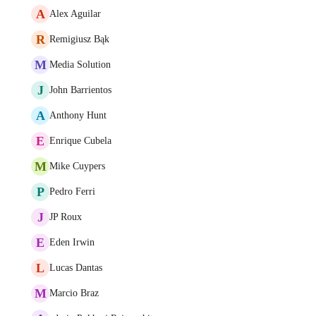
A
Alex Aguilar
R
Remigiusz Bąk
M
Media Solution
J
John Barrientos
A
Anthony Hunt
E
Enrique Cubela
M
Mike Cuypers
P
Pedro Ferri
J
JP Roux
E
Eden Irwin
L
Lucas Dantas
M
Marcio Braz