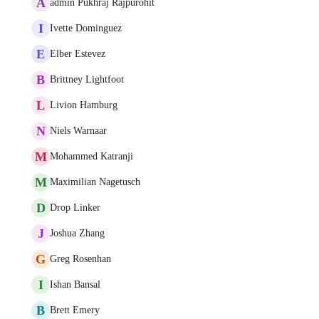
A
admin Pukhraj Rajpurohit
I
Ivette Dominguez
E
Elber Estevez
B
Brittney Lightfoot
L
Livion Hamburg
N
Niels Warnaar
M
Mohammed Katranji
M
Maximilian Nagetusch
D
Drop Linker
J
Joshua Zhang
G
Greg Rosenhan
I
Ishan Bansal
B
Brett Emery