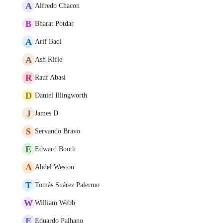
A
Alfredo Chacon
B
Bharat Potdar
A
Arif Baqi
A
Ash Kifle
R
Rauf Abasi
D
Daniel Illingworth
J
James D
S
Servando Bravo
E
Edward Booth
A
Abdel Weston
T
Tomás Suárez Palermo
W
William Webb
E
Eduardo Palhano