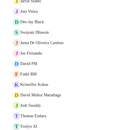
J
Jarrid Stabel
J
Jota Vieira
D
Dee-Jay Black
S
Swayam Dhawan
J
Junia De Oliveira Cardoso
J
Joe Fernando
D
David PM
F
Fadel RM
K
Kristoffer Kokus
D
David Muñoz Maradiaga
J
Josh Snoddy
T
Thomas Endara
T
Toolyx AI