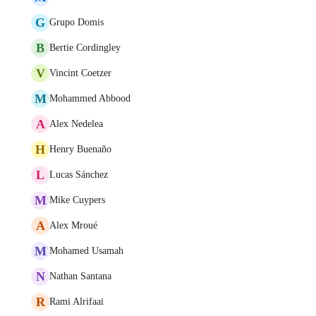
G
Grupo Domis
B
Bertie Cordingley
V
Vincint Coetzer
M
Mohammed Abbood
A
Alex Nedelea
H
Henry Buenaño
L
Lucas Sánchez
M
Mike Cuypers
A
Alex Mroué
M
Mohamed Usamah
N
Nathan Santana
R
Rami Alrifaai