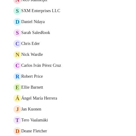
S
SXM Enterprises LLC
D
Daniel Ndaya
S
Sarah SalesRook
C
Chris Eder
N
Nick Wardle
C
Carlos Iván Pérez Cruz
R
Robert Price
E
Ellie Barnett
Á
Ángel María Herrera
J
Jan Kuonen
T
Tero Vaalamäki
D
Deane Fletcher