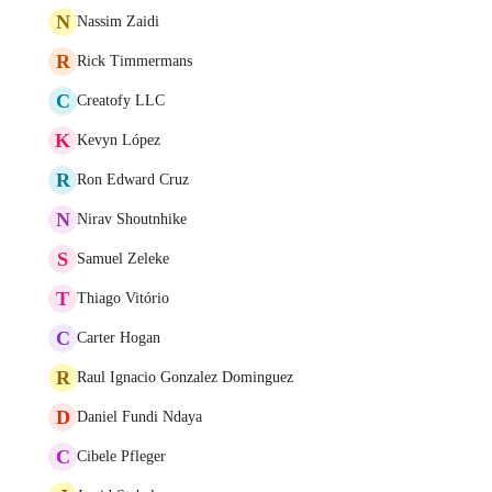
N
Nassim Zaidi
R
Rick Timmermans
C
Creatofy LLC
K
Kevyn López
R
Ron Edward Cruz
N
Nirav Shoutnhike
S
Samuel Zeleke
T
Thiago Vitório
C
Carter Hogan
R
Raul Ignacio Gonzalez Dominguez
D
Daniel Fundi Ndaya
C
Cibele Pfleger