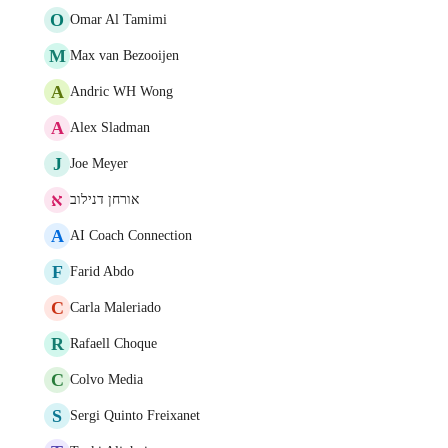
O
Omar Al Tamimi
M
Max van Bezooijen
A
Andric WH Wong
A
Alex Sladman
J
Joe Meyer
א
אורחן דנילוב
A
AI Coach Connection
F
Farid Abdo
C
Carla Maleriado
R
Rafaell Choque
C
Colvo Media
S
Sergi Quinto Freixanet