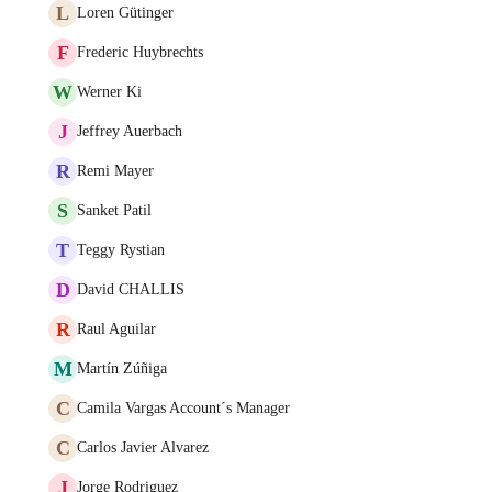
L
Loren Gütinger
F
Frederic Huybrechts
W
Werner Ki
J
Jeffrey Auerbach
R
Remi Mayer
S
Sanket Patil
T
Teggy Rystian
D
David CHALLIS
R
Raul Aguilar
M
Martín Zúñiga
C
Camila Vargas Account´s Manager
C
Carlos Javier Alvarez
J
Jorge Rodriguez