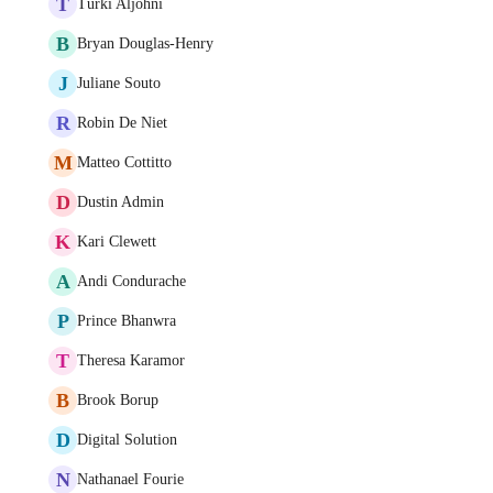
T
Turki Aljohni
B
Bryan Douglas-Henry
J
Juliane Souto
R
Robin De Niet
M
Matteo Cottitto
D
Dustin Admin
K
Kari Clewett
A
Andi Condurache
P
Prince Bhanwra
T
Theresa Karamor
B
Brook Borup
D
Digital Solution
N
Nathanael Fourie