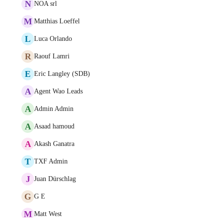
N
NOA srl
M
Matthias Loeffel
L
Luca Orlando
R
Raouf Lamri
E
Eric Langley (SDB)
A
Agent Wao Leads
A
Admin Admin
A
Asaad hamoud
A
Akash Ganatra
T
TXF Admin
J
Juan Dürschlag
G
G E
M
Matt West