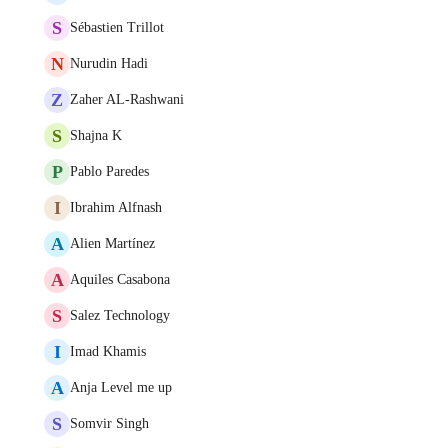
S
Sébastien Trillot
N
Nurudin Hadi
Z
Zaher AL-Rashwani
S
Shajna K
P
Pablo Paredes
I
Ibrahim Alfnash
A
Alien Martínez
A
Aquiles Casabona
S
Salez Technology
I
Imad Khamis
A
Anja Level me up
S
Somvir Singh