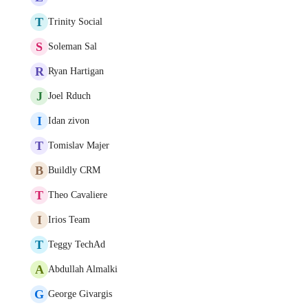
T
Trinity Social
S
Soleman Sal
R
Ryan Hartigan
J
Joel Rduch
I
Idan zivon
T
Tomislav Majer
B
Buildly CRM
T
Theo Cavaliere
I
Irios Team
T
Teggy TechAd
A
Abdullah Almalki
G
George Givargis