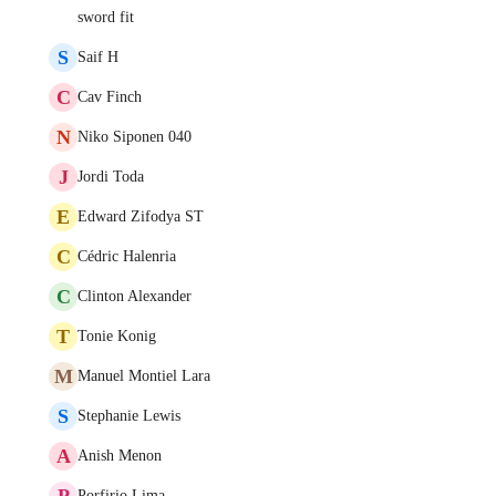
sword fit
S
Saif H
C
Cav Finch
N
Niko Siponen 040
J
Jordi Toda
E
Edward Zifodya ST
C
Cédric Halenria
C
Clinton Alexander
T
Tonie Konig
M
Manuel Montiel Lara
S
Stephanie Lewis
A
Anish Menon
P
Porfirio Lima