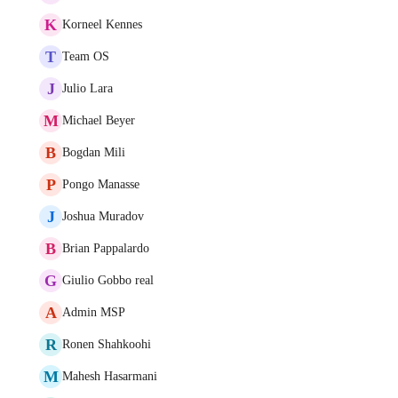
K
Korneel Kennes
T
Team OS
J
Julio Lara
M
Michael Beyer
B
Bogdan Mili
P
Pongo Manasse
J
Joshua Muradov
B
Brian Pappalardo
G
Giulio Gobbo real
A
Admin MSP
R
Ronen Shahkoohi
M
Mahesh Hasarmani