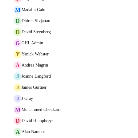
M
Madalin Gaiu
D
Dhiren Sivjattan
D
David Steynberg
G
GHL Admin
Y
Yanick Webster
A
Andrea Magrin
J
Joanne Langford
J
James Gurtner
J
J Gray
M
Mohammed Choukairi
D
David Humphreys
A
Alan Namoos