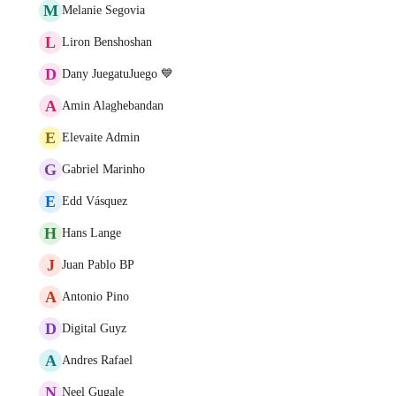
M
Melanie Segovia
L
Liron Benshoshan
D
Dany JuegatuJuego 💙
A
Amin Alaghebandan
E
Elevaite Admin
G
Gabriel Marinho
E
Edd Vásquez
H
Hans Lange
J
Juan Pablo BP
A
Antonio Pino
D
Digital Guyz
A
Andres Rafael
N
Neel Gugale