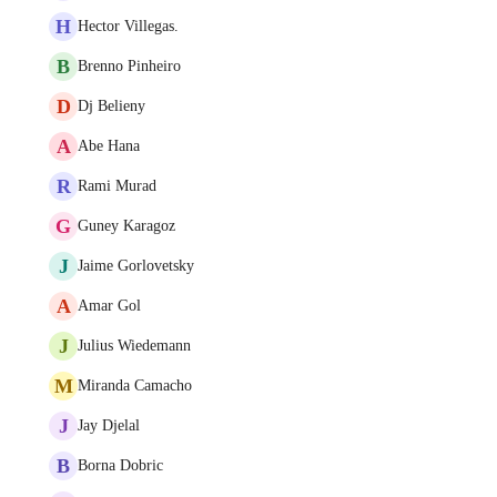
H
Hector Villegas.
B
Brenno Pinheiro
D
Dj Belieny
A
Abe Hana
R
Rami Murad
G
Guney Karagoz
J
Jaime Gorlovetsky
A
Amar Gol
J
Julius Wiedemann
M
Miranda Camacho
J
Jay Djelal
B
Borna Dobric