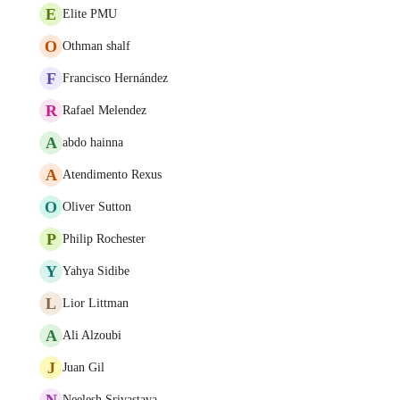
E
Elite PMU
O
Othman shalf
F
Francisco Hernández
R
Rafael Melendez
A
abdo hainna
A
Atendimento Rexus
O
Oliver Sutton
P
Philip Rochester
Y
Yahya Sidibe
L
Lior Littman
A
Ali Alzoubi
J
Juan Gil
N
Neelesh Srivastava