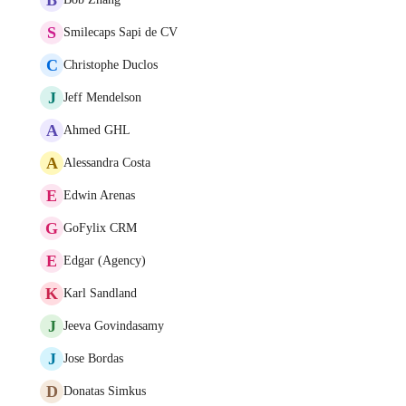
S
Smilecaps Sapi de CV
C
Christophe Duclos
J
Jeff Mendelson
A
Ahmed GHL
A
Alessandra Costa
E
Edwin Arenas
G
GoFylix CRM
E
Edgar (Agency)
K
Karl Sandland
J
Jeeva Govindasamy
J
Jose Bordas
D
Donatas Simkus