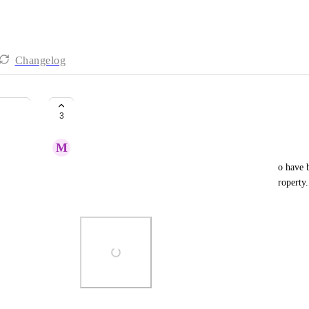
Changelog
website embeds
3
M
Marla Bainbridge
For short term vacation rental websites to be able to have b
calendars that show available dates to reserve the property. 
example from a WP site plugin.