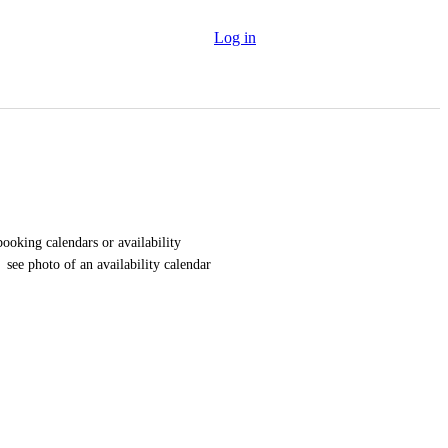
Log in
ooking calendars or availability 
 see photo of an availability calendar 