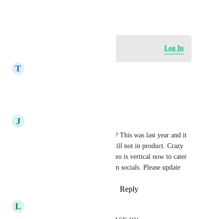
the user
February 21, 2024
Log in to leave a comment
Log In
T
Tani Morgan
Has this been updated yet??
Reply
·
·
July 21, 2026
J
John Mcmillan
Is there any movement on this? This was last year and it 
said it was upcoming but it's still not in product. Crazy 
this isn't an option as most video is vertical now to cater 
to majority traffic coming from socials. Please update
Reply
2
likes
·
·
August 22, 2025
L
Lori S