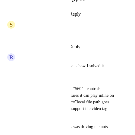
OMG I NEED THIS!!!! PLEASE !!!!
Reply
2
likes
·
·
July 14, 2025
S
Serdar Bisi
Need this deffo!
Reply
1
like
·
·
March 3, 2025
R
Rachel McCubbins
Sorry I'm late to the party, here is how I solved it.
I used custom embed
<video   width="315"   height="560"   controls   
autoplay   playsinline  <!-- ensures it can play inline on 
mobile, etc. --> >   <source src="local file path goes 
here"> Your browser does not support the video tag. 
</video>
I hope this works for y'all, this was driving me nuts. 