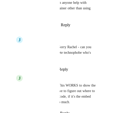
The only issue is centering, can anyone help with 
centering the video in the container other than using 
padding or margin?
Reply
1
like
·
·
February 7, 2025
J
Josh Wardle
Rachel McCubbins
 Sorry Rachel - can you 
explain this to a complete technophobe who's 
facing the same issue?
Reply
·
·
March 6, 2025
J
Julee Gracey
Rachel McCubbins
 This WORKS to show the 
vertical video. I just have to figure out where to 
insert my video in this code, if it's the embed 
code, etc. Thank you so much.