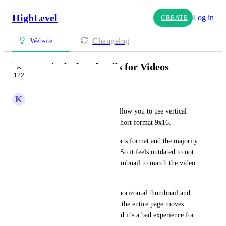
HighLevel
Log in
CREATE
Changelog
Website
Vertical Thumbnails for Videos
122
UPCOMING
K
Keith Lemay
The website builder does not allow you to use vertical 
thumbnails for videos shot in short format 9x16. 
all my clients videos are in shorts format and the majority 
of content nowadays is shorts. So it feels outdated to not 
be able to upload a vertical thumbnail to match the video 
when they play. 
As it stands you have to use a horizontal thumbnail and 
then when they click the video the entire page moves 
because it's a vertical video  and it's a bad experience for 