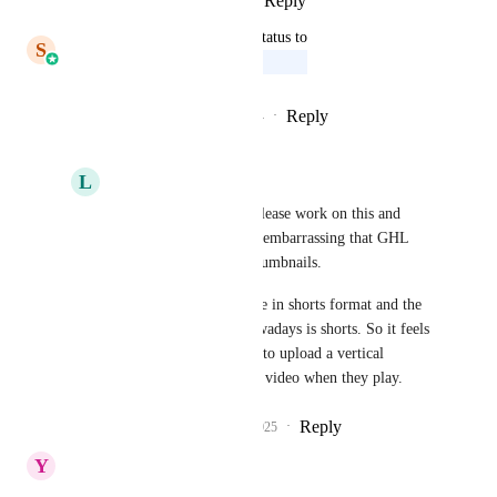
Reply
·
·
January 9, 2026
updated the status to
S
Saqib Mohammed
Upcoming
Reply
2
likes
·
·
December 17, 2024
L
Lori S
Saqib Mohammed
 please work on this and 
complete it.  This is so embarrassing that GHL 
can't show tall video thumbnails.
all my clients videos are in shorts format and the 
majority of content nowadays is shorts. So it feels 
outdated to not be able to upload a vertical 
thumbnail to match the video when they play.
Reply
2
likes
·
·
July 14, 2025
Y
Yonatan Resnick