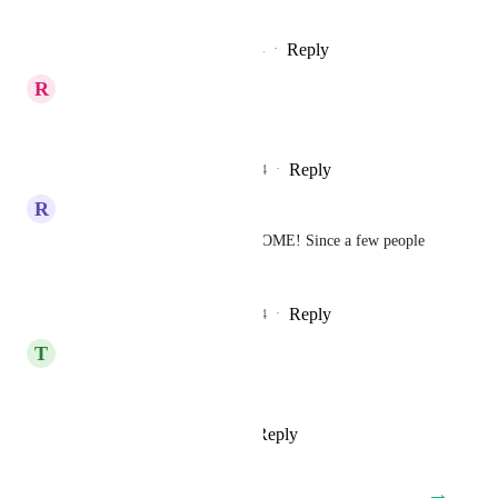
pleaseee
Reply
2
likes
·
·
December 11, 2024
R
Robert Simic
please make this happen 🙏
Reply
2
likes
·
·
November 26, 2024
R
Ronan Demailly
+1 THIS WOULD BE AWESOME! Since a few people 
use phones only ...
Reply
2
likes
·
·
September 28, 2024
T
Time de Tráfego
1 more vote here
Reply
2
likes
·
·
July 24, 2024
→
Load More