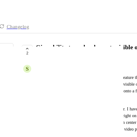
Changelog
Give ability to make elements visible 
2
both
S
Shannon Ronalds
I've used "Unbounce" previously and they have a feature th
element that you're adding to a landing page to be visible 
or the other. As an example, I have loaded a video onto a f
of the video player.
This has forced the video to be displayed off-center. I hav
centered but it is centered on desktop but very far right on
would be able to upload one video on desktop, then center 
would see that it is misaligned so I could make the video p