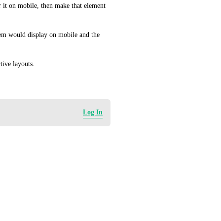
 it on mobile, then make that element 
em would display on mobile and the 
tive layouts.
Log In