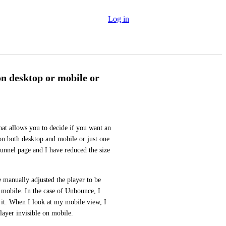
Log in
on desktop or mobile or
at allows you to decide if you want an 
on both desktop and mobile or just one 
unnel page and I have reduced the size 
e manually adjusted the player to be 
 mobile. In the case of Unbounce, I 
it. When I look at my mobile view, I 
layer invisible on mobile.