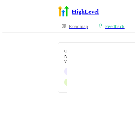
HighLevel
Roadmap
Feedback
CATEGORY
New Feature
VOTERS
J
Jainmy Martinez
S
Shannon Ronalds
Powered by Canny