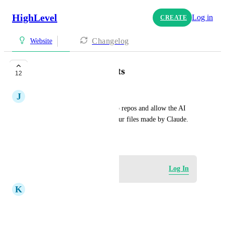
HighLevel
Log in
CREATE
Changelog
Website
GitHub Deployments
12
J
Justin Casey
Allow us to connect to GitHub repos and allow the AI 
agent to build websites from our files made by Claude.
June 11, 2026
Log in to leave a comment
Log In
K
Kim Pomares
Oh, that would be amazing!!!