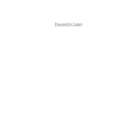
Reply
·
·
July 20, 2026
Powered by Canny