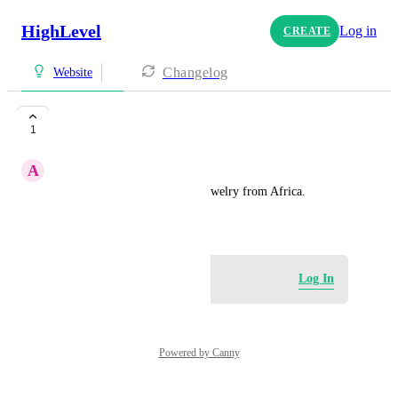
HighLevel
Log in
CREATE
Changelog
Website
Elegant Funk
1
A
Anthony Hodges
Elegant Funk sell customize jewelry from Africa.
July 13, 2025
Log in to leave a comment
Log In
Powered by Canny