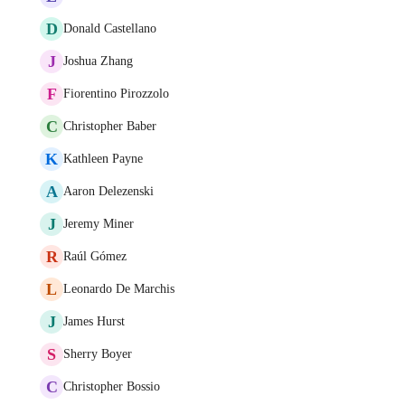
D
Donald Castellano
J
Joshua Zhang
F
Fiorentino Pirozzolo
C
Christopher Baber
K
Kathleen Payne
A
Aaron Delezenski
J
Jeremy Miner
R
Raúl Gómez
L
Leonardo De Marchis
J
James Hurst
S
Sherry Boyer
C
Christopher Bossio