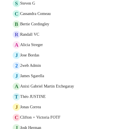
S
Steven G
C
Cassandra Comeau
B
Bertie Cordingley
R
Randall VC
A
Alicia Streger
J
Jose Bordas
2
2web Admin
J
James Sgarella
A
Anixi Gabriel Martin Etchegaray
T
Théo JUSTINE
J
Jonas Correa
C
Clifton + Victoria FOTF
J
Josh Herman