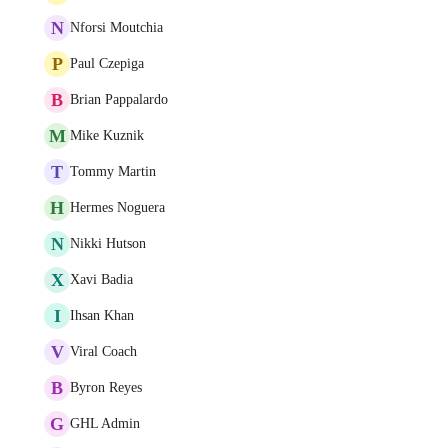
N
Nforsi Moutchia
P
Paul Czepiga
B
Brian Pappalardo
M
Mike Kuznik
T
Tommy Martin
H
Hermes Noguera
N
Nikki Hutson
X
Xavi Badia
I
Ihsan Khan
V
Viral Coach
B
Byron Reyes
G
GHL Admin