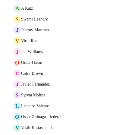
A
A Katz
S
Swami Leandro
J
Jainmy Martinez
V
Viraj Raut
J
Jen Williams
O
Omar Hasan
C
Colin Brown
J
Javier Fernández
S
Sylvia Molina
L
Leandro Valente
O
Oscar Zuluaga - federal
V
Vasili Kastashchuk