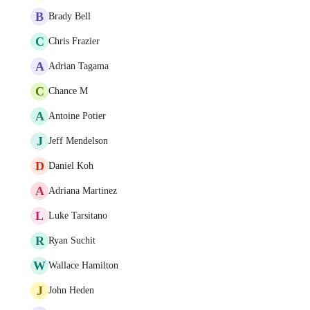
B
Brady Bell
C
Chris Frazier
A
Adrian Tagama
C
Chance M
A
Antoine Potier
J
Jeff Mendelson
D
Daniel Koh
A
Adriana Martinez
L
Luke Tarsitano
R
Ryan Suchit
W
Wallace Hamilton
J
John Heden