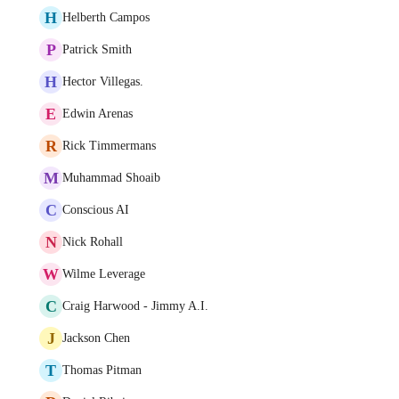
H
Helberth Campos
P
Patrick Smith
H
Hector Villegas.
E
Edwin Arenas
R
Rick Timmermans
M
Muhammad Shoaib
C
Conscious AI
N
Nick Rohall
W
Wilme Leverage
C
Craig Harwood - Jimmy A.I.
J
Jackson Chen
T
Thomas Pitman