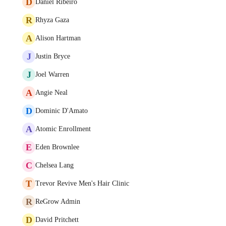
D
Daniel Ribeiro
R
Rhyza Gaza
A
Alison Hartman
J
Justin Bryce
J
Joel Warren
A
Angie Neal
D
Dominic D'Amato
A
Atomic Enrollment
E
Eden Brownlee
C
Chelsea Lang
T
Trevor Revive Men's Hair Clinic
R
ReGrow Admin
D
David Pritchett