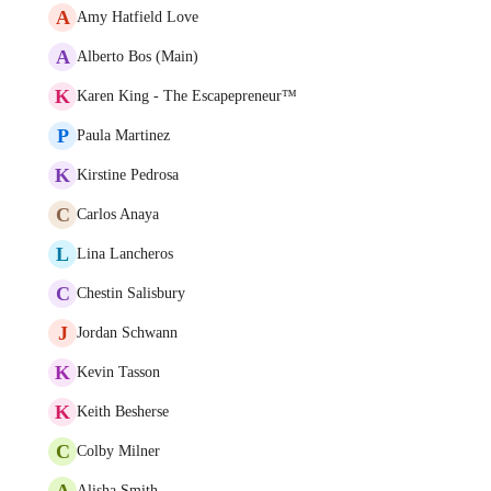
A
Amy Hatfield Love
A
Alberto Bos (Main)
K
Karen King - The Escapepreneur™
P
Paula Martinez
K
Kirstine Pedrosa
C
Carlos Anaya
L
Lina Lancheros
C
Chestin Salisbury
J
Jordan Schwann
K
Kevin Tasson
K
Keith Besherse
C
Colby Milner
A
Alisha Smith