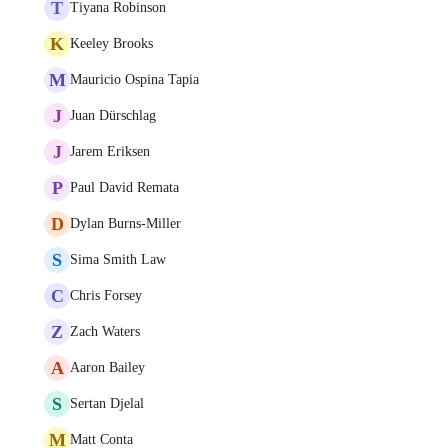
T
Tiyana Robinson
K
Keeley Brooks
M
Mauricio Ospina Tapia
J
Juan Dürschlag
J
Jarem Eriksen
P
Paul David Remata
D
Dylan Burns-Miller
S
Sima Smith Law
C
Chris Forsey
Z
Zach Waters
A
Aaron Bailey
S
Sertan Djelal
M
Matt Conta