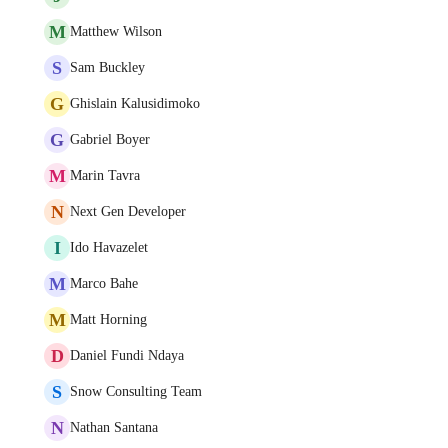
M
Matthew Wilson
S
Sam Buckley
G
Ghislain Kalusidimoko
G
Gabriel Boyer
M
Marin Tavra
N
Next Gen Developer
I
Ido Havazelet
M
Marco Bahe
M
Matt Horning
D
Daniel Fundi Ndaya
S
Snow Consulting Team
N
Nathan Santana