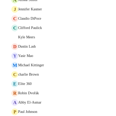
J
Jennifer Kasmer
C
Claudio DiPoce
C
Clifford Paulick
Kyle Meers
D
Dustin Lash
Y
Yasir Mao
M
Michael Kittinger
C
charlie Brown
E
Elite 360
R
Robin Dvořák
A
Abby El-Asmar
P
Paul Johnson