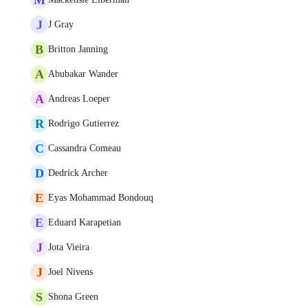
J
J Gray
B
Britton Janning
A
Abubakar Wander
A
Andreas Loeper
R
Rodrigo Gutierrez
C
Cassandra Comeau
D
Dedrick Archer
E
Eyas Mohammad Bondouq
E
Eduard Karapetian
J
Jota Vieira
J
Joel Nivens
S
Shona Green