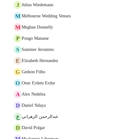
J
Julius Wiedemann
M
Melbourne Wedding Venues
M
Meghan Donnelly
P
Pongo Manasse
S
Summer Jeronimo
E
Elizabeth Hernandez
G
Gedson Filho
O
Onur Erdem Erdur
A
Alex Nedelea
D
Daniel Ndaya
ع
عبدالرحمن الزهراني
D
David Polgar
M
Mackensie Liberman