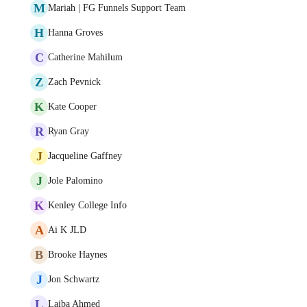
M
Mariah | FG Funnels Support Team
H
Hanna Groves
C
Catherine Mahilum
Z
Zach Pevnick
K
Kate Cooper
R
Ryan Gray
J
Jacqueline Gaffney
J
Jole Palomino
K
Kenley College Info
A
Ai K JLD
B
Brooke Haynes
J
Jon Schwartz
L
Laiba Ahmed