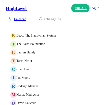
HighLevel
Log in
CREATE
Changelog
Calendar
B
Becca The Handyman System
T
The Salsa Foundation
L
Lauren Handy
T
Tariq Nsour
C
Chad Heidt
I
Ian Moore
R
Rodrigo Mendes
M
Manas Madrecha
D
David Saucedo