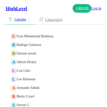
HighLevel
Log in
CREATE
Changelog
Calendar
E
Eyas Mohammad Bondouq
R
Rodrigo Gutierrez
D
Dariusz szwab
A
Adrian Dickey
L
Lisa Catto
L
Lee Robinson
A
Armando Sabido
B
Becky Lloyd
S
Steven G