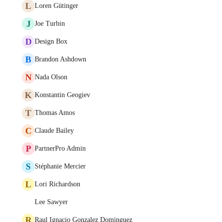
L
Loren Gütinger
J
Joe Turbin
D
Design Box
B
Brandon Ashdown
N
Nada Olson
K
Konstantin Geogiev
T
Thomas Amos
C
Claude Bailey
P
PartnerPro Admin
S
Stéphanie Mercier
L
Lori Richardson
Lee Sawyer
R
Raul Ignacio Gonzalez Dominguez