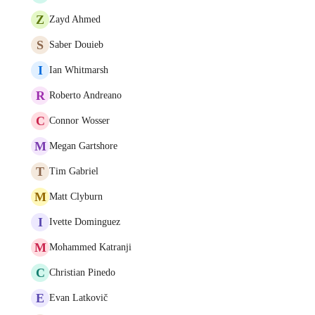
Z
Zayd Ahmed
S
Saber Douieb
I
Ian Whitmarsh
R
Roberto Andreano
C
Connor Wosser
M
Megan Gartshore
T
Tim Gabriel
M
Matt Clyburn
I
Ivette Dominguez
M
Mohammed Katranji
C
Christian Pinedo
E
Evan Latkovič