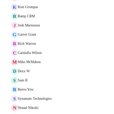
K
Kim Grotepas
R
Ramp CRM
J
Josh Martenson
G
Garret Grant
R
Rich Warren
C
Carmella Wilson
M
Mike McMahon
D
Dexx W
S
Sam R
R
Reeve Yew
S
Synamate Technologies
N
Nenad Nikolic