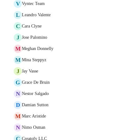
V
Vyntec Team
L
Leandro Valente
C
Cara Clyne
J
Jose Palomino
M
Meghan Donnelly
M
Mina Steppyz
J
Jay Vasse
G
Grace De Bruin
N
Nestor Salgado
D
Damian Sutton
M
Marc Aristide
N
Nimo Osman
C
Creatofy LLC