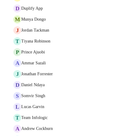
D
Duplify App
M
Munya Dongo
J
Jordan Tackman
T
Tiyana Robinson
P
Prince Ajuobi
A
Ammar Sazali
J
Jonathan Forrester
D
Daniel Ndaya
S
Somvir Singh
L
Lucas Garvin
T
Team Infologic
A
Andrew Cockburn