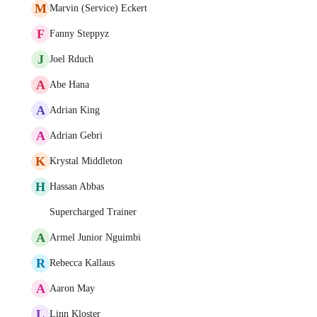
M
Marvin (Service) Eckert
F
Fanny Steppyz
J
Joel Rduch
A
Abe Hana
A
Adrian King
A
Adrian Gebri
K
Krystal Middleton
H
Hassan Abbas
Supercharged Trainer
A
Armel Junior Nguimbi
R
Rebecca Kallaus
A
Aaron May
L
Linn Kloster