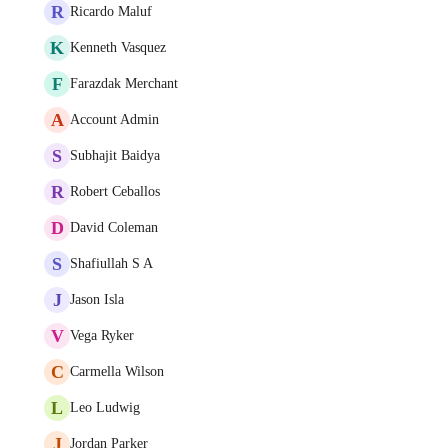
R
Ricardo Maluf
K
Kenneth Vasquez
F
Farazdak Merchant
A
Account Admin
S
Subhajit Baidya
R
Robert Ceballos
D
David Coleman
S
Shafiullah S A
J
Jason Isla
V
Vega Ryker
C
Carmella Wilson
L
Leo Ludwig
J
Jordan Parker