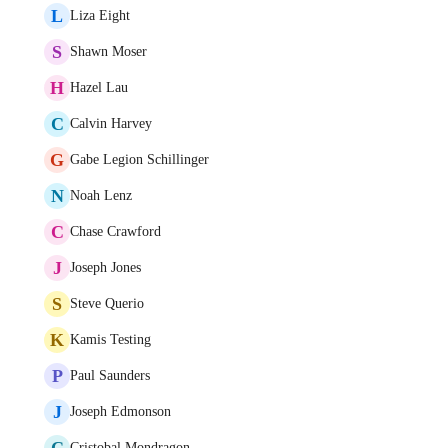
L
Liza Eight
S
Shawn Moser
H
Hazel Lau
C
Calvin Harvey
G
Gabe Legion Schillinger
N
Noah Lenz
C
Chase Crawford
J
Joseph Jones
S
Steve Querio
K
Kamis Testing
P
Paul Saunders
J
Joseph Edmonson
C
Cristobal Mondragon