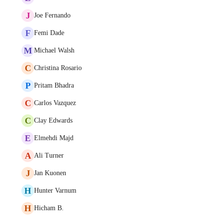
J
Joe Fernando
F
Femi Dade
M
Michael Walsh
C
Christina Rosario
P
Pritam Bhadra
C
Carlos Vazquez
C
Clay Edwards
E
Elmehdi Majd
A
Ali Turner
J
Jan Kuonen
H
Hunter Varnum
H
Hicham B.