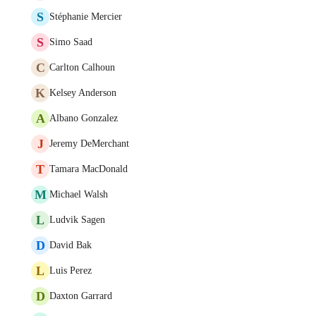
S
Stéphanie Mercier
S
Simo Saad
C
Carlton Calhoun
K
Kelsey Anderson
A
Albano Gonzalez
J
Jeremy DeMerchant
T
Tamara MacDonald
M
Michael Walsh
L
Ludvik Sagen
D
David Bak
L
Luis Perez
D
Daxton Garrard