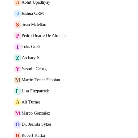
A
Abhit Upadhyay
J
Joshua GRM
S
Sean Mclellan
P
Pedro Duarte De Almeida
T
Toks Greit
Z
Zachary Su
Y
Yasmin George
M
Martin Tester Fabbian
L
Lisa Fitzpatrick
A
Ali Turner
M
Marco Gonzalez
D
Dr. Jeanita Sykes
R
Robert Kafka