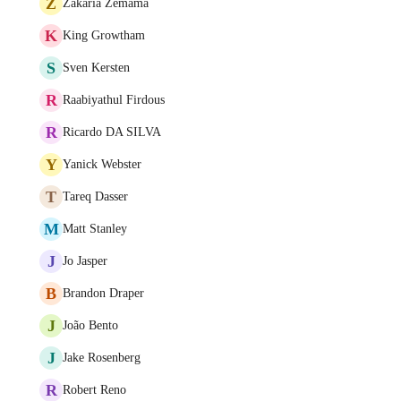
Z
Zakaria Zemama
K
King Growtham
S
Sven Kersten
R
Raabiyathul Firdous
R
Ricardo DA SILVA
Y
Yanick Webster
T
Tareq Dasser
M
Matt Stanley
J
Jo Jasper
B
Brandon Draper
J
João Bento
J
Jake Rosenberg
R
Robert Reno