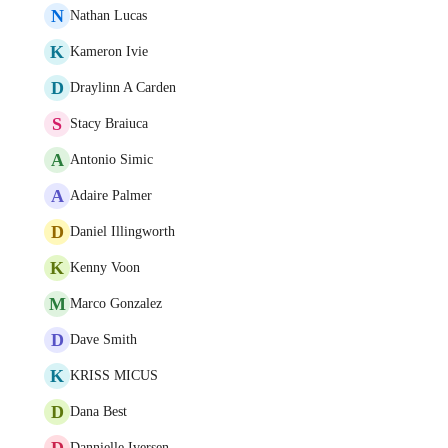
N
Nathan Lucas
K
Kameron Ivie
D
Draylinn A Carden
S
Stacy Braiuca
A
Antonio Simic
A
Adaire Palmer
D
Daniel Illingworth
K
Kenny Voon
M
Marco Gonzalez
D
Dave Smith
K
KRISS MICUS
D
Dana Best
D
Dannielle Iversen