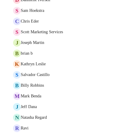
S
Sam Hoekstra
C
Chris Eder
S
Scott Marketing Services
J
Joseph Martin
B
brian b
K
Kathryn Leslie
S
Salvador Castillo
B
Billy Robbins
M
Mark Benda
J
Jeff Dana
N
Natasha Regard
R
Ravi