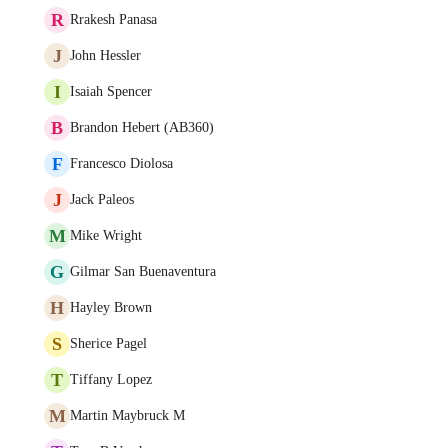
R
Rrakesh Panasa
J
John Hessler
I
Isaiah Spencer
B
Brandon Hebert (AB360)
F
Francesco Diolosa
J
Jack Paleos
M
Mike Wright
G
Gilmar San Buenaventura
H
Hayley Brown
S
Sherice Pagel
T
Tiffany Lopez
M
Martin Maybruck M