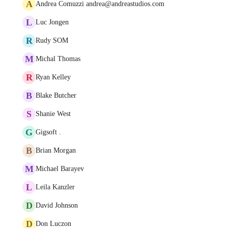
A
Andrea Comuzzi andrea@andreastudios.com
L
Luc Jongen
R
Rudy SOM
M
Michal Thomas
R
Ryan Kelley
B
Blake Butcher
S
Shanie West
G
Gigsoft .
B
Brian Morgan
M
Michael Barayev
L
Leila Kanzler
D
David Johnson
D
Don Luczon