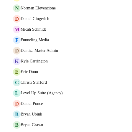
N
Norman Elevencione
D
Daniel Gingerich
M
Micah Schmidt
F
Funneling Media
D
Dentiza Master Admin
K
Kyle Carrington
E
Eric Dunn
C
Christi Stafford
L
Level Up Suite (Agency)
D
Daniel Ponce
B
Bryan Ubink
B
Bryan Grasso