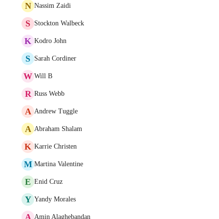
N
Nassim Zaidi
S
Stockton Walbeck
K
Kodro John
S
Sarah Cordiner
W
Will B
R
Russ Webb
A
Andrew Tuggle
A
Abraham Shalam
K
Karrie Christen
M
Martina Valentine
E
Enid Cruz
Y
Yandy Morales
A
Amin Alaghebandan