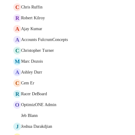
C
Chris Ruffin
R
Robert Kilroy
A
Ajay Kumar
A
Accounts FulcrumConcepts
C
Christopher Turner
M
Marc Dozois
A
Ashley Durr
C
Cem Er
R
Racer DeBoard
O
OptimizONE Admin
Jeb Blann
J
Joshua Darakdjian