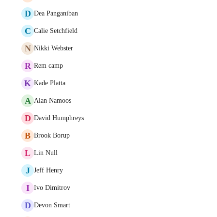
D
Dea Panganiban
C
Calie Setchfield
N
Nikki Webster
R
Rem camp
K
Kade Platta
A
Alan Namoos
D
David Humphreys
B
Brook Borup
L
Lin Null
J
Jeff Henry
I
Ivo Dimitrov
D
Devon Smart