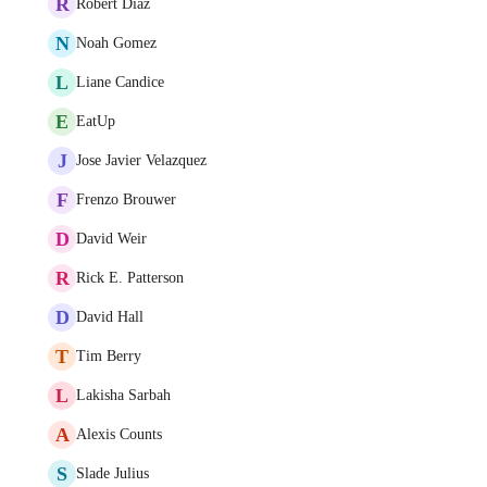
R
Robert Diaz
N
Noah Gomez
L
Liane Candice
E
EatUp
J
Jose Javier Velazquez
F
Frenzo Brouwer
D
David Weir
R
Rick E. Patterson
D
David Hall
T
Tim Berry
L
Lakisha Sarbah
A
Alexis Counts
S
Slade Julius