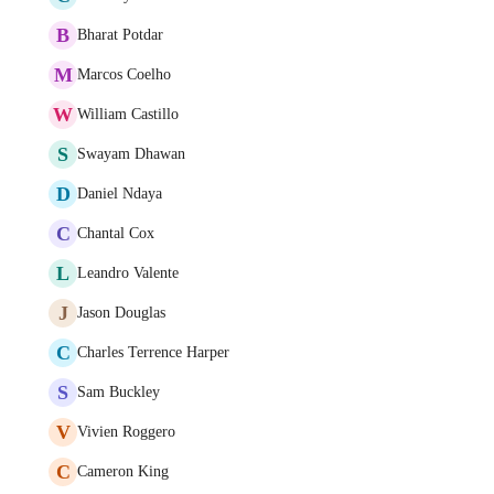
B
Bharat Potdar
M
Marcos Coelho
W
William Castillo
S
Swayam Dhawan
D
Daniel Ndaya
C
Chantal Cox
L
Leandro Valente
J
Jason Douglas
C
Charles Terrence Harper
S
Sam Buckley
V
Vivien Roggero
C
Cameron King