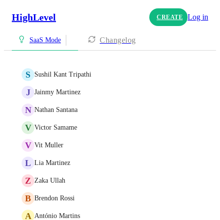
HighLevel
Log in
CREATE
Changelog
SaaS Mode
S
Sushil Kant Tripathi
J
Jainmy Martinez
N
Nathan Santana
V
Victor Samame
V
Vit Muller
L
Lia Martinez
Z
Zaka Ullah
B
Brendon Rossi
A
António Martins