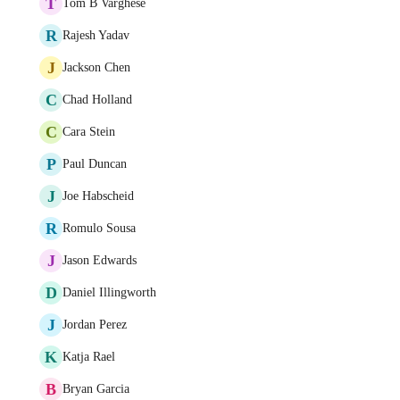
T
Tom B Varghese
R
Rajesh Yadav
J
Jackson Chen
C
Chad Holland
C
Cara Stein
P
Paul Duncan
J
Joe Habscheid
R
Romulo Sousa
J
Jason Edwards
D
Daniel Illingworth
J
Jordan Perez
K
Katja Rael
B
Bryan Garcia