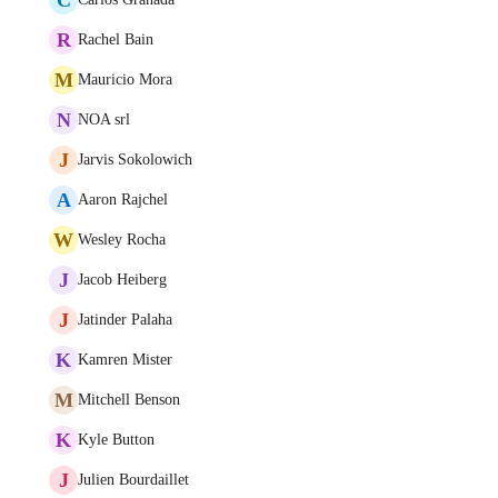
R
Rachel Bain
M
Mauricio Mora
N
NOA srl
J
Jarvis Sokolowich
A
Aaron Rajchel
W
Wesley Rocha
J
Jacob Heiberg
J
Jatinder Palaha
K
Kamren Mister
M
Mitchell Benson
K
Kyle Button
J
Julien Bourdaillet