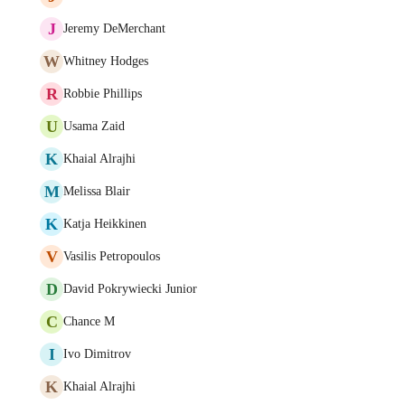
J
Jeremy DeMerchant
W
Whitney Hodges
R
Robbie Phillips
U
Usama Zaid
K
Khaial Alrajhi
M
Melissa Blair
K
Katja Heikkinen
V
Vasilis Petropoulos
D
David Pokrywiecki Junior
C
Chance M
I
Ivo Dimitrov
K
Khaial Alrajhi