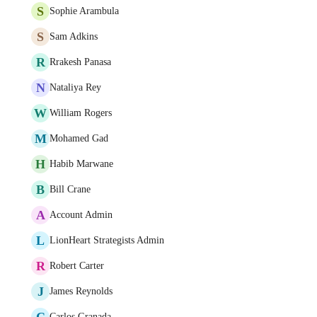
S
Sophie Arambula
S
Sam Adkins
R
Rrakesh Panasa
N
Nataliya Rey
W
William Rogers
M
Mohamed Gad
H
Habib Marwane
B
Bill Crane
A
Account Admin
L
LionHeart Strategists Admin
R
Robert Carter
J
James Reynolds
C
Carlos Granada