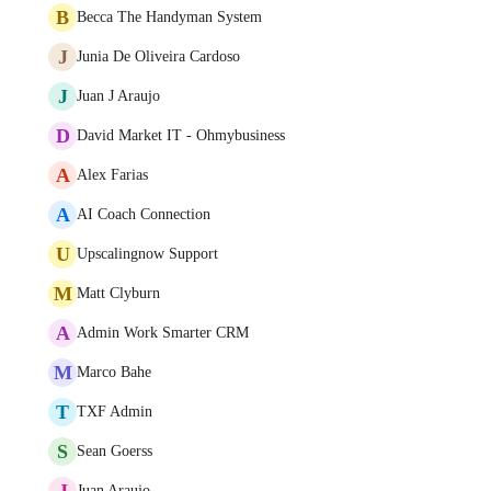
B
Becca The Handyman System
J
Junia De Oliveira Cardoso
J
Juan J Araujo
D
David Market IT - Ohmybusiness
A
Alex Farias
A
AI Coach Connection
U
Upscalingnow Support
M
Matt Clyburn
A
Admin Work Smarter CRM
M
Marco Bahe
T
TXF Admin
S
Sean Goerss
J
Juan Araujo