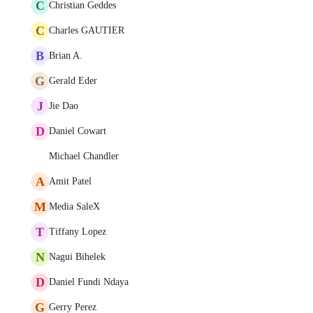
C
Christian Geddes
C
Charles GAUTIER
B
Brian A.
G
Gerald Eder
J
Jie Dao
D
Daniel Cowart
Michael Chandler
A
Amit Patel
M
Media SaleX
T
Tiffany Lopez
N
Nagui Bihelek
D
Daniel Fundi Ndaya
G
Gerry Perez