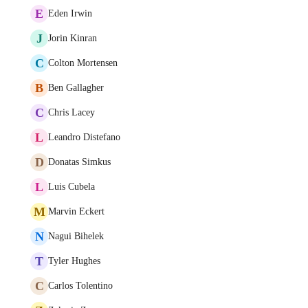
E
Eden Irwin
J
Jorin Kinran
C
Colton Mortensen
B
Ben Gallagher
C
Chris Lacey
L
Leandro Distefano
D
Donatas Simkus
L
Luis Cubela
M
Marvin Eckert
N
Nagui Bihelek
T
Tyler Hughes
C
Carlos Tolentino