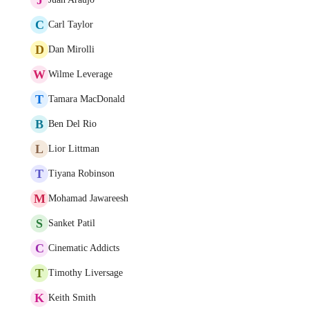
C
Carl Taylor
D
Dan Mirolli
W
Wilme Leverage
T
Tamara MacDonald
B
Ben Del Rio
L
Lior Littman
T
Tiyana Robinson
M
Mohamad Jawareesh
S
Sanket Patil
C
Cinematic Addicts
T
Timothy Liversage
K
Keith Smith