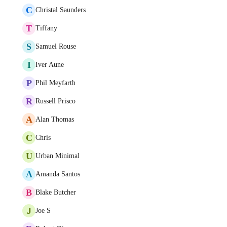
C
Christal Saunders
T
Tiffany
S
Samuel Rouse
I
Iver Aune
P
Phil Meyfarth
R
Russell Prisco
A
Alan Thomas
C
Chris
U
Urban Minimal
A
Amanda Santos
B
Blake Butcher
J
Joe S