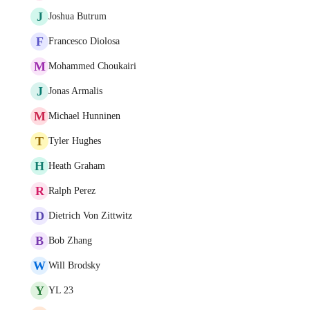
J
Joshua Butrum
F
Francesco Diolosa
M
Mohammed Choukairi
J
Jonas Armalis
M
Michael Hunninen
T
Tyler Hughes
H
Heath Graham
R
Ralph Perez
D
Dietrich Von Zittwitz
B
Bob Zhang
W
Will Brodsky
Y
YL 23