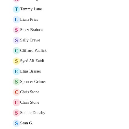
T
Tammy Lane
L
Liam Price
S
Stacy Braiuca
S
Sally Crewe
C
Clifford Paulick
S
Syed Ali Zaidi
E
Elias Brasser
S
Spencer Grimes
C
Chris Stone
C
Chris Stone
S
Sonnie Donaby
S
Sean G.