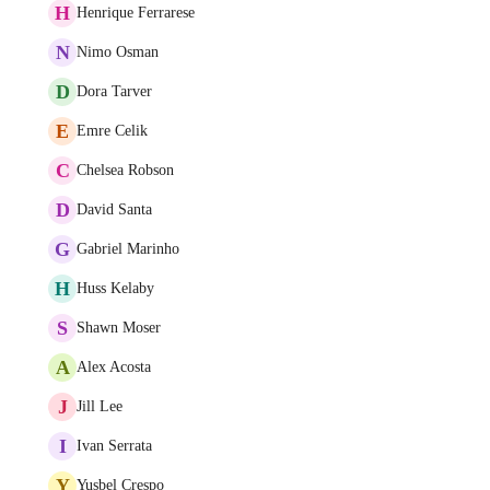
H
Henrique Ferrarese
N
Nimo Osman
D
Dora Tarver
E
Emre Celik
C
Chelsea Robson
D
David Santa
G
Gabriel Marinho
H
Huss Kelaby
S
Shawn Moser
A
Alex Acosta
J
Jill Lee
I
Ivan Serrata
Y
Yusbel Crespo