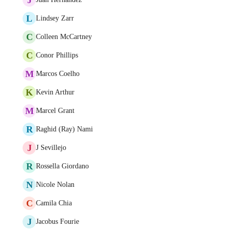
L
Lindsey Zarr
C
Colleen McCartney
C
Conor Phillips
M
Marcos Coelho
K
Kevin Arthur
M
Marcel Grant
R
Raghid (Ray) Nami
J
J Sevillejo
R
Rossella Giordano
N
Nicole Nolan
C
Camila Chia
J
Jacobus Fourie