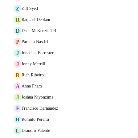
Z
Zill Syed
R
Raquael Deblanc
D
Dean McKenzie TB
P
Parham Nassiri
J
Jonathan Forrester
J
Jonny Merrill
R
Rich Ribeiro
A
Anna Pham
J
Joshua Niyonzima
F
Francisco Hernández
R
Romulo Pereira
L
Leandro Valente