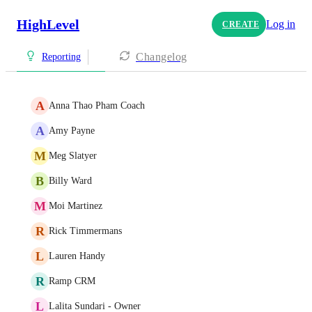
HighLevel
Log in
CREATE
Changelog
Reporting
A
Anna Thao Pham Coach
A
Amy Payne
M
Meg Slatyer
B
Billy Ward
M
Moi Martinez
R
Rick Timmermans
L
Lauren Handy
R
Ramp CRM
L
Lalita Sundari - Owner