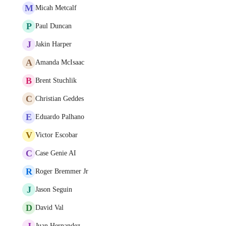
M
Micah Metcalf
P
Paul Duncan
J
Jakin Harper
A
Amanda McIsaac
B
Brent Stuchlik
C
Christian Geddes
E
Eduardo Palhano
V
Victor Escobar
C
Case Genie AI
R
Roger Bremmer Jr
J
Jason Seguin
D
David Val
J
Juan Hernandez