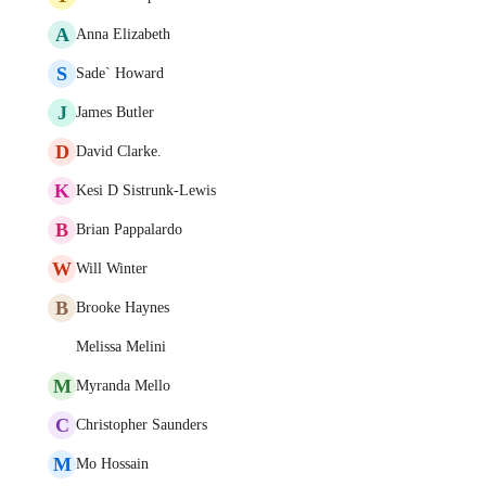
A
Anna Elizabeth
S
Sade` Howard
J
James Butler
D
David Clarke.
K
Kesi D Sistrunk-Lewis
B
Brian Pappalardo
W
Will Winter
B
Brooke Haynes
Melissa Melini
M
Myranda Mello
C
Christopher Saunders
M
Mo Hossain