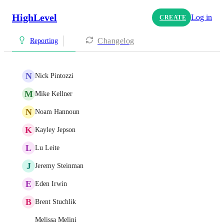
HighLevel
Log in
CREATE
Changelog
Reporting
N
Nick Pintozzi
M
Mike Kellner
N
Noam Hannoun
K
Kayley Jepson
L
Lu Leite
J
Jeremy Steinman
E
Eden Irwin
B
Brent Stuchlik
Melissa Melini