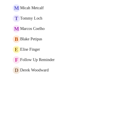
M
Micah Metcalf
T
Tommy Loch
M
Marcos Coelho
B
Blake Petipas
E
Elise Finger
F
Follow Up Reminder
D
Derek Woodward