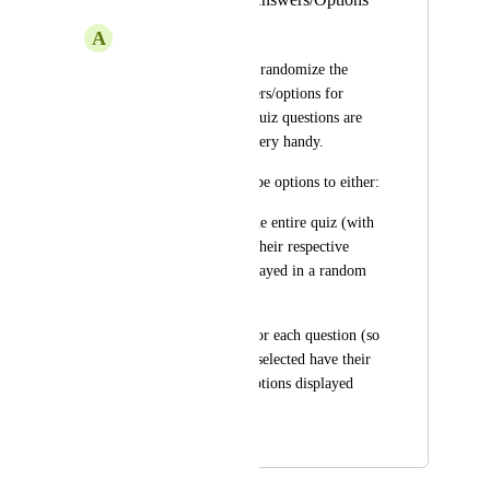
A
Andrew McEwan
Having the option to randomize the 
order in which answers/options for 
radio/select/etc. for quiz questions are 
displayed would be very handy. 
Ideally, there would be options to either: 
[a] set globally for the entire quiz (with 
all questions having their respective 
answers/options displayed in a random 
order);
[b] set individually for each question (so 
only those questions selected have their 
respective answers/options displayed 
randomly).
November 12, 2025
April 6, 2026