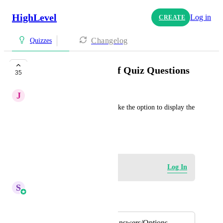
HighLevel
Log in
CREATE
Changelog
Quizzes
Randomize Order of Quiz Questions
35
J
James Bullis
In the Quiz Builder, I would like the option to display the 
questions in a random order.
October 25, 2024
Log in to leave a comment
Log In
S
Sales & Marketing
Merged in a post:
Randomize Quiz Answers/Options