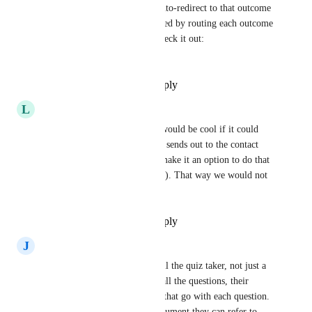
by category order), then we auto-redirect to that outcome 
page. Email triggers are handled by routing each outcome 
through its own opt-in/tag. Check it out: 
https://convertquiz.app
Reply
·
·
November 17, 2025
L
Liyah Kimotho
Yes! I said the same thing. It would be cool if it could 
just be an automatic thing that sends out to the contact 
after they completed (maybe make it an option to do that 
in the quiz settings beforehand). That way we would not 
have to do more manual work
Reply
·
·
September 30, 2025
J
Jack Moscrop Agency
I would like to be able to email the quiz taker, not just a 
summary of their results, but all the questions, their 
answers and the explainations that go with each question. 
so the quiz taker has a full document they can refer to.