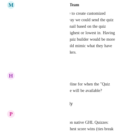
M
Mariah | FG Funnels Support Team
It would be amazing to be able to create customized 
results email templates. This way we could send the quiz 
taker a different customized email based on the quiz 
category that they scored the highest or lowest in. Having 
this option directly inside the quiz builder would be more 
intuitive for users, since it would mimic what they have 
experienced in other quiz builders.
Reply
·
·
January 7, 2026
H
HTW Support
Do you have an estimated timeline for when the "Quiz 
Results Sent Via Email" feature will be available?
Reply
·
·
December 6, 2025
P
Pawel Lipinski
Built a personality-quiz layer on native GHL Quizzes: 
answers map to categories, highest score wins (ties break 