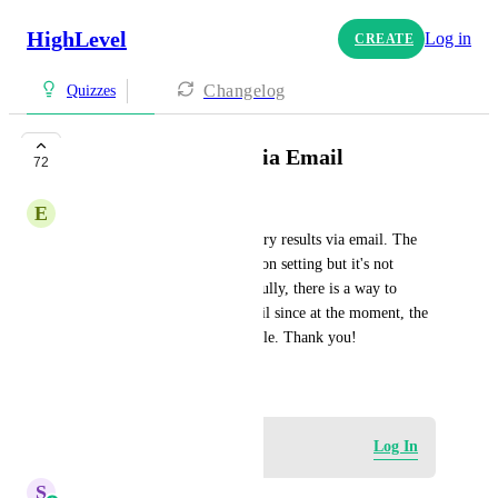
HighLevel
Log in
CREATE
Changelog
Quizzes
Quiz Results Sent Via Email
72
E
ES Team - Faith Gainsan
A way to send the quiz summary results via email. The 
Quiz Builder has the notification setting but it's not 
flexible at the moment. Hopefully, there is a way to 
customize/personalize the email since at the moment, the 
email format is just a plain table. Thank you!
January 29, 2025
Log in to leave a comment
Log In
S
Sales & Marketing