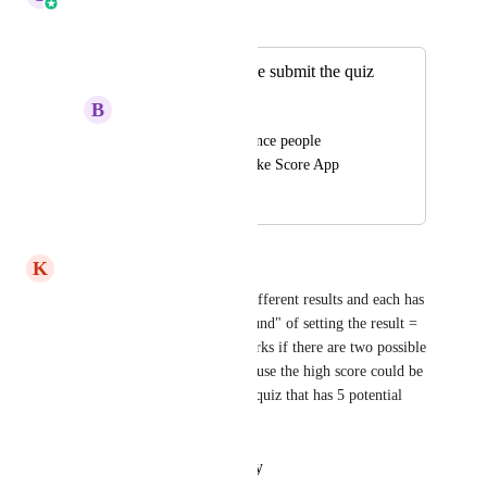
Merged in a post:
Create a report once submit the quiz
B
Bob Zhang
Can create a report once people 
submitted the Quiz like Score App
December 10, 2024
April 6, 2026
K
Kirsten Franklin
Yes I have a quiz with three different results and each has 
a percentage so the "work around" of setting the result = 
% doesn't work.  that only works if there are two possible 
results, not three or more because the high score could be 
in the 30's and I have another quiz that has 5 potential 
results with the same issue.
Reply
·
·
January 27, 2026