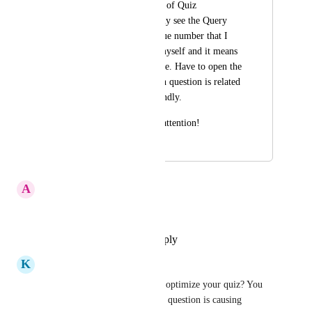
Also, In the columns of Quiz 
submissions I can only see the Query 
Key, which is a unique number that I 
haven't customized myself and it means 
nothing to me at glace. Have to open the 
quiz and see to which question is related 
to. No very user friendly.
Thank you for your attention!
May 23, 2025
April 6, 2026
A
Antonin Prébois
That's a must indeed
Reply
·
·
November 18, 2025
K
Kim Pomares
Yes, please. How else can you optimize your quiz? You 
have to be able to know which question is causing 