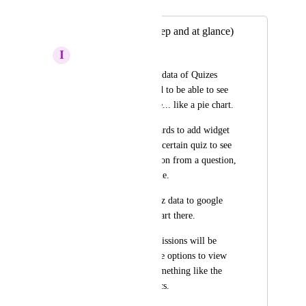
Merged in a post:
Quiz Analytics (deep and at glance)
I
Ivo Dimitrov
In order to make the data of Quizes 
useful (fast), we need to be able to see 
the results at a glance... like a pie chart.
I searched in dashboards to add widget 
that pull data from a certain quiz to see 
the most clicked option from a question, 
but that is not possible.
I can only export quiz data to google 
sheets and make a chart there.
At least in quiz submissions will be 
great if we have more options to view 
and sort the data. Something like the 
one in Email Statistics.