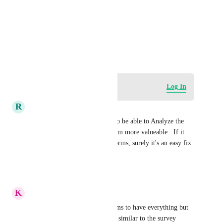
Photo Viewer
View photos in a modal
May 28, 2025
Log in to leave a comment
Log In
R
Ruth Dietrich
THIS please! We really need to be able to Analyze the 
data from Quizzes to make them more valueable.  If it 
can be done for surveys and forms, surely it's an easy fix 
for quizzes?!?
Reply
·
·
June 16, 2026
K
Kerry Moorse
In the Analytics section, it seems to have everything but 
quiz - we would want to see it similar to the survey 