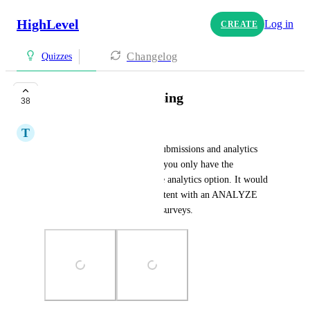
HighLevel
Log in
CREATE
Changelog
Quizzes
Quiz Analytics Missing
38
T
TJ Garland
Form and surveys have both submissions and analytics 
options, whereas with quizzes you only have the 
submissions option and not the analytics option. It would 
be great if quizzes were consistent with an ANALYZE 
option the same as forms and surveys.