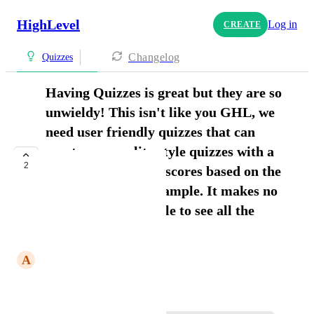
HighLevel
Log in
CREATE
Changelog
Quizzes
Having Quizzes is great but they are so
unwieldy! This isn't like you GHL, we
need user friendly quizzes that can
create personality style quizzes with a
2
simple way to show scores based on the
highest score for example. It makes no
sense at all for people to see all the
results showing up
A
Angela Roth
June 9, 2026