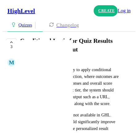
HighLevel
Log in
CREATE
Changelog
Quizzes
Conditional Logic for Quiz Results
3
with Dynamic Output
M
Miles Cirkovic
Quiz feature requires the ability to apply conditional 
logic within the quiz/survey section, where outcomes are 
determined based on user responses and overall score 
percentage. Based on the result tier, the system should 
dynamically display relevant output such as a URL, 
attachment, or customized text along with the score.
Currently, this functionality is not available in GHL. 
Implementing this feature would significantly improve 
user experience and allow more personalized result 
delivery.