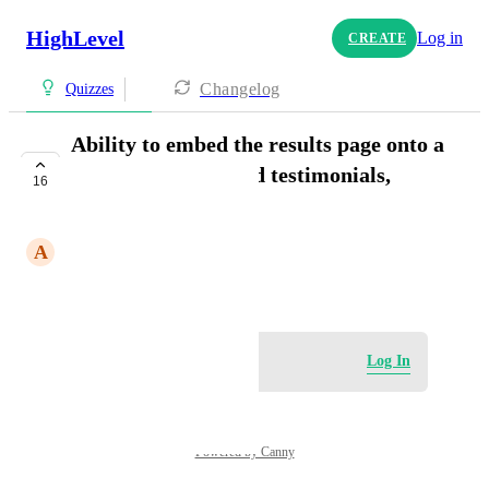
HighLevel
Log in
CREATE
Changelog
Quizzes
Ability to embed the results page onto a
funnel so we can add testimonials,
16
video, etc.
A
Aletto Team
October 31, 2024
Log in to leave a comment
Log In
Powered by Canny