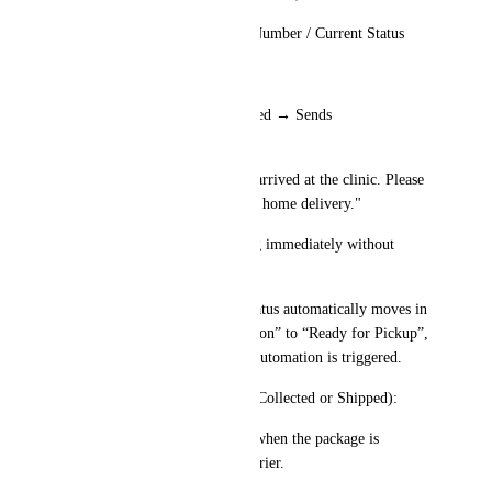
Shows: Client Name / Order Number / Current Status
Presents Two Options:
Notify Client – Package Arrived → Sends 
SMS/WhatsApp:
"Your Invisalign package has arrived at the clinic. Please 
visit us to pick it up or choose home delivery."
Mark as Delivered (if shipping immediately without 
waiting for the client)
Once selected → The order status automatically moves in 
the pipeline from “In Production” to “Ready for Pickup”, 
and corresponding workflow automation is triggered.
✅ Scan #2 (When Package is Collected or Shipped):
Staff scans the barcode again when the package is 
delivered or handed to the courier.