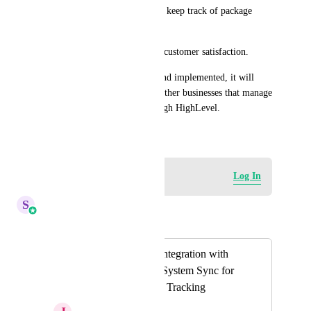
Makes it easier for the team to keep track of package 
status.
Improves communication and customer satisfaction.
If this feature gets approved and implemented, it will 
significantly help clinics and other businesses that manage 
physical products/orders through HighLevel.
June 12, 2025
Log in to leave a comment
Log In
S
Sales & Marketing
Merged in a post:
Barcode Scanner Integration with
Action Buttons & System Sync for
Invisalign Package Tracking