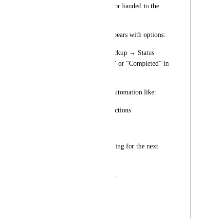
package is delivered or handed to the 
courier.
The same Pop-up appears with options:
Confirm Delivery/Pickup → Status 
moves to “Delivered” or “Completed” in 
the pipeline.
Triggers follow-up automation like:
Invisalign care instructions
Cleaning reminders
Appointment scheduling for the next 
stages.
📦 Pipeline Example:
Stage	                                 
Action Required	                        
Automation Trigger