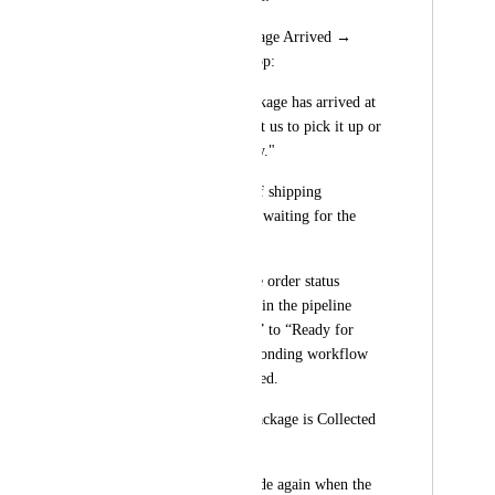
Notify Client – Package Arrived → 
Sends SMS/WhatsApp:
"Your Invisalign package has arrived at 
the clinic. Please visit us to pick it up or 
choose home delivery."
Mark as Delivered (if shipping 
immediately without waiting for the 
client)
Once selected → The order status 
automatically moves in the pipeline 
from “In Production” to “Ready for 
Pickup”, and corresponding workflow 
automation is triggered.
✅ Scan #2 (When Package is Collected 
or Shipped):
Staff scans the barcode again when the 