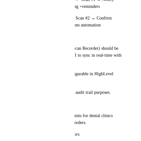
Client	        Pickup booking +reminders
🚚 Delivered/Completed	✅ Scan #2 → Confirm 
Delivery	 Aftercare instructions automation
🖥 Technical Request:
The Barcode scanner device (Scan Recorder) should be 
integrated or connected via API to sync in real-time with 
HighLevel CRM.
Pop-up actions should be configurable in HighLevel 
settings for flexibility.
All scans should be logged for audit trail purposes.
🎯 Why This Feature?
Solves real operational pain points for dental clinics 
handling numerous Invisalign orders.
Reduces manual data entry errors.