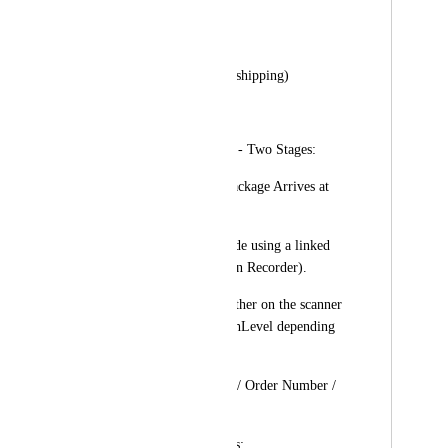
Client’s Name
contact information
Delivery Address (if shipping)
Order ID
2️⃣ Scanning Process - Two Stages:
✅ Scan #1 (When Package Arrives at 
Clinic):
Staff scans the barcode using a linked 
barcode scanner (Scan Recorder).
A pop-up appears (either on the scanner 
device or within HighLevel depending 
on integration):
Shows: Client Name / Order Number / 
Current Status
Presents Two Options: