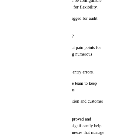
Pop-up actions should be configurable 
in HighLevel settings for flexibility.
All scans should be logged for audit 
trail purposes.
🎯 Why This Feature?
Solves real operational pain points for 
dental clinics handling numerous 
Invisalign orders.
Reduces manual data entry errors.
Makes it easier for the team to keep 
track of package status.
Improves communication and customer 
satisfaction.
If this feature gets approved and 
implemented, it will significantly help 
clinics and other businesses that manage 