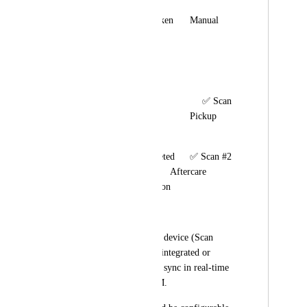
🦷 Measurements Taken	Manual	                                         
Reminder follow-ups
⚙️ In Production	                
Manual	
📦 Ready for Pickup               ✅ Scan 
#1 → Notify Client	        Pickup 
booking +reminders
🚚 Delivered/Completed	✅ Scan #2 
→ Confirm Delivery	 Aftercare 
instructions automation
🖥 Technical Request:
The Barcode scanner device (Scan 
Recorder) should be integrated or 
connected via API to sync in real-time 
with HighLevel CRM.