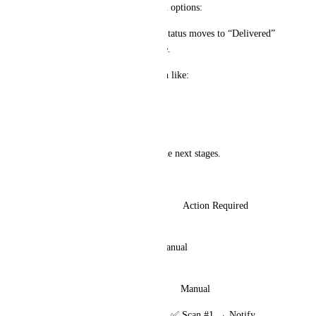
The same Pop-up appears with options:
Confirm Delivery/Pickup → Status moves to “Delivered” 
or “Completed” in the pipeline.
Triggers follow-up automation like:
Invisalign care instructions
Cleaning reminders
Appointment scheduling for the next stages.
📦 Pipeline Example:
Stage	                                 Action Required	                        
Automation Trigger
🦷 Measurements Taken	Manual	                                         
Reminder follow-ups
⚙️ In Production	                Manual	
📦 Ready for Pickup               ✅ Scan #1 → Notify 