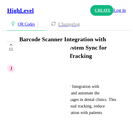
HighLevel
Log in
CREATE
Changelog
QR Codes
Barcode Scanner Integration with
Action Buttons & System Sync for
11
Invisalign Package Tracking
J
Joud Mohammed
📝 Feature Description:
We propose a Barcode Scanner Integration with 
HighLevel CRM to streamline and automate the 
management of Invisalign packages in dental clinics. This 
feature will help eliminate manual tracking, reduce 
errors, and improve communication with patients.
⚙️ How It Works: