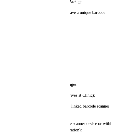
1️⃣ Custom Barcode for Each Package:
Each Invisalign package will have a unique barcode 
assigned to a specific client.
The barcode can contain:
Client’s Name
contact information
Delivery Address (if shipping)
Order ID
2️⃣ Scanning Process - Two Stages:
✅ Scan #1 (When Package Arrives at Clinic):
Staff scans the barcode using a linked barcode scanner 
(Scan Recorder).
A pop-up appears (either on the scanner device or within 
HighLevel depending on integration):