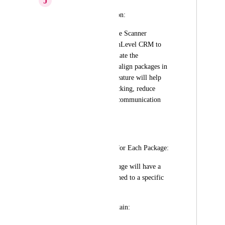
J
Joud Mohammed
📝 Feature Description:
We propose a Barcode Scanner 
Integration with HighLevel CRM to 
streamline and automate the 
management of Invisalign packages in 
dental clinics. This feature will help 
eliminate manual tracking, reduce 
errors, and improve communication 
with patients.
⚙️ How It Works:
1️⃣ Custom Barcode for Each Package:
Each Invisalign package will have a 
unique barcode assigned to a specific 
client.
The barcode can contain: