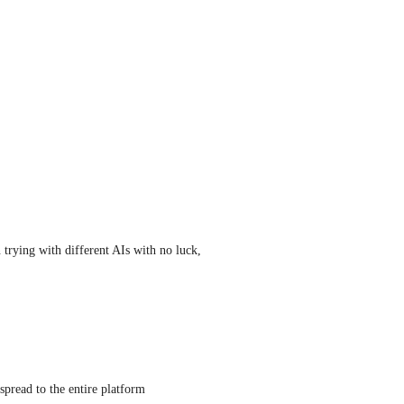
trying with different AIs with no luck, 
 spread to the entire platform