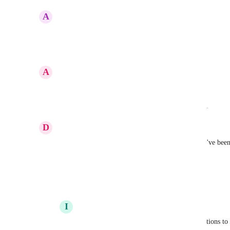
A
Andreas Loeper
100%!
Reply
·
·
March 6, 2025
A
Armando Marquez
We need this option in other languages (Spanish)
Reply
·
·
Show Original
·
February 21, 2025
D
Diego Alvarez
Have you found any way to translate the reports? I've been 
as inside the reports there are also images
Reply
·
·
January 29, 2025
I
Iver Aune
Diego Alvarez
 Not yet, hoping for translations to