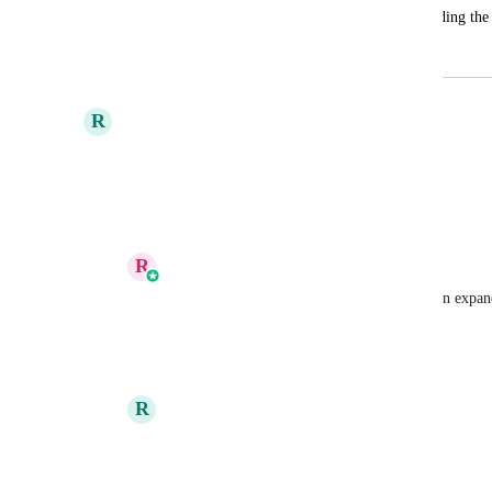
Prospecting needs the option of downloading the 
January 29, 2025
April 24, 2025
R
Ricardo Da Silva
yes !!! French ! 
Shaun Clark
Reply
1
like
·
·
April 8, 2025
R
Reshma K
Ricardo Da Silva
Anmol Rattan
Reply
·
·
April 11, 2025
R
Ricardo Da Silva
Reshma K
 thanks. I can help if needed!
Reply
·
·
April 11, 2025