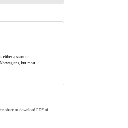
 either a scam or 
r Norwegians, but most 
can share or download PDF of 