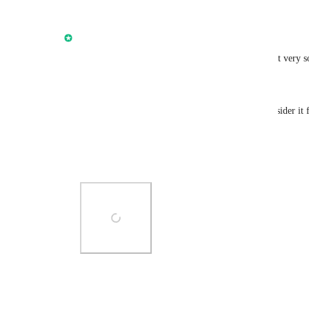
Reply
1
like
·
·
October 14, 2025
updated the status to
Anmol Rattan
In Progress
I'm excited to update that we are going to deliver it very 
Preferably by end of August 2025!
We will have more languages than listed here (consider it 
Please keep sharing your thoughts
Thank you!
Photo Viewer
View photos in a modal