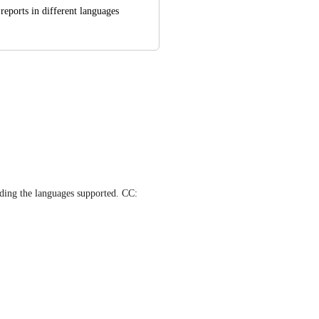
reports in different languages
 Our Team is working on expanding the languages supported. CC: 