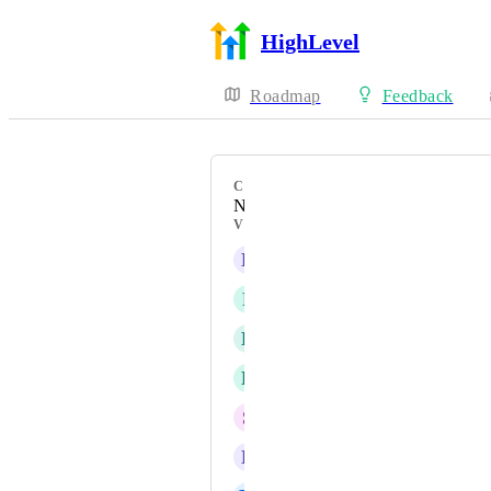
HighLevel
Roadmap
Feedback
CATEGORY
New Feature
VOTERS
L
Lia Martinez
F
Frederic Gerard Duprat
D
Diego Repetto
E
Elliott Rod
S
Steeve Kunakey
D
Daniel Ndaya