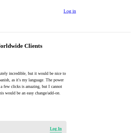
Log in
orldwide Clients
tely incredible, but it would be nice to 
panish, as it's my language. The power 
 a few clicks is amazing, but I cannot 
this would be an easy change/add-on. 
Log In