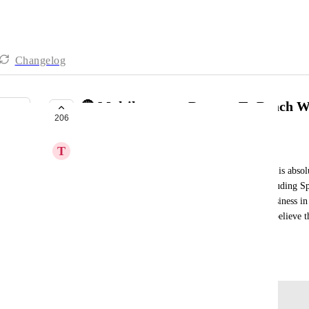
Changelog
🔴 Multilanguage Reports To Reach W
206
COMPLETE
T
TuEmpresa360 Equipo
The potential of the reporting tool for prospecting is absolu
have those reports in all languages, of course, including S
of sending any potential client a report of their business in
send it in English to a Spanish Potential Client. I believe 
Thank you!
May 24, 2023
Log in to leave a comment