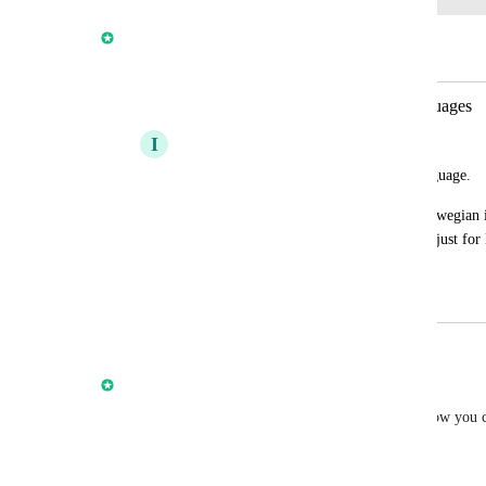
Anmol Rattan
Merged in a post:
Prospecting Tool - For different languages
I
Iver Aune
I would love this feature in different language.
In Norway: Everything that is not in Norwegian is
unprofessional. This is certainly not true just fo
European countries.
March 5, 2024
October 14, 2025
updated the status to
Anmol Rattan
Complete
We are very happy and excited to announce that now you 
Marketing Audit Reports in 13+ Languages