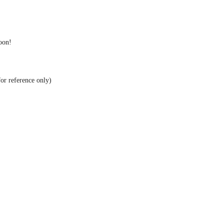
soon!
for reference only)