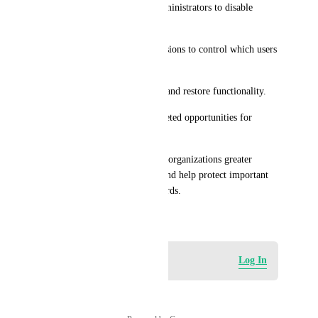
* Add a setting that allows administrators to disable 
opportunity deletion.
* Introduce role-based permissions to control which users 
can delete opportunities.
* Include optional soft-delete and restore functionality.
* Maintain an audit log of deleted opportunities for 
accountability.
This enhancement would give organizations greater 
control over their CRM data and help protect important 
pipeline and sales history records.
May 15, 2026
Log in to leave a comment
Log In