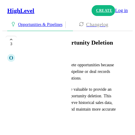
HighLevel
Log in
CREATE
Changelog
Opportunities & Pipelines
users Restrict Opportunity Deletion
3
O
Onur Erdem Erdur
Currently, users are able to delete opportunities because 
they are treated as temporary pipeline or deal records 
used for day-to-day sales operations.
For future updates, it would be valuable to provide an 
option to restrict or disable opportunity deletion. This 
would help organizations preserve historical sales data, 
prevent accidental deletions, and maintain more accurate 
reporting.
Suggested Enhancement: