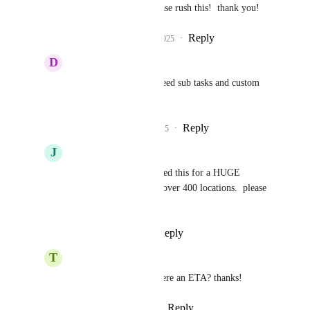
Pallavi Kothari
  Please rush this!  thank you!
Reply
2
likes
·
·
June 20, 2025
D
Derek Fox
Jay Fisher
 We also need sub tasks and custom 
fields in tasks.
Reply
2
likes
·
·
July 2, 2025
J
Jay Fisher
Pallavi Kothari
  I need this for a HUGE 
franchise account with over 400 locations.  please 
rush!
Reply
·
·
July 16, 2025
T
Tony Phan
Pallavi Kothari
 is there an ETA? thanks!
Reply
·
·
August 27, 2025