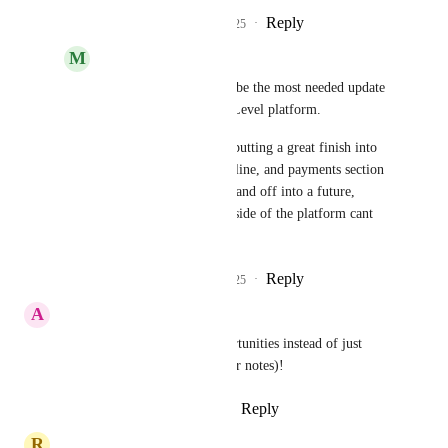
Reply
3
likes
·
·
June 4, 2025
M
Matthew Wilson
Iver Aune
 this might be the most needed update 
on the entire Go High Level platform. 
Fully fleshing out and putting a great finish into 
the opportunities, pipleline, and payments section 
and making it easy to hand off into a future, 
"project management" side of the platform cant 
come soon enough.
Reply
3
likes
·
·
June 8, 2025
A
Anton Mattli PAG
Having tasks attached to opportunities instead of just 
contacts is a MUST (as it is for notes)!
Reply
5
likes
·
·
March 28, 2025
R
Rich Ribeiro