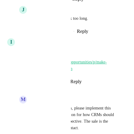
J
Jay Fisher
Lost the account….took too long.
Reply
·
·
September 24, 2025
I
Iver Aune
Please implement this first:
https://ideas.gohighlevel.com/opportunities/p/make-
opportunities-make-sense-again
Reply
5
likes
·
·
April 14, 2025
M
Michael Angrave
Iver Aune
 100% - Yes, please implement this 
first, as it's the foundation for how CRMs should 
work from a sales perspective. The sale is the 
opportunity, not the contact.