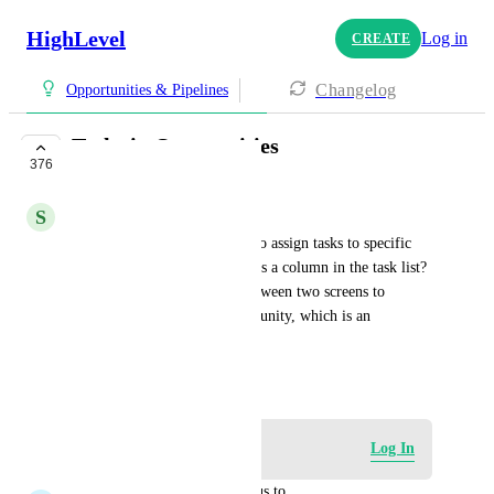
HighLevel
Log in
CREATE
Changelog
Opportunities & Pipelines
Tasks in Oppotunities
376
COMPLETE
S
Steve Gubb
Is it possible to add a feature to assign tasks to specific 
opportunities and show them as a column in the task list? 
Currently, I have to switch between two screens to 
associate a task with an opportunity, which is an 
inefficient workflow.
November 2, 2023
Log in to leave a comment
Log In
updated the status to