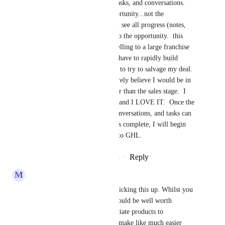
regarding opportunity notes, tasks, and conversations.  
make them be part of the opportunity...not the 
contact...so that a manager can see all progress (notes, 
tasks, conversations) specific to the opportunity.  this 
needs to be done asap.  I am selling to a large franchise 
and this was a deal breaker...I have to rapidly build 
something in another program to try to salvage my deal.  
If this was completed...I sincerely believe I would be in 
the implementation stage rather than the sales stage.  I 
just recently switched to GHL and I LOVE IT.  Once the 
opportunity card and notes, conversations, and tasks can 
be tracked to the opportunity is complete, I will begin 
transitioning all of my clients to GHL.
Reply
7
likes
·
·
December 24, 2024
M
Michael Angrave
This is excellent. Thanks for picking this up. Whilst you 
are making these amends, it would be well worth 
considering the ability to associate products to 
opportunities too. This would make like much easier