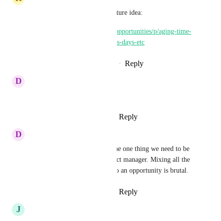
Here's another opportunity feature idea:
https://ideas.gohighlevel.com/opportunities/p/aging-time-
elapsed-for-opportunities-hours-days-etc
Reply
2
likes
·
·
February 17, 2025
D
Drew Lints
When will this happen???
Reply
1
like
·
·
January 15, 2025
D
Derek Fox
How we looking on this, it's the one thing we need to be 
able to use pipelines as a project manager. Mixing all the 
tasks in one and not attached to an opportunity is brutal.
Reply
5
likes
·
·
January 3, 2025
J
Jay Fisher