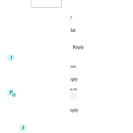
Photo Viewer
View photos in a modal
Reply
·
·
October 26, 2025
J
Jay Martin
Can we get Task Templates please
Reply
1
like
·
·
July 19, 2025
updated the status to
P
Pallavi Kothari
In Progress
Reply
7
likes
·
·
June 4, 2025
J
Jay Fisher