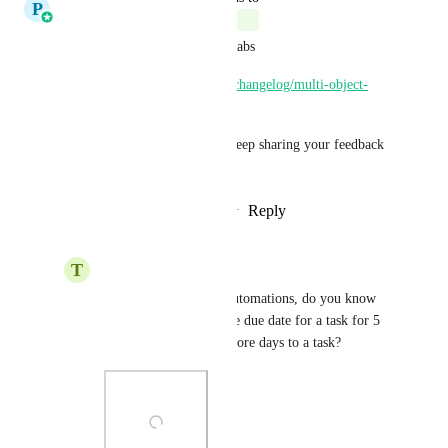
P
Pallavi Kothari
Complete
This feature is now Live via Labs
https://ideas.gohighlevel.com/changelog/multi-object-
task-associations
Do check this out and please keep sharing your feedback 
with us.
Reply
3
likes
·
·
October 14, 2025
T
Tony Phan
Pallavi Kothari
 In automations, do you know 
why we can only set the due date for a task for 5 
days? How can I add more days to a task?