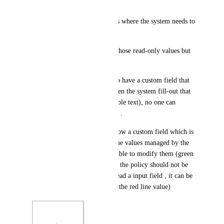
active, or cancelled, etc.)
3- There are multiple use cases where the system needs to 
generate a value, and people 
should not be able tto change those read-only values but 
others in the object.
A simple approach would be to have a custom field that 
act as a label (just text), so when the system fill-out that 
custom field (that is just readable text), no one can 
change it out , except a system .
See attached image where I show a custom field which is 
a Policy Number, and also some values managed by the 
system (people should not be able to modify them (green 
square)) the support managing the policy should not be 
able to change it at all, so instead a input field , it can be 
just a label text (as it looks on the red line value)