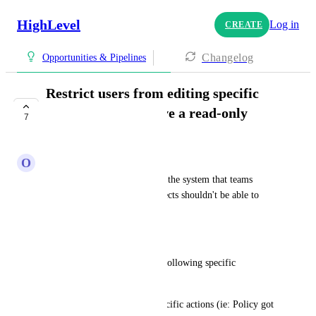
HighLevel
Log in
CREATE
Changelog
Opportunities & Pipelines
Restrict users from editing specific
custom fields or have a read-only
7
custom field
O
Orney Martinez
There are values computed by the system that teams 
managing specific custom objects shouldn't be able to 
modify.
Example:
1- policy Number (generated following specific 
convention)
2- Dates that exist to track specific actions (ie: Policy got 