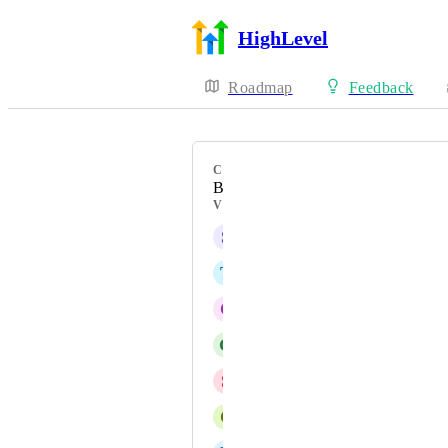
HighLevel
Roadmap
Feedback
CATEGORY
Bug
VOTERS
S
Shaun Seaton
T
Test Towboss
C
Catherine Tarbox
G
G J
S
Sachin Vasani
C
Cade Crowley