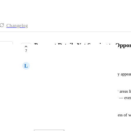
Changelog
Payment Details Not Syncing to Oppo
7
Processed Outside of It
L
Leo Yoke
Currently, invoices, transactions, and estimates only appea
created from the Opportunity Card itself.
However, when payments are processed from other areas lik
don't sync back to the associated Opportunity Card — even
clearly linked.
Can we ensure all related payment activity, regardless of whe
reflected in the Contact's Opportunity Card?