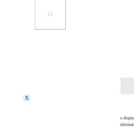
Photo Viewer
View photos in a modal
July 24, 2025
Log in to leave a comment
X
Xavier Tirado
Hello,
We need the Opportunity record in GoHighLevel to display
details. Specifically, we would like the following informati
Opportunity: