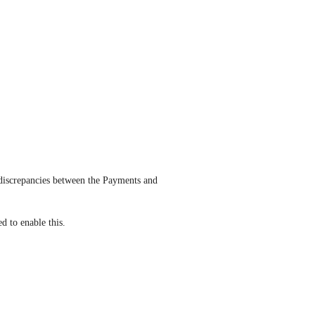
 discrepancies between the Payments and 
d to enable this.