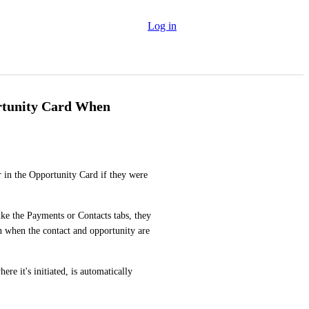
Log in
rtunity Card When
r in the Opportunity Card if they were 
e the Payments or Contacts tabs, they 
 when the contact and opportunity are 
re it's initiated, is automatically 