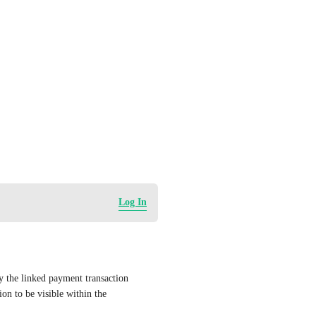
Log In
 the linked payment transaction 
on to be visible within the 