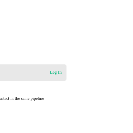
Log In
ontact in the same pipeline