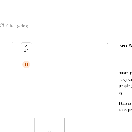
Changelog
One Contact, Two Opportunity, Two A
17
COMPLETE
D
Danny Phoenix
I would like a feature that allows me to have one contact (
done). Then to be able to have to opportunities (bc they cal
needed). Then be able to assign it to two different people 
service type). This would make it great for reporting!
Side Note: only way I can think of working around this is
Copy 2). Then make a new Op and assign the new sales pe