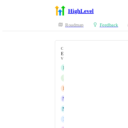
HighLevel
Roadmap
Feedback
CATEGORY
Enhancement
VOTERS
E
Elsie Silva Kniff
J
Jason Sin
E
Eyas Mohammad Bondouq
M
Marco Bahe
M
Maureen Doss
F
Felix Loiselle