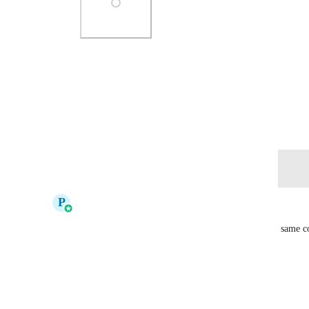
Photo Viewer
View photos in a modal
December 20, 2023
Log in to leave a comment
updated the status to
P
Pallavi Kothari
Complete
It is possible to have multiple opportunities for the same c
You can toggle on this setting under
Settings > Objects > Opportunities.