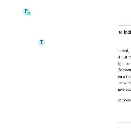
Reply
·
·
January 21, 2026
P
Pallavi Kothari
Merged in a post:
Assign Users & Followers seperately to Indi
T
Trinity Social
Currently, if a duplicate opportunity is required, t
the Opportunities of that contact instead of just 
access to. ie in a car dealership - There might b
enquiries through two different channels (Messen
separate opportunities are created, but when a foll
follower/user is assigned at Contact level, now t
both opportunities, but they only should have acc
This functionality of assigning to Opportunity-spe
included in automations as well.
June 19, 2024
July 24, 2024