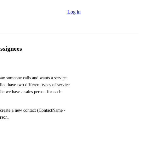
Log in
ssignees
say someone calls and wants a service 
led have two different types of service 
(bc we have a sales person for each 
 create a new contact (ContactName - 
rson.