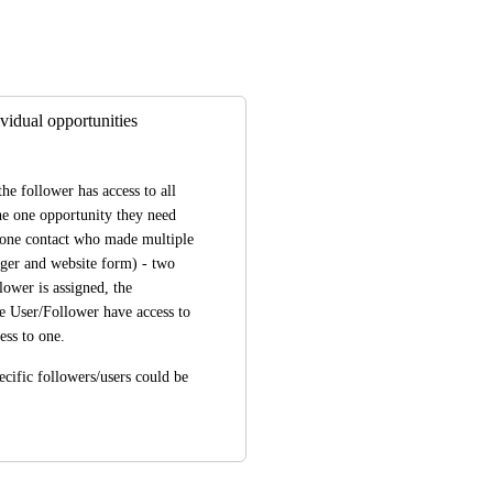
vidual opportunities
he follower has access to all 
the one opportunity they need 
e one contact who made multiple 
ger and website form) - two 
ower is assigned, the 
he User/Follower have access to 
ess to one.
cific followers/users could be 