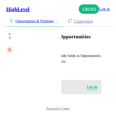
HighLevel
Log in
CREATE
Changelog
Opportunities & Pipelines
hiding elements in Opportunities
3
S
Sam Zammit (YOC)
It would be great if we could hide fields in Opportunities 
similar to how we can in contacts
May 7, 2026
Log in to leave a comment
Log In
Powered by Canny