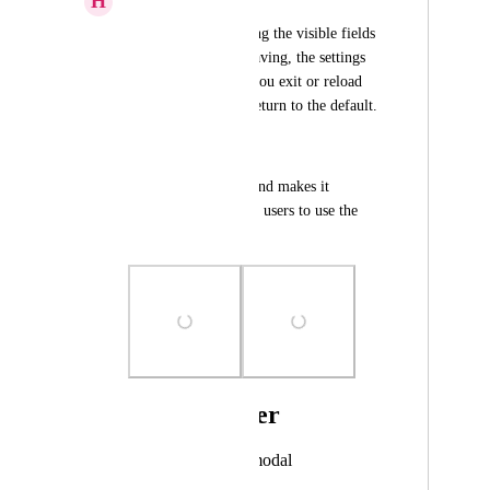
H
Hepson David
Even after configuring the visible fields 
of the pipeline and saving, the settings 
don't persist. When you exit or reload 
the page, the fields return to the default.
Impact:
It generates rework and makes it 
difficult for different users to use the 
tool consistently.
Photo Viewer
View photos in a modal