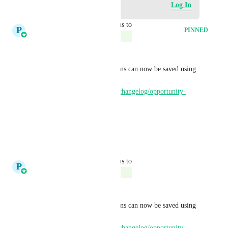
Log in to leave a comment
Log In
updated the status to
P
Pallavi Kothari
PINNED
Complete
Hi All
Card and column customizations can now be saved using 
Smartlists - live on Labs : 
https://ideas.gohighlevel.com/changelog/opportunity-
smart-lists
Thanks for all the feedback.
5
likes
·
April 22, 2026
updated the status to
P
Pallavi Kothari
Complete
Hi All
Card and column customizations can now be saved using 
Smartlists - live on Labs : 
https://ideas.gohighlevel.com/changelog/opportunity-