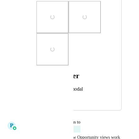
Photo Viewer
View photos in a modal
July 23, 2025
January 21, 2026
updated the status to
P
Pallavi Kothari
Planned
I’m working on improving how Opportunity views work 