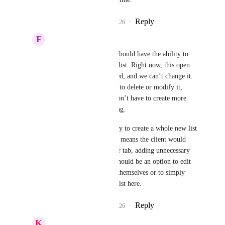
Reply
1
like
·
·
April 22, 2026
F
Felipe da Power
Pallavi Kothari
 We should have the ability to 
change the fixed smart list. Right now, this open 
opportunities list is fixed, and we can’t change it. 
So, we need the ability to delete or modify it, 
rename it, so that we don’t have to create more 
than one just for viewing.
Right now, it’s necessary to create a whole new list 
just for viewing, which means the client would 
have to click on another tab, adding unnecessary 
complexity. So, there should be an option to edit 
the open opportunities themselves or to simply 
delete this fixed smart list here.
Reply
1
like
·
·
April 22, 2026
K
Keith Besherse