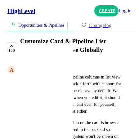
HighLevel
Log in
CREATE
Changelog
Opportunities & Pipelines
Customize Card & Pipeline List
Columns Should Save Globally
166
COMPLETE
A
Alfredo Tejeda
Customizing the card or the pipeline columns in list view 
should save globally. I went back n forth with support for 
two weeks just to find out it doesn't save by default. We 
thought it was a bug. It seems when you edit it, it should 
save globally for all users or at least even for yourself, 
but apparently it doesn't do that either.
From developers: "Customization on the card is browser 
& system-specific. It is not saved in the backend so 
customization settings on one system won't be shown on 