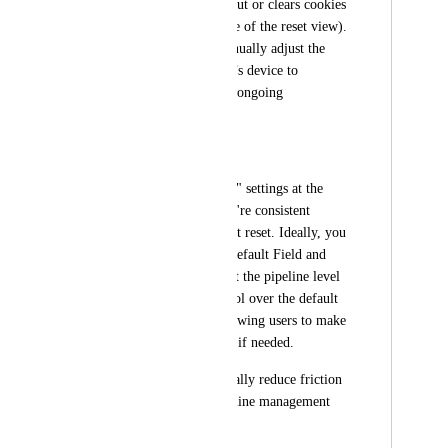
anytime a user logs out or clears cookies 
(see attached example of the reset view). 
This forces us to manually adjust the 
settings on each user’s device to 
maintain clarity—an ongoing 
frustration.
Solution
Save "Manage Fields" settings at the 
pipeline level so they're consistent 
across users and don’t reset. Ideally, you 
could also define a Default Field and 
Quick Action View at the pipeline level
—giving execs control over the default 
layout while still allowing users to make 
personal adjustments if needed.
This would dramatically reduce friction 
and make multi-pipeline management 
far more scalable.