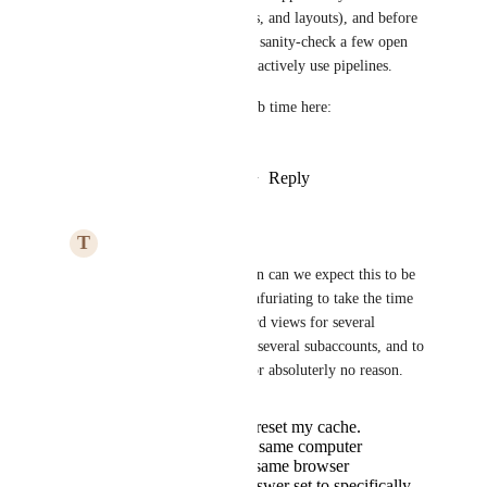
in HighLevel (filters, pipelines, and layouts), and before 
we lock anything in, I want to sanity-check a few open 
questions with customers who actively use pipelines.
If you’re open to it, please grab time here: 
https://speakwith.us/pallavi
Reply
4
likes
·
·
January 21, 2026
T
Thomas Henaghan
Pallavi Kothari
 When can we expect this to be 
done? It is absolutely infuriating to take the time 
to set up the custom card views for several 
opportunity boards, on several subaccounts, and to 
have them ALL reset for absoluterly no reason. 
I didn't clear or reset my cache.
Working on the same computer
Working in the same browser
I have my browswer set to specifically