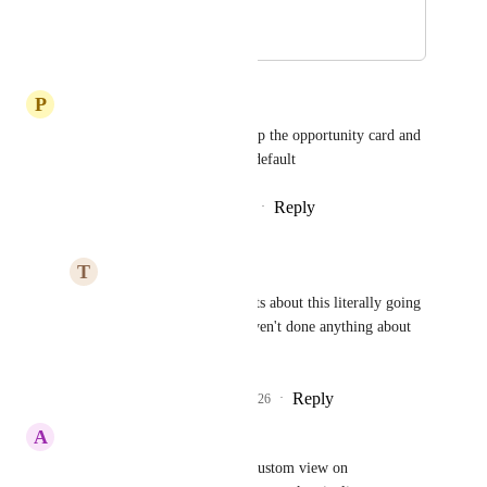
use in the pipeline.
October 16, 2025
December 23, 2025
P
Paul Pratt
Its so frustrating that you set up the opportunity card and 
next time its reverted back to default
Reply
5
likes
·
·
December 9, 2025
T
Thomas Henaghan
Paul Pratt
 Complaints about this literally going 
back years and they haven't done anything about 
it!
Reply
1
like
·
·
March 7, 2026
A
Alex Chrisman
Please allow saving a default custom view on 