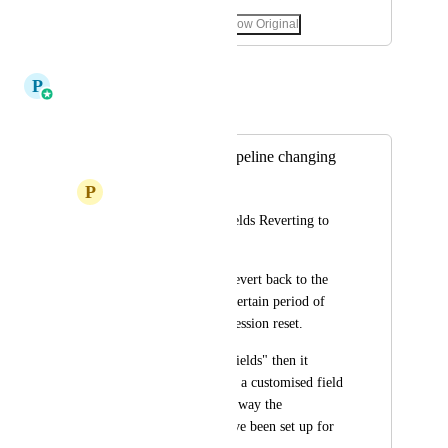
October 12, 2025
·
Show Original
December 23, 2025
P
Pallavi Kothari
Merged in a post:
Custom fields in pipeline changing
P
Princess Canete
Opportunity Card Fields Reverting to 
Default:
Custom field resets/revert back to the 
default view after a certain period of 
inactivity or after a session reset.
If we can "Manage Fields" then it 
should be able to add a customised field 
that is integral to the way the 
opportunity cards have been set up for 