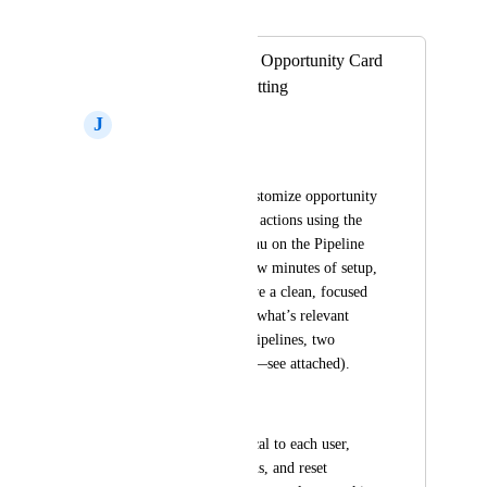
Merged in a post:
SOLUTION: Stop Opportunity Card
Layouts from Resetting
J
John Flaniken
Situation
Currently, we can customize opportunity 
card fields and quick actions using the 
"Manage Fields" menu on the Pipeline 
screen. With just a few minutes of setup, 
each pipeline can have a clean, focused 
layout showing only what’s relevant 
(e.g., two different pipelines, two 
different card setups—see attached).
Problem
These settings are local to each user, 
can’t be set by admins, and reset 