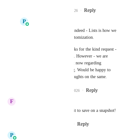
Reply
1
like
·
·
March 9, 2026
P
Pallavi Kothari
Frank Obregon
 Yes indeed - Lists is how we 
are solving the save customization.
Tom Houghton
 Thanks for the kind request - 
but i think we are good. However - we are 
interviewing users right now regarding 
Opportunity forecasting. Would be happy to 
connect if you have thoughts on the same.
Reply
1
like
·
·
March 10, 2026
F
Felipe da Power
This is a must! Also, we need it to save on a snapshot!
Reply
3
likes
·
·
January 26, 2026
P
Pallavi Kothari