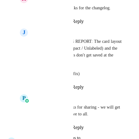
Pallavi Kothari
, thanks for the changelog.
Reply
·
·
April 24, 2026
J
John Flaniken
Pallavi Kothari
 BUG REPORT: The card layout 
settings (Default / Compact / Unlabeled) and the 
Quick Actions selections don't get saved at the 
smartlist level.
GREAT UPDATE (pls fix)
Reply
·
·
April 24, 2026
P
Pallavi Kothari
John Flaniken
 Thanks for sharing - we will get 
it fixed before we go live to all.
Reply
·
·
April 30, 2026
updated the status to