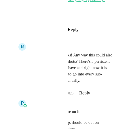
smart-lists
Thanks for all the feedback.
Reply
5
likes
·
·
April 22, 2026
R
Rashid Huseyn
Pallavi Kothari
 thanks! Any way this could also 
be integrated with snapshots? There's a persistent 
view I'd like all clients have and right now it is 
doable but will require to go into every sub-
account and set it up manually.
Reply
2
likes
·
·
April 22, 2026
P
Pallavi Kothari
Rashid Huseyn
 We are on it 
Smartlists and smart tags should be out on 
snapshots in a month's time.