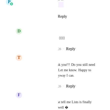
P
Pallavi Kothari
In Progress
Reply
7
likes
·
·
March 9, 2026
D
Davit Kikvadze
Pallavi Kothari
 Nice ✌🏻🚀
Reply
1
like
·
·
March 9, 2026
T
Tom Houghton
Pallavi Kothari
 Thank you!!! Do you still need 
feedback from people? Let me know. Happy to 
hop on a call to help anyway I can.
Reply
1
like
·
·
March 9, 2026
F
Frank Obregon
Pallavi Kothari
 Please tell me Lists is finally 
going to be released as well �