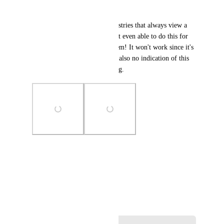
other systems."
This is useful for specific industries that always view a 
list/card a specific way. I'm not even able to do this for 
my clients by logging in as them! It won't work since it's 
just browser specific. There is also no indication of this 
in the UI, so it seems like a bug.
Photo Viewer
View photos in a modal
November 16, 2024