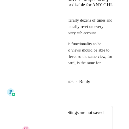
not clear cache or disable for ANY GHL
tabs
Yet this has happened literally dozens of times and 
they ALL have to be manually reset on every 
opportunity board, on every sub account. 
When can we expect this functionality to be 
added? Opportunity card views should be able to 
set globally at a system level so the same view, for 
the same opportunity board, is the same for 
EVERY user.
Reply
3
likes
·
·
March 7, 2026
P
Pallavi Kothari
Merged in a post:
⚠️ Pipeline view settings are not saved
correctly