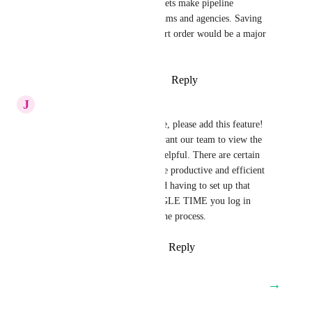
Opportunity cards. Kanban resets make pipeline 
management inefficient for teams and agencies. Saving 
preferred fields, filters, and sort order would be a major 
usability upgrade
Reply
1
like
·
·
December 1, 2025
J
Josh Salazar
Yes I am having the same issue, please add this feature! 
Being able to set up how we want our team to view the 
Preview Cards would be soo helpful. There are certain 
fields that make our team more productive and efficient 
during their work process. And having to set up that 
preview card up EVERY SINGLE TIME you log in 
creates unneeded friction for the process.
Reply
1
like
·
·
October 27, 2025
→
Load More