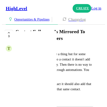
HighLevel
Log in
CREATE
Changelog
Opportunities & Pipelines
Contact Followers Is Mirrored To
9
Opportunity Followers
T
Thomas Dalonzo-Baker
I am pretty sure this used to be a thing but for some 
reason when I add a follower to a contact it doesn't add 
that follower to the opportunity. Then there is no way to 
add an opportunity follower through automations. You 
have to manually go and do it. 
If you add a follower to a contact it should also add that 
follower to the opportunity of that same contact.
December 10, 2024