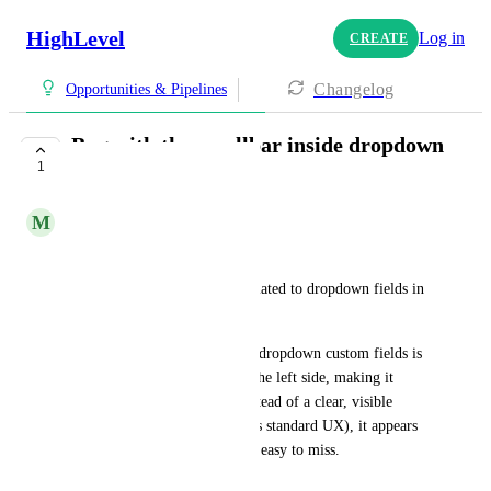
HighLevel
Log in
CREATE
Changelog
Opportunities & Pipelines
Bug with the scrollbar inside dropdown
1
custom fields
M
Michael Thisdale
Hi GoHighLevel team,
I’d like to report a UI issue related to dropdown fields in 
opportunities.
Currently, the scrollbar inside dropdown custom fields is 
very small and positioned on the left side, making it 
difficult to notice and use. Instead of a clear, visible 
scrollbar on the right (which is standard UX), it appears 
as a thin, subtle element that’s easy to miss.
Because of this: