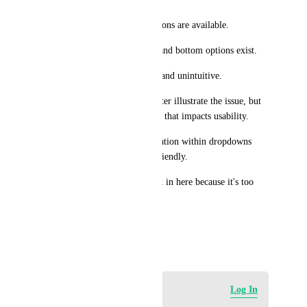
It’s not obvious that more options are available.
Users may think only the top and bottom options exist.
Scrolling becomes frustrating and unintuitive.
I’ll be attaching a video to better illustrate the issue, but 
overall this feels like a UI bug that impacts usability.
Fixing this would make navigation within dropdowns 
much clearer and more user-friendly.
I have a video but i can't put it in here because it's too 
big.
Thanks for looking into this!
April 22, 2026
Log in to leave a comment
Log In